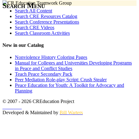
Search Menu
Search All Content
Search CRE Resources Catalog
Search Conference Presentations
Search CRE Videos
Search Classroom Activities
New in our Catalog
Nonviolence History Coloring Pages
Manual for Colleges and Universities Developing Programs
in Peace and Conflict Studies
Teach Peace Secondary Pack
Peer Mediation Role-play Script: Crush Stealer
Peace Education for Youth: A Toolkit for Advocacy and
Planning
© 2007 - 2026 CREducation Project
About Us
Developed & Maintained by
Bill Warters