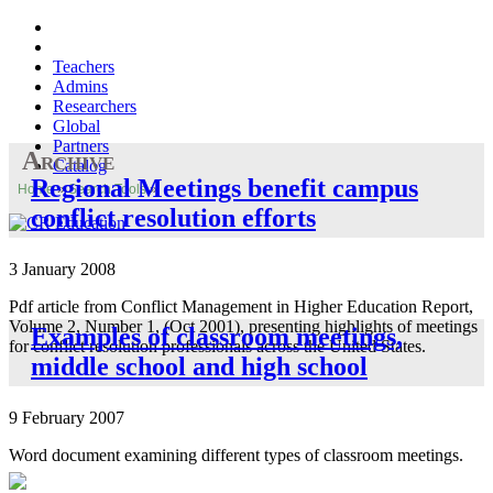
Teachers
Admins
Researchers
Global
Partners
Archive
Catalog
Regional Meetings benefit campus
Home
»
Search Tools
»
conflict resolution efforts
3 January 2008
Pdf article from Conflict Management in Higher Education Report,
Volume 2, Number 1, (Oct 2001), presenting highlights of meetings
Examples of classroom meetings,
for conflict resolution professionals across the United States.
middle school and high school
9 February 2007
Word document examining different types of classroom meetings.