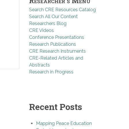
Researcher’s Menu
Search CRE Resources Catalog
Search All Our Content
Researchers Blog
CRE Videos
Conference Presentations
Research Publications
CRE Research Instruments
CRE-Related Articles and
Abstracts
Research in Progress
Recent Posts
Mapping Peace Education