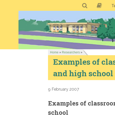
T
Home
»
Researchers
»
Examples of cla
and high school
9 February 2007
Examples of classroo
school