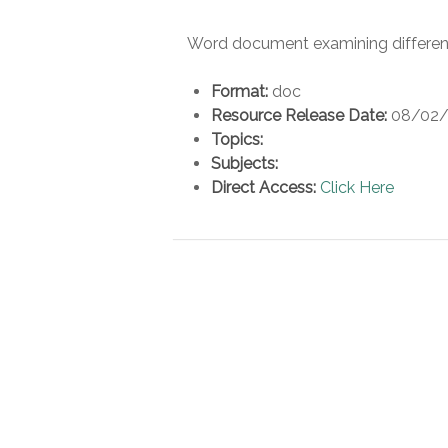
Word document examining differen
Format:
doc
Resource Release Date:
08/02/
Topics:
Subjects:
Direct Access:
Click Here