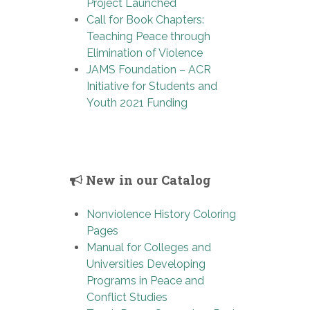
Project Launched
Call for Book Chapters:
Teaching Peace through
Elimination of Violence
JAMS Foundation – ACR
Initiative for Students and
Youth 2021 Funding
New in our Catalog
Nonviolence History Coloring
Pages
Manual for Colleges and
Universities Developing
Programs in Peace and
Conflict Studies