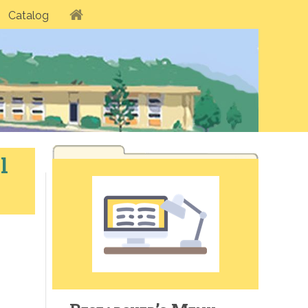
Catalog
l