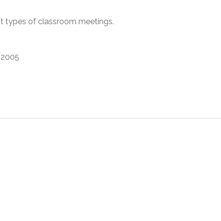
t types of classroom meetings.
2005