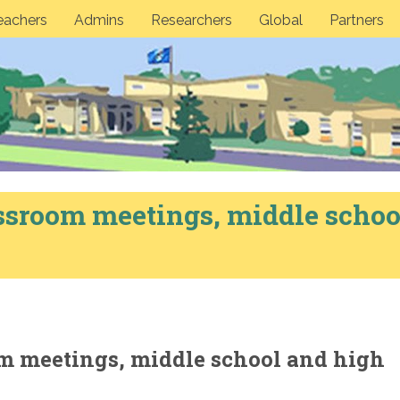
eachers
Admins
Researchers
Global
Partners
ssroom meetings, middle schoo
m meetings, middle school and high