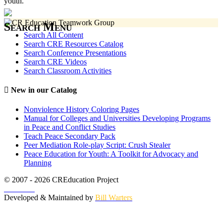
youth.
Search Menu
Search All Content
Search CRE Resources Catalog
Search Conference Presentations
Search CRE Videos
Search Classroom Activities
New in our Catalog
Nonviolence History Coloring Pages
Manual for Colleges and Universities Developing Programs
in Peace and Conflict Studies
Teach Peace Secondary Pack
Peer Mediation Role-play Script: Crush Stealer
Peace Education for Youth: A Toolkit for Advocacy and
Planning
© 2007 - 2026 CREducation Project
About Us
Developed & Maintained by
Bill Warters