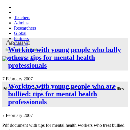
Teachers
Admins
Researchers
Global
Partners
Archive
Catalog
Working with young people who bully
Home
»
Search Tools
»
others: tips for mental health
professionals
7 February 2007
Working with young people who are
Pdf document with tips for mental health workers who treat bullies.
bullied: tips for mental health
professionals
7 February 2007
Pdf document with tips for mental health workers who treat bullied