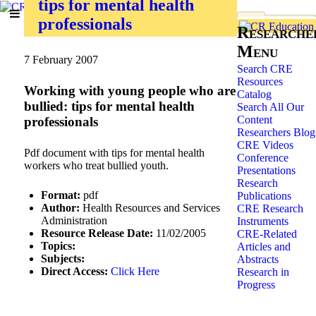
tips for mental health
professionals
Researche
Menu
7 February 2007
Search CRE
Resources
Working with young people who are
Catalog
bullied: tips for mental health
Search All Our
Content
professionals
Researchers Blog
CRE Videos
Pdf document with tips for mental health
Conference
workers who treat bullied youth.
Presentations
Research
Format:
pdf
Publications
Author:
Health Resources and Services
CRE Research
Administration
Instruments
Resource Release Date:
11/02/2005
CRE-Related
Topics:
Articles and
Subjects:
Abstracts
Direct Access:
Click Here
Research in
Progress