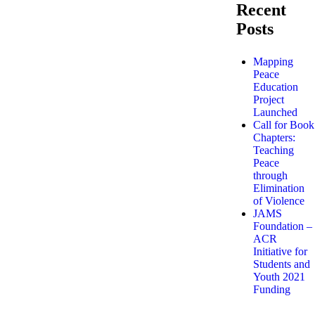
Recent
Posts
Mapping
Peace
Education
Project
Launched
Call for Book
Chapters:
Teaching
Peace
through
Elimination
of Violence
JAMS
Foundation –
ACR
Initiative for
Students and
Youth 2021
Funding