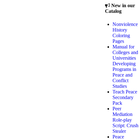
New in our
Catalog
Nonviolence
History
Coloring
Pages
Manual for
Colleges and
Universities
Developing
Programs in
Peace and
Conflict
Studies
Teach Peace
Secondary
Pack
Peer
Mediation
Role-play
Script: Crush
Stealer
Peace