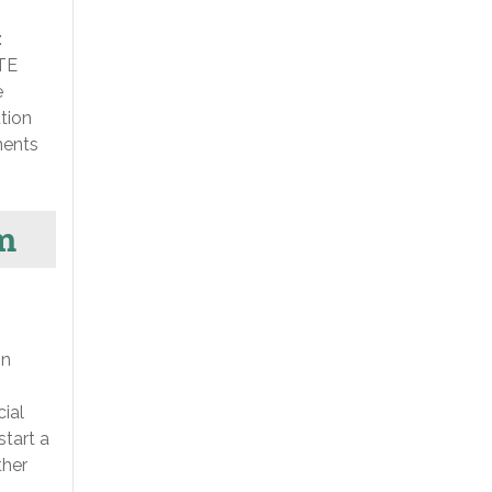
:
ETE
e
tion
ments
m
on
cial
start a
ther