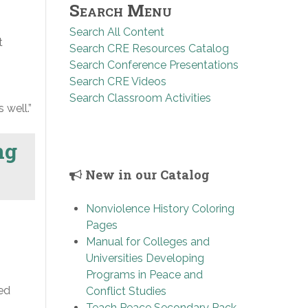
Search Menu
Search All Content
t
Search CRE Resources Catalog
Search Conference Presentations
Search CRE Videos
Search Classroom Activities
 well.”
ng
New in our Catalog
Nonviolence History Coloring
Pages
Manual for Colleges and
Universities Developing
Programs in Peace and
sed
Conflict Studies
Teach Peace Secondary Pack