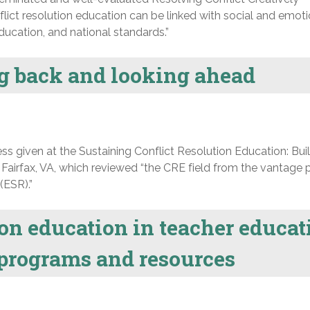
lict resolution education can be linked with social and emoti
ucation, and national standards.”
ng back and looking ahead
 given at the Sustaining Conflict Resolution Education: Bui
 Fairfax, VA, which reviewed “the CRE field from the vantage p
(ESR).”
ion education in teacher educat
programs and resources