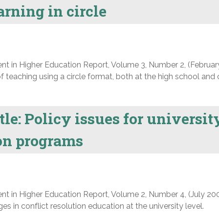
rning in circle
nt in Higher Education Report, Volume 3, Number 2, (Februar
f teaching using a circle format, both at the high school and 
tle: Policy issues for universit
ion programs
nt in Higher Education Report, Volume 2, Number 4, (July 200
s in conflict resolution education at the university level.