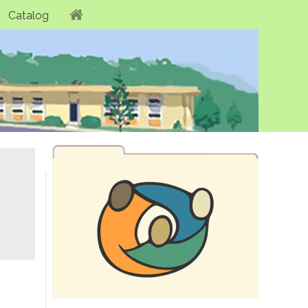
Catalog