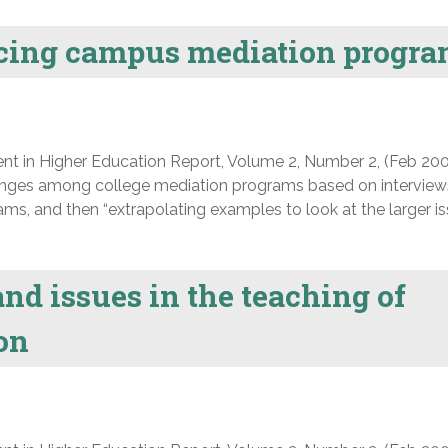
acing campus mediation progr
nt in Higher Education Report, Volume 2, Number 2, (Feb 200
lenges among college mediation programs based on interview
ms, and then “extrapolating examples to look at the larger i
nd issues in the teaching of
ion