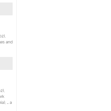
02),
nges and
2),
ork
a), … a