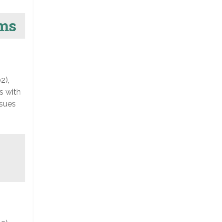
ams
2),
s with
ssues