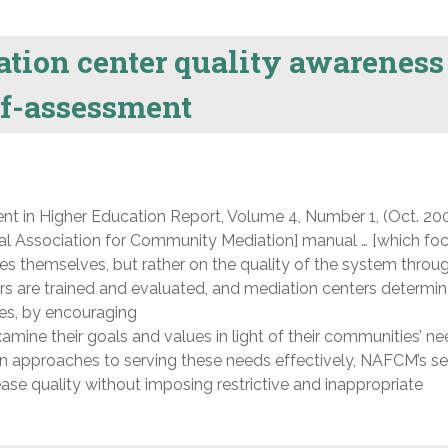
tion center quality awareness
lf-assessment
nt in Higher Education Report, Volume 4, Number 1, (Oct. 200
l Association for Community Mediation] manual … [which foc
ices themselves, but rather on the quality of the system throu
s are trained and evaluated, and mediation centers determi
ies, by encouraging
mine their goals and values in light of their communities’ n
n approaches to serving these needs effectively, NAFCM’s se
se quality without imposing restrictive and inappropriate