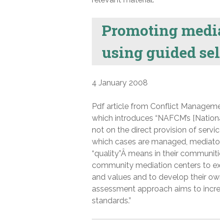
Promoting media
using guided se
4 January 2008
Pdf article from Conflict Manageme
which introduces “NAFCM’s [Nationa
not on the direct provision of serv
which cases are managed, mediator
“quality”Â means in their communit
community mediation centers to exa
and values and to develop their ow
assessment approach aims to increa
standards.”