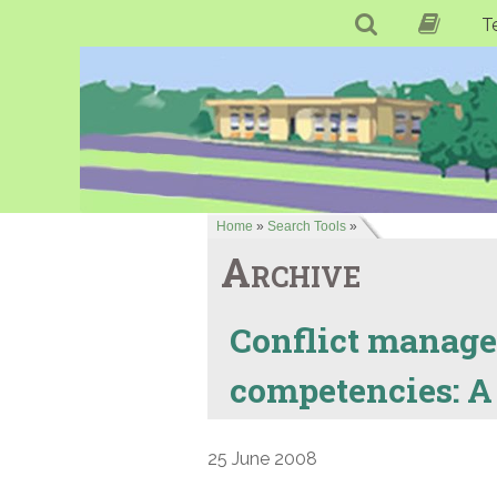
T
Home
»
Search Tools
»
Archive
Conflict manage
competencies: A
25 June 2008