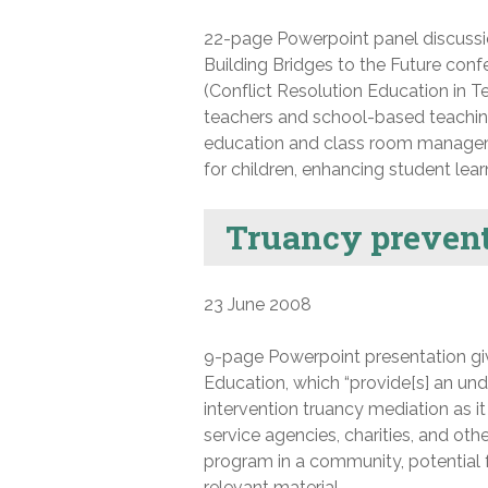
22-page Powerpoint panel discussio
Building Bridges to the Future conf
(Conflict Resolution Education in T
teachers and school-based teaching 
education and class room manageme
for children, enhancing student lear
Truancy prevent
23 June 2008
9-page Powerpoint presentation giv
Education, which “provide[s] an und
intervention truancy mediation as it 
service agencies, charities, and oth
program in a community, potential f
relevant material.