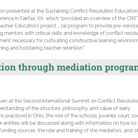
n presented at the Sustaining Conflict Resolution Education
erence in Fairfax, VA, which “provided an overview of the CR
eacher Education) project … [a] program to provide pre-servic
mentors with critical skills and knowledge of conflict resolu
nt necessary for cultivating constructive learning environ
ning and bolstering teacher retention.”
ion through mediation progra
en at the Second International Summit on Conflict Resoluti
erstanding of the structure, philosophy, and value of early
is practiced in Ohio, the role of the schools, juvenile court, so
er entities will be discussed along with information on how to 
unding sources, the role and training of the mediators, and o