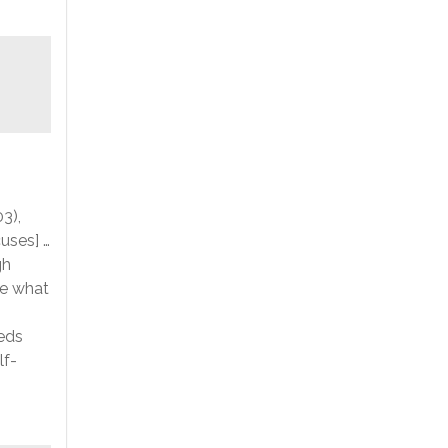
3),
uses] …
gh
ne what
eeds
lf-