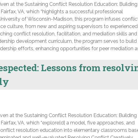
ven at the Sustaining Conflict Resolution Education: Building
Fairfax, VA, which “highlights a successful professional
niversity of Wisconsin-Madison, this program infuses conflic
ce culture, from new and aspiring supervisors to experienced
ng conflict resolution, facilitation, and mediation skills and
adership development curriculum, the program serves to build
dership efforts, enhancing opportunities for peer mediation as
espected: Lessons from resolvi
ely
ven at the Sustaining Conflict Resolution Education: Building
 Fairfax, VA, which “explore[d] a model, five approaches, and
g conflict resolution education into elementary classrooms ba
seminated and well-evaluated Resolving Conflict Creatively