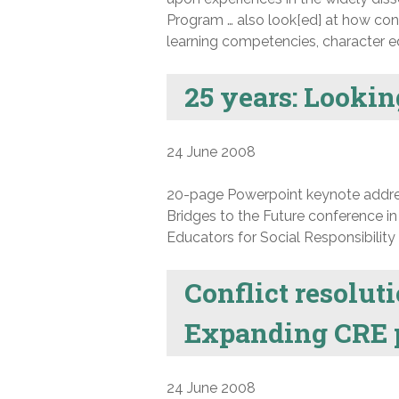
Program … also look[ed] at how conf
learning competencies, character ed
25 years: Looki
24 June 2008
20-page Powerpoint keynote address
Bridges to the Future conference in
Educators for Social Responsibility 
Conflict resolut
Expanding CRE 
24 June 2008