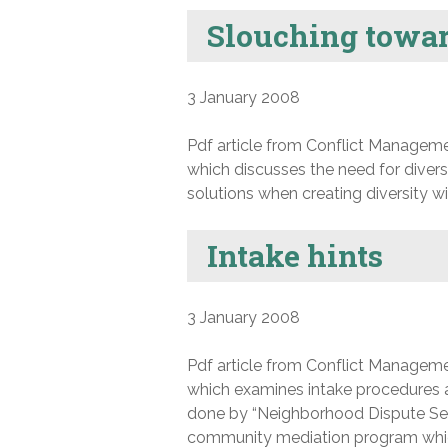
Slouching towar
3 January 2008
Pdf article from Conflict Manageme
which discusses the need for diversi
solutions when creating diversity wit
Intake hints
3 January 2008
Pdf article from Conflict Manageme
which examines intake procedures 
done by “Neighborhood Dispute Set
community mediation program which r