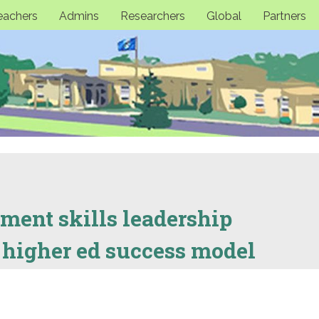
eachers
Admins
Researchers
Global
Partners
ment skills leadership
 higher ed success model