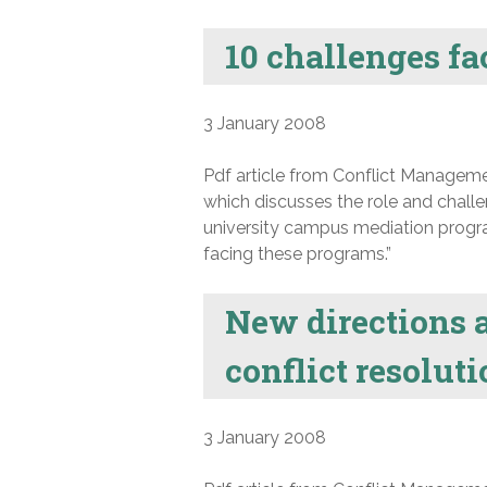
10 challenges f
3 January 2008
Pdf article from Conflict Manageme
which discusses the role and chal
university campus mediation progra
facing these programs.”
New directions a
conflict resolut
3 January 2008