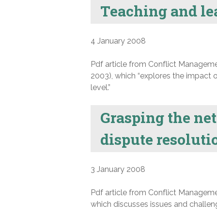
Teaching and lea
4 January 2008
Pdf article from Conflict Manageme
2003), which “explores the impact o
level.”
Grasping the net
dispute resolut
3 January 2008
Pdf article from Conflict Manageme
which discusses issues and challenge