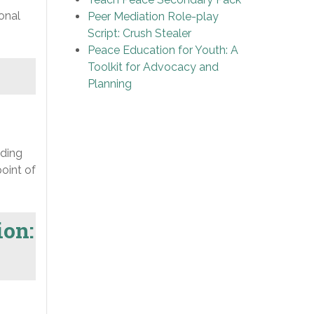
onal
Peer Mediation Role-play
Script: Crush Stealer
Peace Education for Youth: A
Toolkit for Advocacy and
Planning
lding
oint of
ion: