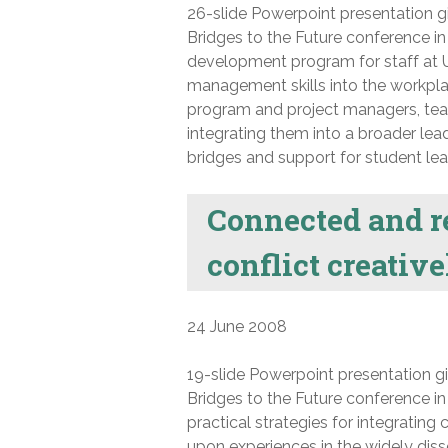
26-slide Powerpoint presentation gi
Bridges to the Future conference in 
development program for staff at U
management skills into the workpla
program and project managers, teachi
integrating them into a broader le
bridges and support for student lea
Connected and r
conflict creativ
24 June 2008
19-slide Powerpoint presentation gi
Bridges to the Future conference in
practical strategies for integratin
upon experiences in the widely dis