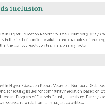
ds inclusion
nt in Higher Education Report, Volume 2, Number 3, (May 20
ty in the field of conflict resolution and examples of challe
hin the conflict resolution team is a primary factor.
nt in Higher Education Report, Volume 2, Number 2, (Feb 200
and scheduling issues for community mediation, based on w
tlement Program of Dauphin County (Harrisburg, Pennsylvani
eceives referrals from criminal justice entities.”