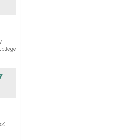
y
college
y
2),