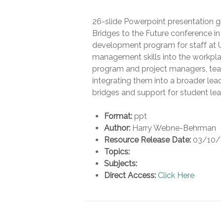
26-slide Powerpoint presentation gi
Bridges to the Future conference in 
development program for staff at U
management skills into the workpla
program and project managers, teachi
integrating them into a broader le
bridges and support for student lea
Format:
ppt
Author:
Harry Webne-Behrman
Resource Release Date:
03/10/
Topics:
Subjects:
Direct Access:
Click Here