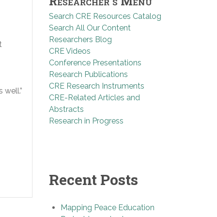
Researcher’s Menu
Search CRE Resources Catalog
Search All Our Content
Researchers Blog
t
CRE Videos
Conference Presentations
Research Publications
CRE Research Instruments
 well.”
CRE-Related Articles and
Abstracts
Research in Progress
Recent Posts
Mapping Peace Education