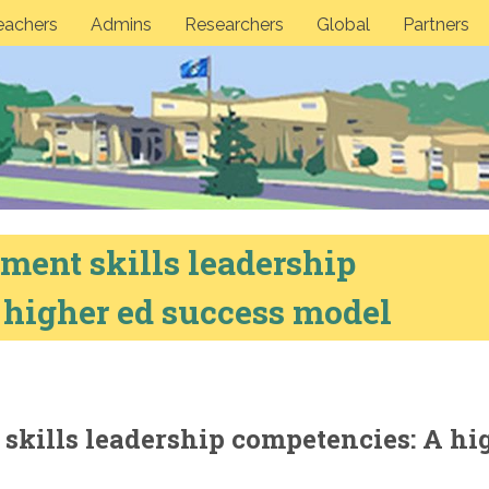
eachers
Admins
Researchers
Global
Partners
ment skills leadership
 higher ed success model
skills leadership competencies: A hi