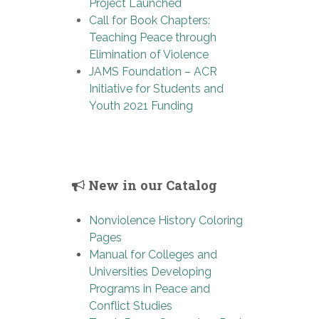
Project Launched
Call for Book Chapters:
Teaching Peace through
Elimination of Violence
JAMS Foundation – ACR
Initiative for Students and
Youth 2021 Funding
New in our Catalog
Nonviolence History Coloring
Pages
Manual for Colleges and
Universities Developing
Programs in Peace and
Conflict Studies