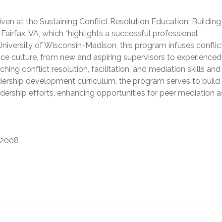
ven at the Sustaining Conflict Resolution Education: Building
Fairfax, VA, which “highlights a successful professional
niversity of Wisconsin-Madison, this program infuses conflic
ce culture, from new and aspiring supervisors to experienced
ng conflict resolution, facilitation, and mediation skills and
adership development curriculum, the program serves to build
dership efforts, enhancing opportunities for peer mediation as
2008