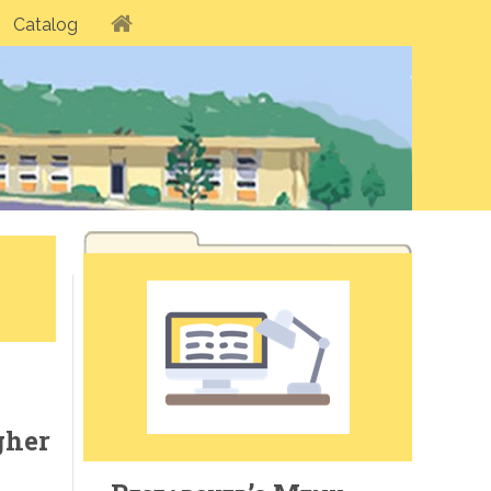
Catalog
gher