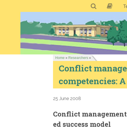
T
Home
»
Researchers
»
Conflict manage
competencies: A
25 June 2008
Conflict management 
ed success model