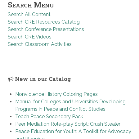
Search Menu
Search All Content
Search CRE Resources Catalog
Search Conference Presentations
Search CRE Videos
Search Classroom Activities
New in our Catalog
Nonviolence History Coloring Pages
Manual for Colleges and Universities Developing
Programs in Peace and Conflict Studies
Teach Peace Secondary Pack
Peer Mediation Role-play Script: Crush Stealer
Peace Education for Youth: A Toolkit for Advocacy
and Planning