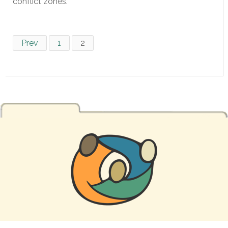
conflict zones.
Prev
1
2