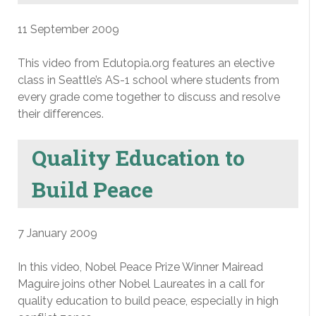
11 September 2009
This video from Edutopia.org features an elective
class in Seattle’s AS-1 school where students from
every grade come together to discuss and resolve
their differences.
Quality Education to
Build Peace
7 January 2009
In this video, Nobel Peace Prize Winner Mairead
Maguire joins other Nobel Laureates in a call for
quality education to build peace, especially in high