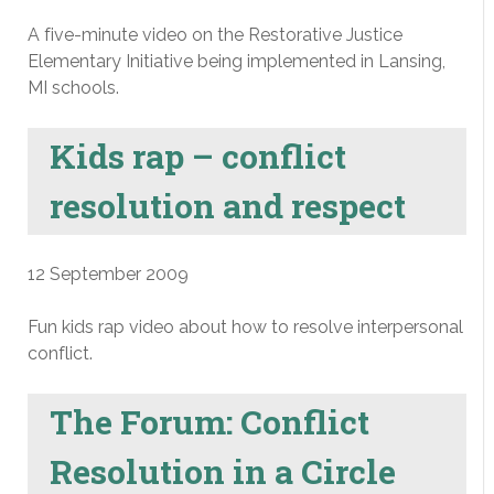
A five-minute video on the Restorative Justice
Elementary Initiative being implemented in Lansing,
MI schools.
Kids rap – conflict
resolution and respect
12 September 2009
Fun kids rap video about how to resolve interpersonal
conflict.
The Forum: Conflict
Resolution in a Circle