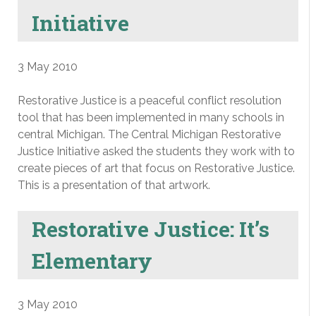
Initiative
3 May 2010
Restorative Justice is a peaceful conflict resolution
tool that has been implemented in many schools in
central Michigan. The Central Michigan Restorative
Justice Initiative asked the students they work with to
create pieces of art that focus on Restorative Justice.
This is a presentation of that artwork.
Restorative Justice: It’s
Elementary
3 May 2010