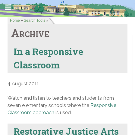
Home
»
Search Tools
»
Archive
In a Responsive
Classroom
4 August 2011
Watch and listen to teachers and students from
seven elementary schools where the
Responsive
Classroom approach
is used.
Restorative Justice Arts