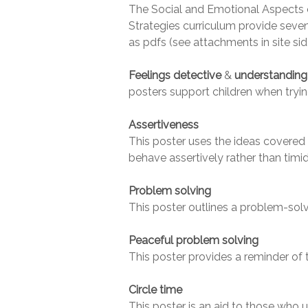
The Social and Emotional Aspects o
Strategies curriculum provide seven
as pdfs (see attachments in site sid
Feelings detective
&
understanding 
posters support children when trying
Assertiveness
This poster uses the ideas covered
behave assertively rather than timid
Problem solving
This poster outlines a problem-solvi
Peaceful problem solving
This poster provides a reminder of 
Circle time
This poster is an aid to those who u