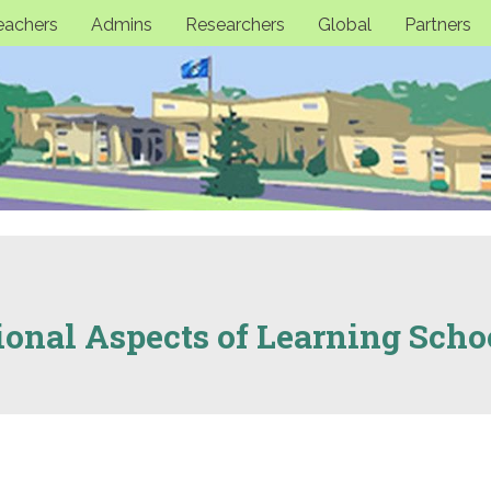
eachers
Admins
Researchers
Global
Partners
ional Aspects of Learning Scho