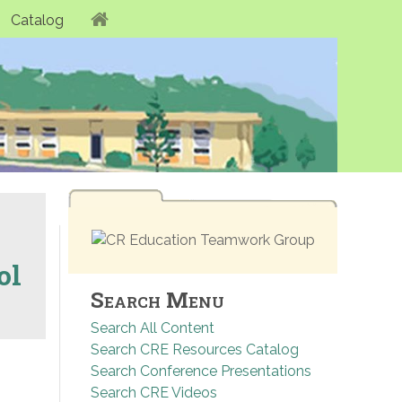
Catalog
ol
Search Menu
Search All Content
Search CRE Resources Catalog
Search Conference Presentations
Search CRE Videos