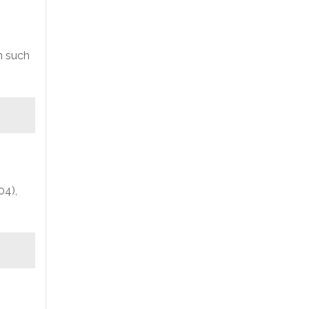
n such
04),