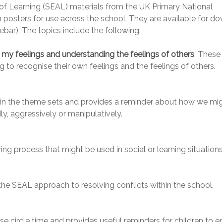
f Learning (SEAL) materials from the UK Primary National
 posters for use across the school. They are available for d
ebar). The topics include the following:
my feelings and understanding the feelings of others
. These
 to recognise their own feelings and the feelings of others.
 in the theme sets and provides a reminder about how we mi
ly, aggressively or manipulatively.
ng process that might be used in social or learning situations
the SEAL approach to resolving conflicts within the school.
se circle time and provides useful reminders for children to e