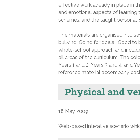
effective work already in place in 
and emotional aspects of learning t
schemes, and the taught personal, 
The materials are organised into se
bullying, Going for goals!, Good t
whole-school approach and include
all areas of the curriculum. The co
Years 1 and 2, Years 3 and 4, and Y
reference material accompany eac
Physical and ve
18 May 2009
Web-based interative scenario whic