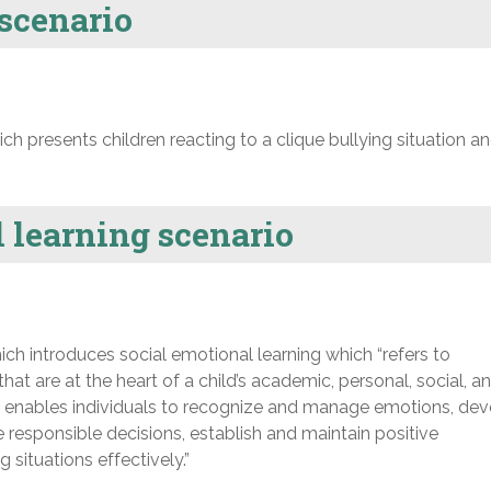
 scenario
h presents children reacting to a clique bullying situation a
 learning scenario
ch introduces social emotional learning which “refers to
that are at the heart of a child’s academic, personal, social, an
g enables individuals to recognize and manage emotions, de
 responsible decisions, establish and maintain positive
 situations effectively.”