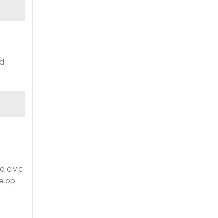
nd
d civic
velop