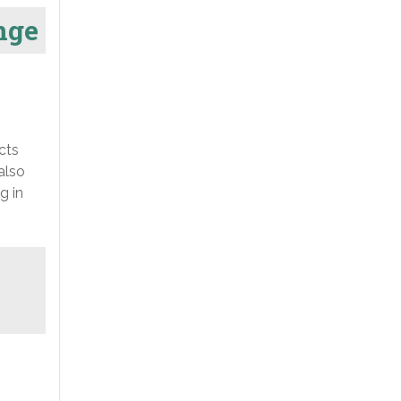
nge
cts
also
g in