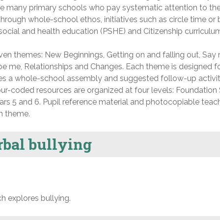
the many primary schools who pay systematic attention to the
hrough whole-school ethos, initiatives such as circle time or
social and health education (PSHE) and Citizenship curriculu
ven themes: New Beginnings, Getting on and falling out, Say 
o be me, Relationships and Changes. Each theme is designed fo
s a whole-school assembly and suggested follow-up activiti
lour-coded resources are organized at four levels: Foundation
ears 5 and 6. Pupil reference material and photocopiable teac
h theme.
rbal bullying
h explores bullying.