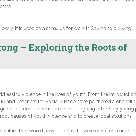
ctive.
Lowry. It is used as a stimulus for work in Say no to bullying
ong – Exploring the Roots of
ressing violence in the lives of youth. From the introduction
A and Teachers for Social Justice have partnered along with
guide in order to contribute to the ongoing efforts by young
e root causes of youth violence and to create local solutions”
iculum that would provide a holistic view of violence in the l