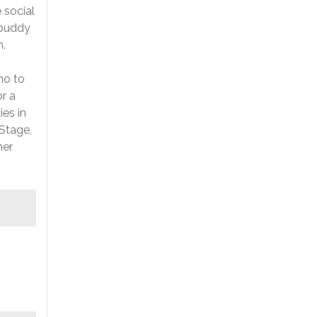
 social
 buddy
m.
no to
r a
es in
 Stage,
her