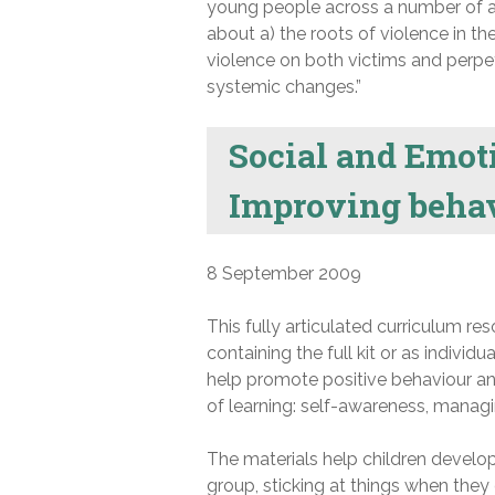
young people across a number of ar
about a) the roots of violence in the
violence on both victims and perpe
systemic changes.”
Social and Emoti
Improving behav
8 September 2009
This fully articulated curriculum r
containing the full kit or as individ
help promote positive behaviour and
of learning: self-awareness, managin
The materials help children develop 
group, sticking at things when they 