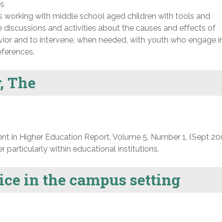
es
s working with middle school aged children with tools and
e discussions and activities about the causes and effects of
ior and to intervene, when needed, with youth who engage i
eferences.
, The
nt in Higher Education Report, Volume 5, Number 1, (Sept 20
particularly within educational institutions.
ce in the campus setting