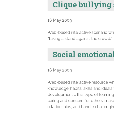
Clique bullying
18 May 2009
Web-based interactive scenario whic
“taking a stand against the crowd.”
Social emotional
18 May 2009
Web-based interactive resource whi
knowledge, habits, skills and ideals 
development … this type of learnin
caring and concern for others, make
relationships, and handle challenging