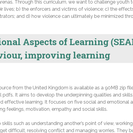
enas. Through this curriculum, we want to challenge youth t
ir lives; b) the enforcers and victims of violence; c) the effect
trators; and d) how violence can ultimately be minimized thr
onal Aspects of Learning (SEA
iour, improving learning
esource from the United Kingdom is available as a 90MB zip fil
ual pdfs. It aims to develop the underpinning qualities and skills
 effective learning. It focuses on five social and emotional 
g feelings, motivation, empathy and social skills.
skills such as understanding another’s point of view, working 
get difficult, resolving conflict and managing worries. They b