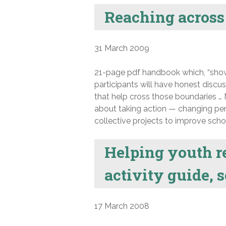
Reaching across 
31 March 2009
21-page pdf handbook which, “shows
participants will have honest discus
that help cross those boundaries … M
about taking action — changing per
collective projects to improve schoo
Helping youth re
activity guide, 
17 March 2008