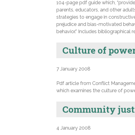
104-page pdf guide which, “provid
parents, educators, and other adult
strategies to engage in constructiv
prejudice and bias-motivated behav
behavior.” Includes bibliographical r
Culture of power
7 January 2008
Pdf article from Conflict Manageme
which examines the culture of power 
Community justi
4 January 2008