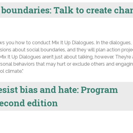
boundaries: Talk to create cha
 you how to conduct Mix It Up Dialogues. In the dialogues,
sions about social boundaries, and they will plan action proje
ix It Up Dialogues aren’t just about talking, however. They’re 
sonal behaviors that may hurt or exclude others and engagin
l climate.”
sist bias and hate: Program
second edition