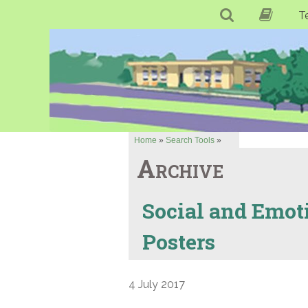
T
Home
»
Search Tools
»
Archive
Social and Emot
Posters
4 July 2017