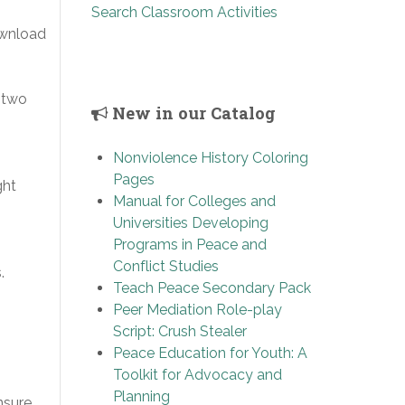
Search Classroom Activities
ownload
 two
New in our Catalog
Nonviolence History Coloring
Pages
ght
Manual for Colleges and
Universities Developing
Programs in Peace and
Conflict Studies
.
Teach Peace Secondary Pack
Peer Mediation Role-play
Script: Crush Stealer
Peace Education for Youth: A
Toolkit for Advocacy and
Planning
nsure