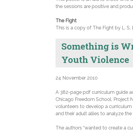
the sessions are positive and produ
The Fight
This is a copy of The Fight by L. S. 
Something is Wr
Youth Violence
24 November 2010
A 382-page pdf curriculum guide add
Chicago Freedom School, Project NI
volunteers to develop a curriculum 
and their adult allies to analyze th
The authors “wanted to create a curr