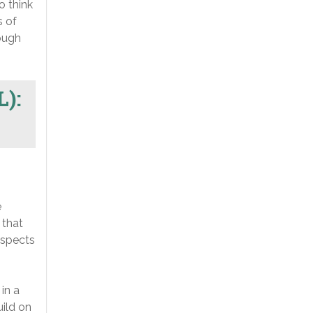
o think
s of
ough
L):
e
 that
aspects
in a
uild on