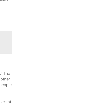
:” The
 other
 people
ives of