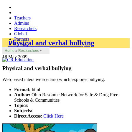
Teachers
Admins
Researchers
Global
Partners
Physical and verbal bullying
Catalog
Home
»
Researchers
»
18 May 2009
Physical and verbal bullying
Web-based interative scenario which explores bullying.
Format:
html
Author:
Ohio Resource Network for Safe & Drug Free
Schools & Communities
Topics:
Subjects:
Direct Access:
Click Here