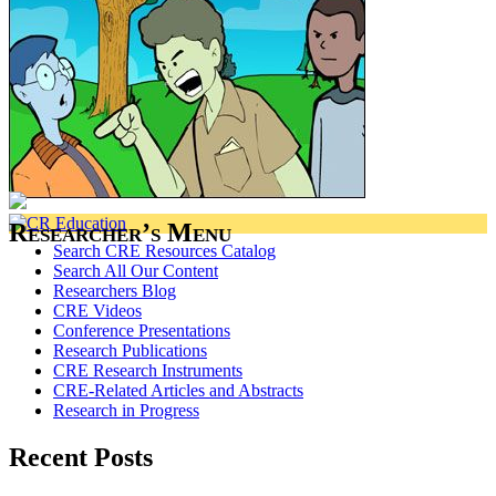
Researcher’s Menu
Search CRE Resources Catalog
Search All Our Content
Researchers Blog
CRE Videos
Conference Presentations
Research Publications
CRE Research Instruments
CRE-Related Articles and Abstracts
Research in Progress
Recent Posts