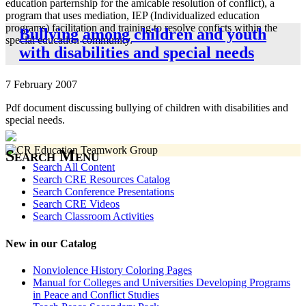
education parternship for the amicable resolution of conflict), a
program that uses mediation, IEP (Individualized education
programs) facilitation and training to resolve conficts within the
Bullying among children and youth
special education community.
with disabilities and special needs
7 February 2007
Pdf document discussing bullying of children with disabilities and
special needs.
Search Menu
Search All Content
Search CRE Resources Catalog
Search Conference Presentations
Search CRE Videos
Search Classroom Activities
New in our Catalog
Nonviolence History Coloring Pages
Manual for Colleges and Universities Developing Programs
in Peace and Conflict Studies