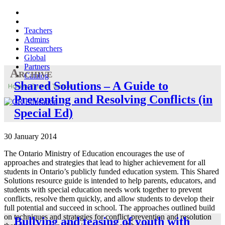
Teachers
Admins
Researchers
Global
Partners
Archive
Catalog
Shared Solutions – A Guide to
Home
»
Search Tools
»
Preventing and Resolving Conflicts (in
Special Ed)
30 January 2014
The Ontario Ministry of Education encourages the use of
approaches and strategies that lead to higher achievement for all
students in Ontario’s publicly funded education system. This Shared
Solutions resource guide is intended to help parents, educators, and
students with special education needs work together to prevent
conflicts, resolve them quickly, and allow students to develop their
full potential and succeed in school. The approaches outlined build
on techniques and strategies for conflict prevention and resolution
Bullying and teasing of youth with