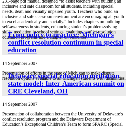
231-page pdf manual designed “to assist teachers with building an
inclusive and safe classroom for all students, including special
needs, deaf, and visually impaired youth. Teachers who build an
inclusive and safe classroom environment are encouraging all youth
to excel academically and socially.” Includes chapters on building
self-awareness in students, enhancing student’s problem-solving
skills, mediation in school settings, evaluting conflict resolution
From policy to practice: Michigan’s
education programs and a chapter on resources.
conflict resolution continuum in special
education
14 September 2007
Presentation of efforts in the state of Michigan to make dispute
Delaware special education mediation
resolution options available to all Michigan students with disabilities.
state model: Inter-American summit on
CRE Cleveland, OH
14 September 2007
Presentation of collaboration between the University of Delaware’s
conflict resolution program and the Delaware Department of
Education’s Exceptional Children’s Team to form SPARC (Special