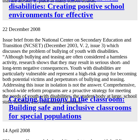
that are already in place in many school boards.
disabilities: Creating positive school
environments for effective
22 December 2008
Issue brief from the National Center on Secondary Education and
Transition (NCSET) (December 2003, V. 2, issue 3) which
discusses the problem of bullying of youth with disabilities.
“Although bullying and teasing are often considered a harmless
activity, research shows that they may result in serious short- and
long-term negative consequences. Youth with disabilities are
particularly vulnerable and represent a high-risk group for becoming
both potential victims and perpetrators of bullying and teasing.
Addressing this issue in isolation is not the answer. Comprehensive,
school-wide reform programs are a proactive strategy for meeting
the needs of youth with disabilities, the student body at large, school
Creating harmony in the classroom:
staff, families, and community members.”
Building safe and inclusive classrooms
for special populations
14 April 2008