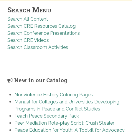
Search Menu
Search All Content
Search CRE Resources Catalog
Search Conference Presentations
Search CRE Videos
Search Classroom Activities
New in our Catalog
Nonviolence History Coloring Pages
Manual for Colleges and Universities Developing
Programs in Peace and Conflict Studies
Teach Peace Secondary Pack
Peer Mediation Role-play Script: Crush Stealer
Peace Education for Youth: A Toolkit for Advocacy