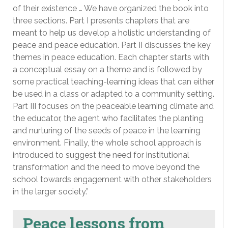
of their existence … We have organized the book into
three sections. Part I presents chapters that are
meant to help us develop a holistic understanding of
peace and peace education. Part II discusses the key
themes in peace education. Each chapter starts with
a conceptual essay on a theme and is followed by
some practical teaching-learning ideas that can either
be used in a class or adapted to a community setting.
Part III focuses on the peaceable learning climate and
the educator, the agent who facilitates the planting
and nurturing of the seeds of peace in the learning
environment. Finally, the whole school approach is
introduced to suggest the need for institutional
transformation and the need to move beyond the
school towards engagement with other stakeholders
in the larger society.”
Peace lessons from