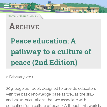
Home
»
Search Tools
»
Archive
Peace education: A
pathway to a culture of
peace (2nd Edition)
2 February 2011
209-page pdf book designed to provide educators
with the basic knowledge base as well as the skill-
and value-orientations that we associate with
educating for a culture of peace. Although this work is