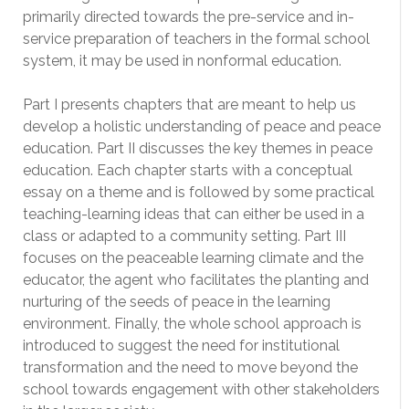
primarily directed towards the pre-service and in-
service preparation of teachers in the formal school
system, it may be used in nonformal education.
Part I presents chapters that are meant to help us
develop a holistic understanding of peace and peace
education. Part II discusses the key themes in peace
education. Each chapter starts with a conceptual
essay on a theme and is followed by some practical
teaching-learning ideas that can either be used in a
class or adapted to a community setting. Part III
focuses on the peaceable learning climate and the
educator, the agent who facilitates the planting and
nurturing of the seeds of peace in the learning
environment. Finally, the whole school approach is
introduced to suggest the need for institutional
transformation and the need to move beyond the
school towards engagement with other stakeholders