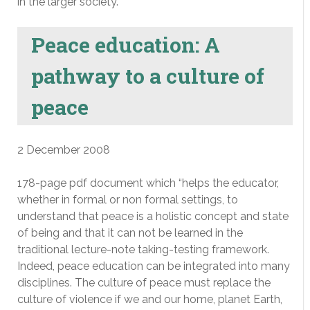
in the larger society.
Peace education: A
pathway to a culture of
peace
2 December 2008
178-page pdf document which “helps the educator,
whether in formal or non formal settings, to
understand that peace is a holistic concept and state
of being and that it can not be learned in the
traditional lecture-note taking-testing framework.
Indeed, peace education can be integrated into many
disciplines. The culture of peace must replace the
culture of violence if we and our home, planet Earth,