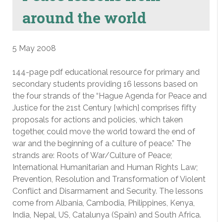
around the world
5 May 2008
144-page pdf educational resource for primary and
secondary students providing 16 lessons based on
the four strands of the “Hague Agenda for Peace and
Justice for the 21st Century [which] comprises fifty
proposals for actions and policies, which taken
together, could move the world toward the end of
war and the beginning of a culture of peace.” The
strands are: Roots of War/Culture of Peace;
International Humanitarian and Human Rights Law;
Prevention, Resolution and Transformation of Violent
Conflict and Disarmament and Security. The lessons
come from Albania, Cambodia, Philippines, Kenya,
India, Nepal, US, Catalunya (Spain) and South Africa.