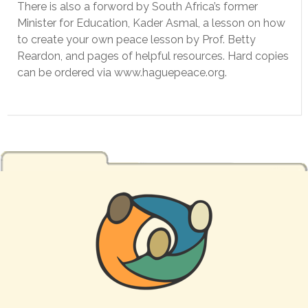
There is also a forword by South Africa’s former
Minister for Education, Kader Asmal, a lesson on how
to create your own peace lesson by Prof. Betty
Reardon, and pages of helpful resources. Hard copies
can be ordered via www.haguepeace.org.