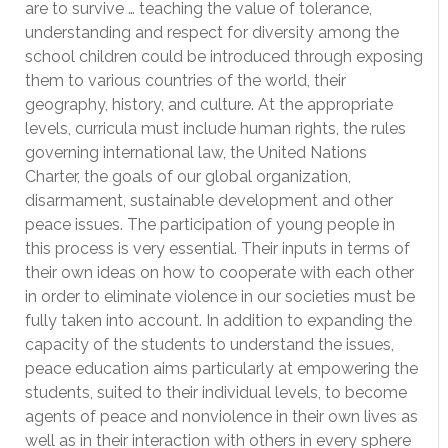
are to survive … teaching the value of tolerance,
understanding and respect for diversity among the
school children could be introduced through exposing
them to various countries of the world, their
geography, history, and culture. At the appropriate
levels, curricula must include human rights, the rules
governing international law, the United Nations
Charter, the goals of our global organization,
disarmament, sustainable development and other
peace issues. The participation of young people in
this process is very essential. Their inputs in terms of
their own ideas on how to cooperate with each other
in order to eliminate violence in our societies must be
fully taken into account. In addition to expanding the
capacity of the students to understand the issues,
peace education aims particularly at empowering the
students, suited to their individual levels, to become
agents of peace and nonviolence in their own lives as
well as in their interaction with others in every sphere