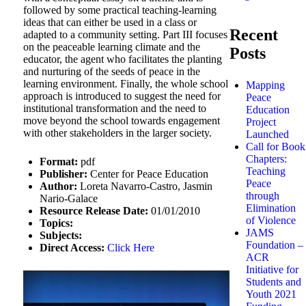
followed by some practical teaching-learning
ideas that can either be used in a class or
Recent
adapted to a community setting. Part III focuses
on the peaceable learning climate and the
Posts
educator, the agent who facilitates the planting
and nurturing of the seeds of peace in the
learning environment. Finally, the whole school
Mapping
approach is introduced to suggest the need for
Peace
institutional transformation and the need to
Education
move beyond the school towards engagement
Project
with other stakeholders in the larger society.
Launched
Call for Book
Chapters:
Format:
pdf
Teaching
Publisher:
Center for Peace Education
Peace
Author:
Loreta Navarro-Castro, Jasmin
through
Nario-Galace
Elimination
Resource Release Date:
01/01/2010
of Violence
Topics:
JAMS
Subjects:
Foundation –
Direct Access:
Click Here
ACR
Initiative for
Students and
Youth 2021