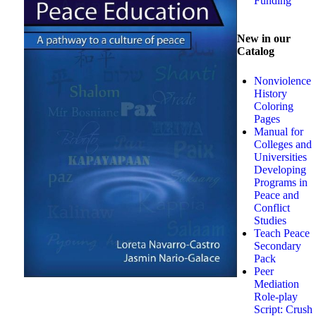
Funding
New in our
Catalog
Nonviolence
History
Coloring
Pages
Manual for
Colleges and
Universities
Developing
Programs in
Peace and
Conflict
Studies
Teach Peace
Secondary
Pack
Peer
Mediation
Role-play
Script: Crush