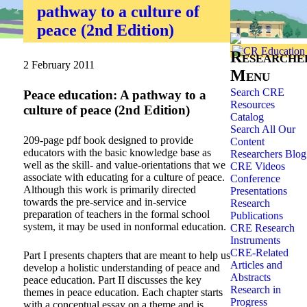
pathway to a culture of
Home
»
Researchers
»
peace (2nd Edition)
Researche
2 February 2011
Menu
Search CRE
Peace education: A pathway to a
Resources
culture of peace (2nd Edition)
Catalog
Search All Our
209-page pdf book designed to provide
Content
educators with the basic knowledge base as
Researchers Blog
well as the skill- and value-orientations that we
CRE Videos
associate with educating for a culture of peace.
Conference
Although this work is primarily directed
Presentations
towards the pre-service and in-service
Research
preparation of teachers in the formal school
Publications
system, it may be used in nonformal education.
CRE Research
Instruments
CRE-Related
Part I presents chapters that are meant to help us
Articles and
develop a holistic understanding of peace and
Abstracts
peace education. Part II discusses the key
Research in
themes in peace education. Each chapter starts
Progress
with a conceptual essay on a theme and is