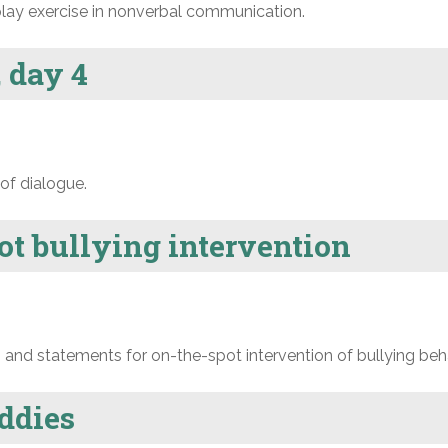
lay exercise in nonverbal communication.
 day 4
of dialogue.
ot bullying intervention
nd statements for on-the-spot intervention of bullying beha
ddies