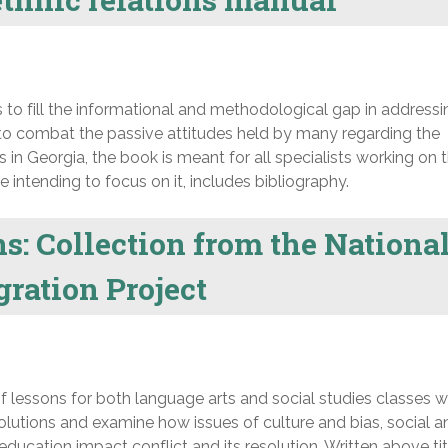
o fill the informational and methodological gap in addressi
ds to combat the passive attitudes held by many regarding the
 in Georgia, the book is meant for all specialists working on 
se intending to focus on it, includes bibliography.
ns: Collection from the Nationa
ration Project
f lessons for both language arts and social studies classes 
solutions and examine how issues of culture and bias, social a
ducation impact conflict and its resolution. Written above tit