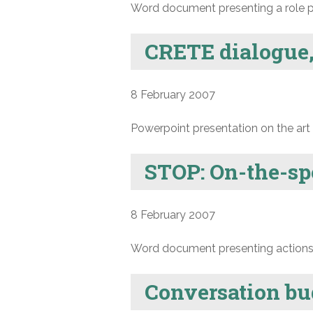
Word document presenting a role p
CRETE dialogue,
8 February 2007
Powerpoint presentation on the art 
STOP: On-the-sp
8 February 2007
Word document presenting actions a
Conversation bu