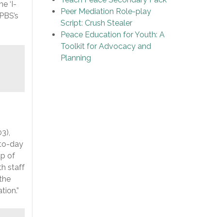
e ‘I-
Peer Mediation Role-play
PBS’s
Script: Crush Stealer
Peace Education for Youth: A
Toolkit for Advocacy and
Planning
3),
-to-day
up of
h staff
 the
tion.”