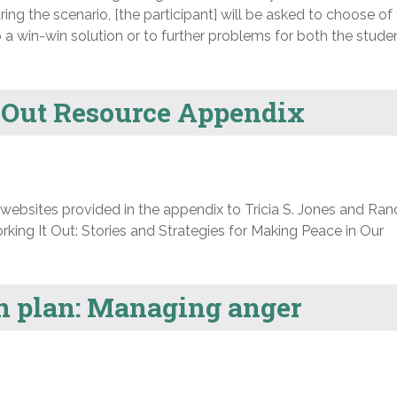
ing the scenario, [the participant] will be asked to choose of
o a win-win solution or to further problems for both the stude
 Out Resource Appendix
d websites provided in the appendix to Tricia S. Jones and Ran
ing It Out: Stories and Strategies for Making Peace in Our
on plan: Managing anger