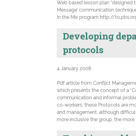
Web based lesson plan “designed to
Message’ communication technique a
In the Mix program http://to.pbs.
Developing dep
protocols
4 January 2008
Pdf article from Conflict Manageme
which presents the concept of a “C
communication and informal proble
co-workers, these Protocols are mos
and management, although difficult 
more inclusive the group, the more t