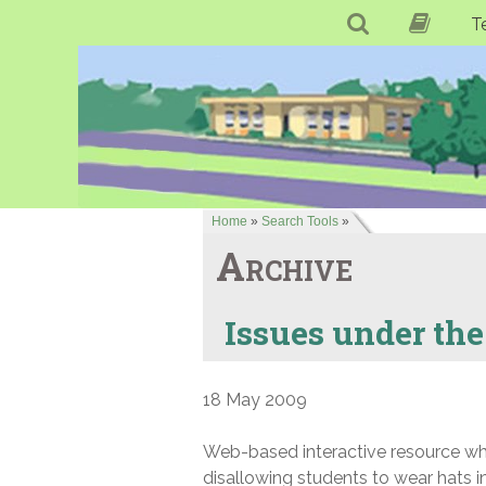
T
Home
»
Search Tools
»
Archive
Issues under the
18 May 2009
Web-based interactive resource whic
disallowing students to wear hats 