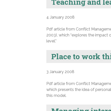
Teaching and lea
4 January 2008
Pdf article from Conflict Manageme
2003), which “explores the impact o
level.”
Place to work th
3 January 2008
Pdf article from Conflict Manageme
which presents the idea of personal
this model.
Managing intere