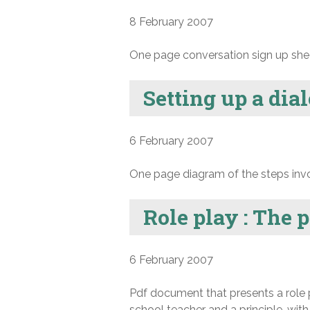
8 February 2007
One page conversation sign up she
Setting up a dia
6 February 2007
One page diagram of the steps invol
Role play : The 
6 February 2007
Pdf document that presents a role 
school teacher and a principle, wi