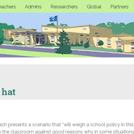
eachers
Admins
Researchers
Global
Partners
 hat
h presents a scenario that “will weigh a school policy in thi
in the classroom against good reasons why in some situations