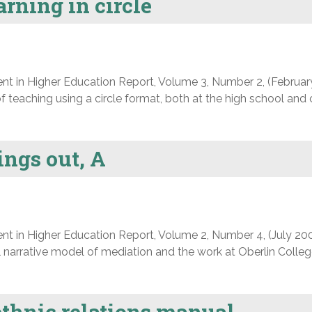
rning in circle
nt in Higher Education Report, Volume 3, Number 2, (Februar
f teaching using a circle format, both at the high school and 
ings out, A
nt in Higher Education Report, Volume 2, Number 4, (July 200
 narrative model of mediation and the work at Oberlin Colleg
thnic relations manual