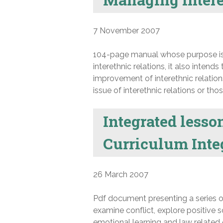
7 November 2007
104-page manual whose purpose is t
interethnic relations, it also inten
improvement of interethnic relations
issue of interethnic relations or tho
Integrated lesso
Curriculum Integ
26 March 2007
Pdf document presenting a series o
examine conflict, explore positive 
emotional learning and law related e