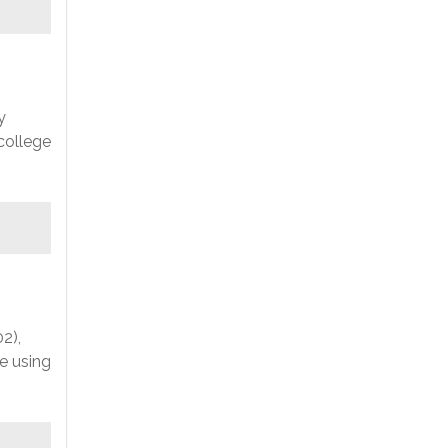
y
college
2),
e using