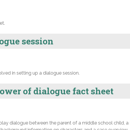
et.
logue session
ved in setting up a dialogue session.
power of dialogue fact sheet
play dialogue between the parent of a middle school child, a
th background information on characters and a case overview.