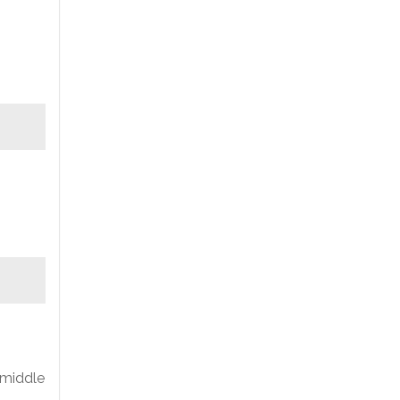
 middle