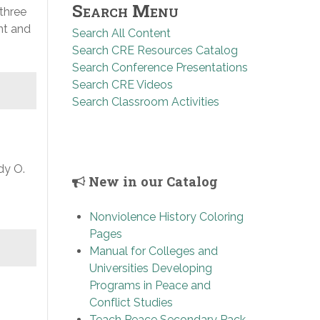
Search Menu
 three
nt and
Search All Content
Search CRE Resources Catalog
Search Conference Presentations
Search CRE Videos
Search Classroom Activities
dy O.
New in our Catalog
Nonviolence History Coloring
Pages
Manual for Colleges and
Universities Developing
Programs in Peace and
Conflict Studies
Teach Peace Secondary Pack