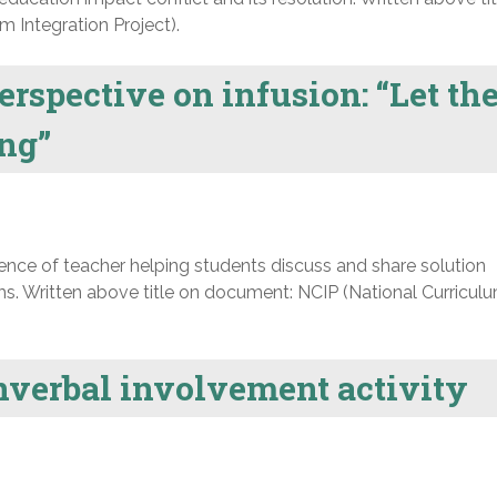
 Integration Project).
erspective on infusion: “Let th
ing”
nce of teacher helping students discuss and share solution
s. Written above title on document: NCIP (National Curricul
onverbal involvement activity