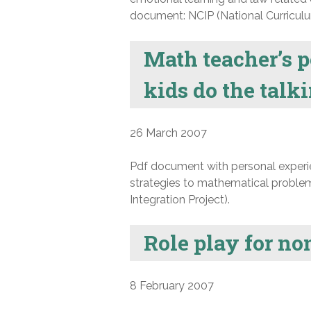
document: NCIP (National Curriculum
Math teacher’s p
kids do the talk
26 March 2007
Pdf document with personal experie
strategies to mathematical problem
Integration Project).
Role play for n
8 February 2007