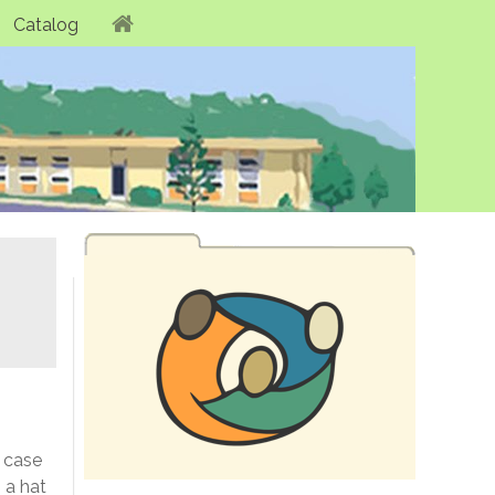
Catalog
s case
 a hat