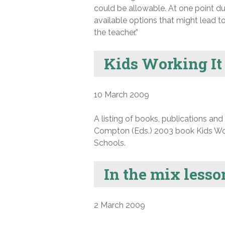
could be allowable. At one point dur
available options that might lead t
the teacher.”
Kids Working It
10 March 2009
A listing of books, publications an
Compton (Eds.) 2003 book Kids Work
Schools.
In the mix less
2 March 2009