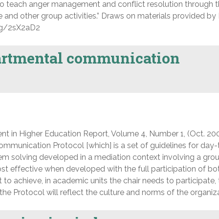
 teach anger management and conflict resolution through th
nd other group activities.” Draws on materials provided by 
org/2sX2aD2
artmental communication
nt in Higher Education Report, Volume 4, Number 1, (Oct. 200
ommunication Protocol [which] is a set of guidelines for day
m solving developed in a mediation context involving a gro
t effective when developed with the full participation of bot
to achieve, in academic units the chair needs to participate,
he Protocol will reflect the culture and norms of the organiza