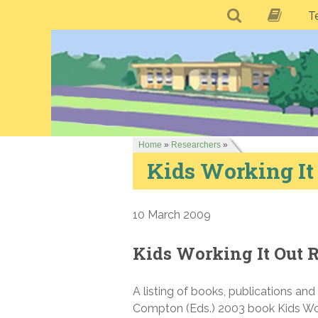
T
Home
»
Researchers
»
Kids Working It
10 March 2009
Kids Working It Out 
A listing of books, publications an
Compton (Eds.) 2003 book Kids Work