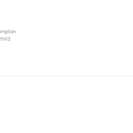
Compton
2003