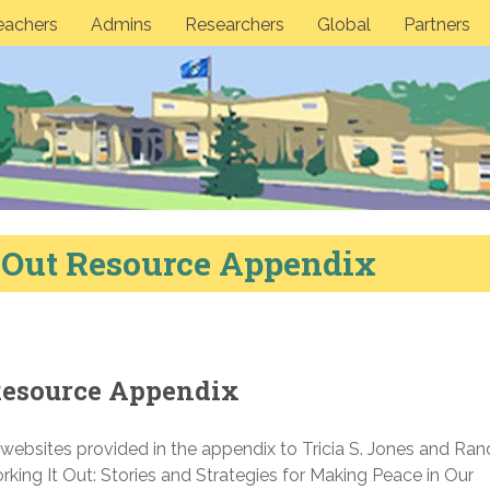
eachers
Admins
Researchers
Global
Partners
 Out Resource Appendix
Resource Appendix
d websites provided in the appendix to Tricia S. Jones and Ran
ing It Out: Stories and Strategies for Making Peace in Our