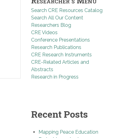
Researcher’s Menu
Search CRE Resources Catalog
Search All Our Content
Researchers Blog
CRE Videos
Conference Presentations
Research Publications
CRE Research Instruments
CRE-Related Articles and
Abstracts
Research in Progress
Recent Posts
Mapping Peace Education