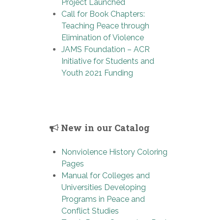
Project Launched
Call for Book Chapters:
Teaching Peace through
Elimination of Violence
JAMS Foundation – ACR
Initiative for Students and
Youth 2021 Funding
New in our Catalog
Nonviolence History Coloring
Pages
Manual for Colleges and
Universities Developing
Programs in Peace and
Conflict Studies