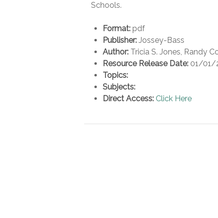
Schools.
Format:
pdf
Publisher:
Jossey-Bass
Author:
Tricia S. Jones, Randy 
Resource Release Date:
01/01/
Topics:
Subjects:
Direct Access:
Click Here