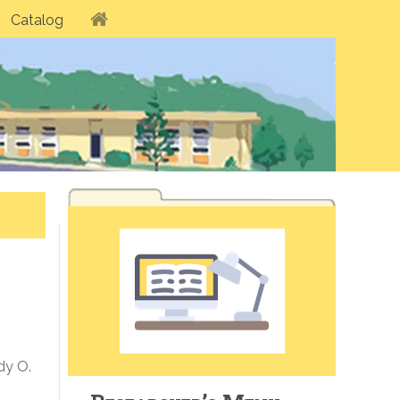
Catalog
dy O.