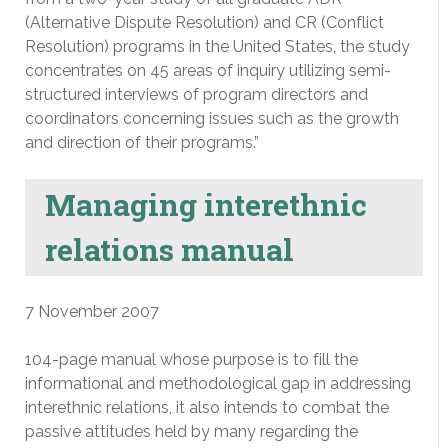
(Alternative Dispute Resolution) and CR (Conflict
Resolution) programs in the United States, the study
concentrates on 45 areas of inquiry utilizing semi-
structured interviews of program directors and
coordinators concerning issues such as the growth
and direction of their programs.”
Managing interethnic
relations manual
7 November 2007
104-page manual whose purpose is to fill the
informational and methodological gap in addressing
interethnic relations, it also intends to combat the
passive attitudes held by many regarding the