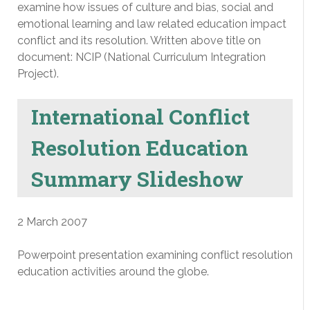
examine how issues of culture and bias, social and
emotional learning and law related education impact
conflict and its resolution. Written above title on
document: NCIP (National Curriculum Integration
Project).
International Conflict
Resolution Education
Summary Slideshow
2 March 2007
Powerpoint presentation examining conflict resolution
education activities around the globe.