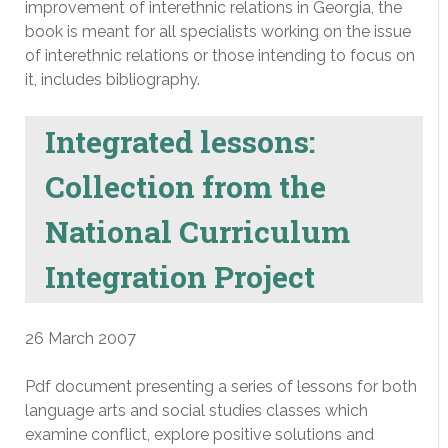
improvement of interethnic relations in Georgia, the
book is meant for all specialists working on the issue
of interethnic relations or those intending to focus on
it, includes bibliography.
Integrated lessons:
Collection from the
National Curriculum
Integration Project
26 March 2007
Pdf document presenting a series of lessons for both
language arts and social studies classes which
examine conflict, explore positive solutions and