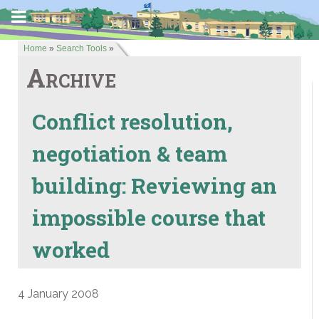
Home
»
Search Tools
»
Archive
Conflict resolution,
negotiation & team
building: Reviewing an
impossible course that
worked
4 January 2008