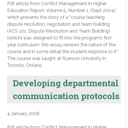
Pdf article from Conflict Management in Higher
Education Report, Volume 5, Number 1, (Sept 2004),
which presents the story of a “course teaching
dispute resolution, negotiation and team building
(ACS 201: Dispute Resolution and Team Building)
[which] was designed to fit into the program’s first
year curriculum, this essay reviews the nature of the
course and in some detail the student response to it.”
The course was taught at Ryerson University in
Toronto, Ontario.
Developing departmental
communication protocols
4 January 2008
Pdf article from Conflict Management in Higher