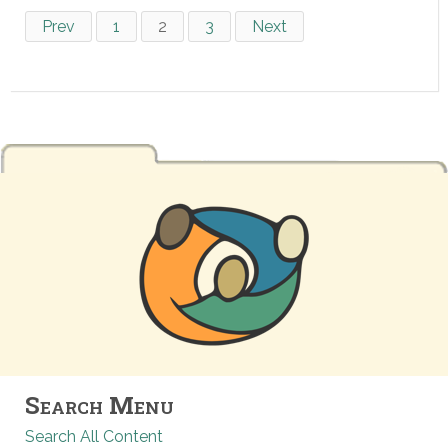
Prev
1
2
3
Next
Search Menu
Search All Content