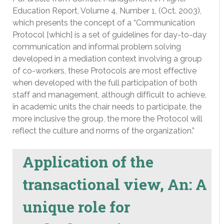
Education Report, Volume 4, Number 1, (Oct. 2003),
which presents the concept of a “Communication
Protocol [which] is a set of guidelines for day-to-day
communication and informal problem solving
developed in a mediation context involving a group
of co-workers, these Protocols are most effective
when developed with the full participation of both
staff and management, although difficult to achieve,
in academic units the chair needs to participate, the
more inclusive the group, the more the Protocol will
reflect the culture and norms of the organization.”
Application of the
transactional view, An: A
unique role for