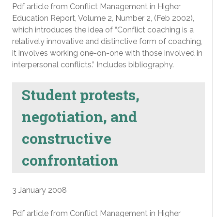
Pdf article from Conflict Management in Higher
Education Report, Volume 2, Number 2, (Feb 2002),
which introduces the idea of “Conflict coaching is a
relatively innovative and distinctive form of coaching,
it involves working one-on-one with those involved in
interpersonal conflicts.” Includes bibliography.
Student protests,
negotiation, and
constructive
confrontation
3 January 2008
Pdf article from Conflict Management in Higher