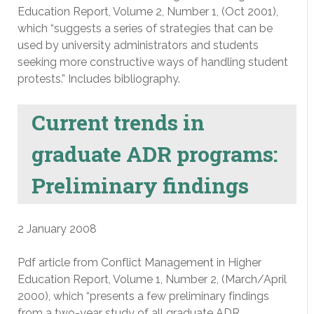
Education Report, Volume 2, Number 1, (Oct 2001),
which “suggests a series of strategies that can be
used by university administrators and students
seeking more constructive ways of handling student
protests.” Includes bibliography.
Current trends in
graduate ADR programs:
Preliminary findings
2 January 2008
Pdf article from Conflict Management in Higher
Education Report, Volume 1, Number 2, (March/April
2000), which “presents a few preliminary findings
from a two-year study of all graduate ADR