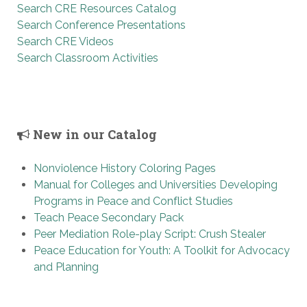
Search CRE Resources Catalog
Search Conference Presentations
Search CRE Videos
Search Classroom Activities
New in our Catalog
Nonviolence History Coloring Pages
Manual for Colleges and Universities Developing
Programs in Peace and Conflict Studies
Teach Peace Secondary Pack
Peer Mediation Role-play Script: Crush Stealer
Peace Education for Youth: A Toolkit for Advocacy
and Planning