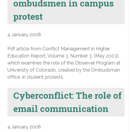
ombudsmen in campus
protest
4 January 2008
Pdf article from Conflict Management in Higher
Education Report, Volume 3, Number 3, (May 2003),
which examines the role of the Observer Program at
University of Colorado, created by the Ombudsman
office, in student protests.
Cyberconflict: The role of
email communication
4 January 2008