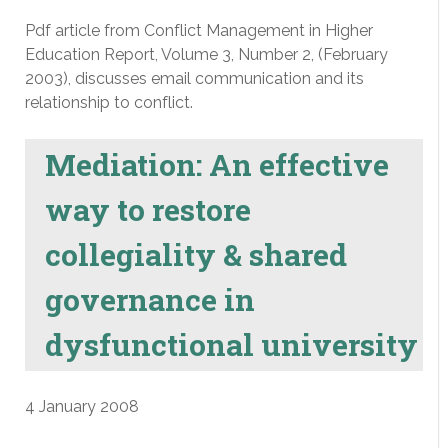
Pdf article from Conflict Management in Higher
Education Report, Volume 3, Number 2, (February
2003), discusses email communication and its
relationship to conflict.
Mediation: An effective
way to restore
collegiality & shared
governance in
dysfunctional university
4 January 2008