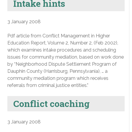
Intake hints
3 January 2008
Pdf article from Conflict Management in Higher
Education Report, Volume 2, Number 2, (Feb 2002),
which examines intake procedures and scheduling
issues for community mediation, based on work done
by “Neighborhood Dispute Settlement Program of
Dauphin County (Harrisburg, Pennsylvania), … a
community mediation program which receives
referrals from criminal justice entities.”
Conflict coaching
3 January 2008