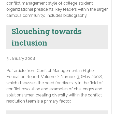
conflict management style of college student
organizational presidents, key leaders within the larger
campus community.” Includes bibliography.
Slouching towards
inclusion
3 January 2008
Pdf article from Conflict Management in Higher
Education Report, Volume 2, Number 3, (May 2002),
which discusses the need for diversity in the field of
conflict resolution and examples of challenges and
solutions when creating diversity within the conflict
resolution team is a primary factor.