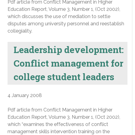
Pdf article from Conflict Management in Higher
Education Report, Volume 3, Number 1, (Oct 2002),
which discusses the use of mediation to settle
disputes among university personnel and reestablish
collegiality.
Leadership development:
Conflict management for
college student leaders
4 January 2008
Pdf article from Conflict Management in Higher
Education Report, Volume 3, Number 1, (Oct 2002),
which “examines the effectiveness of conflict
management skills intervention training on the