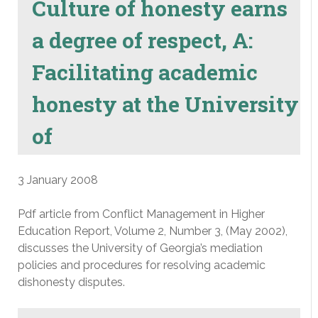
Culture of honesty earns
a degree of respect, A:
Facilitating academic
honesty at the University
of
3 January 2008
Pdf article from Conflict Management in Higher
Education Report, Volume 2, Number 3, (May 2002),
discusses the University of Georgia’s mediation
policies and procedures for resolving academic
dishonesty disputes.