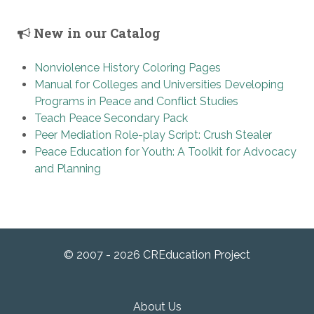
New in our Catalog
Nonviolence History Coloring Pages
Manual for Colleges and Universities Developing
Programs in Peace and Conflict Studies
Teach Peace Secondary Pack
Peer Mediation Role-play Script: Crush Stealer
Peace Education for Youth: A Toolkit for Advocacy
and Planning
© 2007 - 2026 CREducation Project
About Us