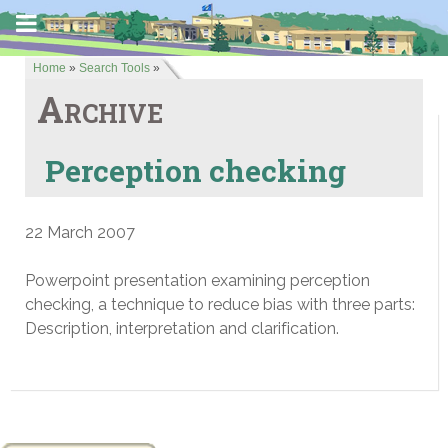
Home
»
Search Tools
»
Archive
Perception checking
22 March 2007
Powerpoint presentation examining perception
checking, a technique to reduce bias with three parts:
Description, interpretation and clarification.