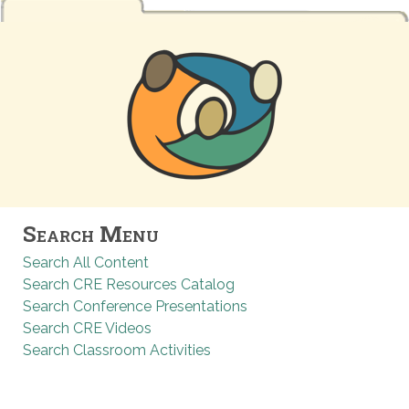
Search Menu
Search All Content
Search CRE Resources Catalog
Search Conference Presentations
Search CRE Videos
Search Classroom Activities