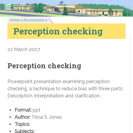
Home
»
Researchers
»
Perception checking
22 March 2007
Perception checking
Powerpoint presentation examining perception
checking, a technique to reduce bias with three parts:
Description, interpretation and clarification.
Format:
ppt
Author:
Tricia S. Jones
Topics:
Subjects: