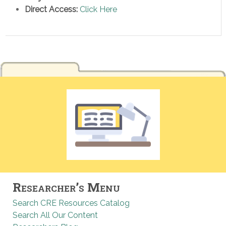
Direct Access:
Click Here
Researcher’s Menu
Search CRE Resources Catalog
Search All Our Content