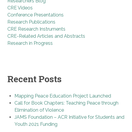
Researchers Blog
CRE Videos
Conference Presentations
Research Publications
CRE Research Instruments
CRE-Related Articles and Abstracts
Research in Progress
Recent Posts
Mapping Peace Education Project Launched
Call for Book Chapters: Teaching Peace through
Elimination of Violence
JAMS Foundation – ACR Initiative for Students and
Youth 2021 Funding