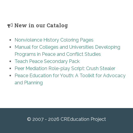
New in our Catalog
Nonviolence History Coloring Pages
Manual for Colleges and Universities Developing
Programs in Peace and Conflict Studies
Teach Peace Secondary Pack
Peer Mediation Role-play Script: Crush Stealer
Peace Education for Youth: A Toolkit for Advocacy
and Planning
© 2007 - 2026 CREducation Project