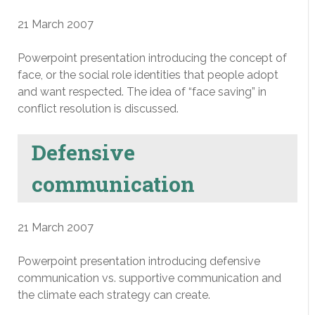
21 March 2007
Powerpoint presentation introducing the concept of
face, or the social role identities that people adopt
and want respected. The idea of “face saving” in
conflict resolution is discussed.
Defensive
communication
21 March 2007
Powerpoint presentation introducing defensive
communication vs. supportive communication and
the climate each strategy can create.