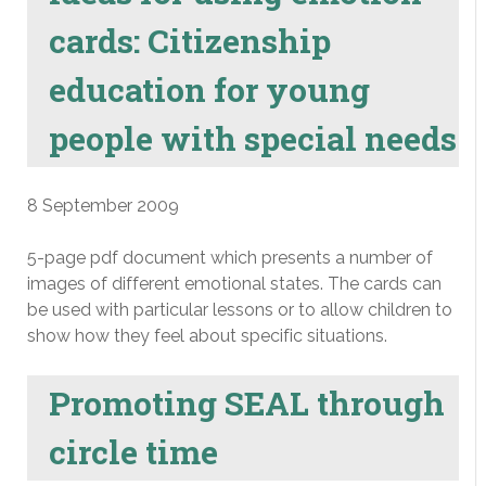
cards: Citizenship
education for young
people with special needs
8 September 2009
5-page pdf document which presents a number of
images of different emotional states. The cards can
be used with particular lessons or to allow children to
show how they feel about specific situations.
Promoting SEAL through
circle time