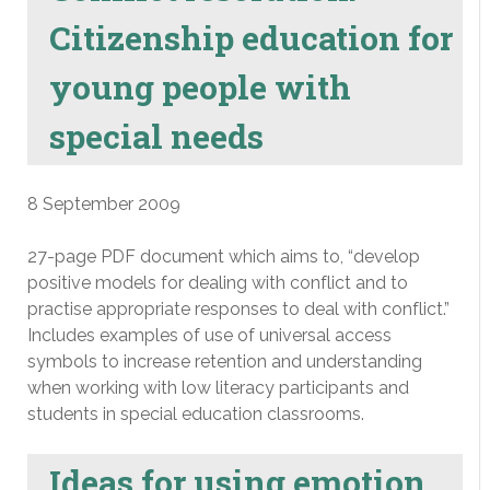
Citizenship education for
young people with
special needs
8 September 2009
27-page PDF document which aims to, “develop
positive models for dealing with conflict and to
practise appropriate responses to deal with conflict.”
Includes examples of use of universal access
symbols to increase retention and understanding
when working with low literacy participants and
students in special education classrooms.
Ideas for using emotion