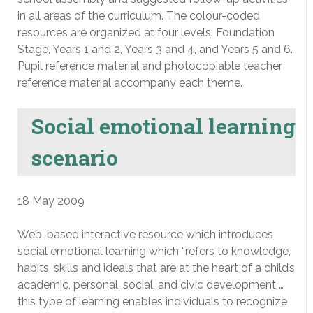
in all areas of the curriculum. The colour-coded
resources are organized at four levels: Foundation
Stage, Years 1 and 2, Years 3 and 4, and Years 5 and 6.
Pupil reference material and photocopiable teacher
reference material accompany each theme.
Social emotional learning
scenario
18 May 2009
Web-based interactive resource which introduces
social emotional learning which “refers to knowledge,
habits, skills and ideals that are at the heart of a child’s
academic, personal, social, and civic development …
this type of learning enables individuals to recognize