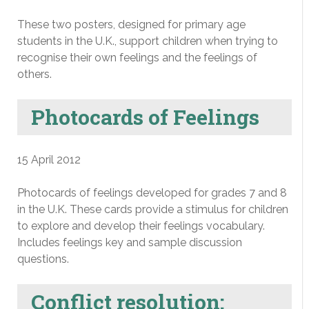
These two posters, designed for primary age
students in the U.K., support children when trying to
recognise their own feelings and the feelings of
others.
Photocards of Feelings
15 April 2012
Photocards of feelings developed for grades 7 and 8
in the U.K. These cards provide a stimulus for children
to explore and develop their feelings vocabulary.
Includes feelings key and sample discussion
questions.
Conflict resolution: