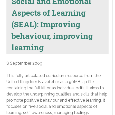
Social and Emotional
Aspects of Learning
(SEAL): Improving
behaviour, improving
learning
8 September 2009
This fully articulated curriculum resource from the
United Kingdom is available as a 90MB zip file
containing the full kit or as individual pdfs. It aims to
develop the underpinning qualities and skills that help
promote positive behaviour and effective learning. It
focuses on five social and emotional aspects of
learning: self-awareness, managing feelings,