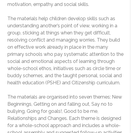
motivation, empathy and social skills.
The materials help children develop skills such as
understanding another’s point of view, working in a
group, sticking at things when they get difficult,
resolving conflict and managing worries. They build
on effective work already in place in the many
primary schools who pay systematic attention to the
social and emotional aspects of learning through
whole-school ethos, initiatives such as circle time or
buddy schemes, and the taught personal, social and
health education (PSHE) and Citizenship curriculum.
The materials are organised into seven themes: New
Beginnings, Getting on and falling out, Say no to
bullying, Going for goals!, Good to be me,
Relationships and Changes. Each theme is designed
for a whole-school approach and includes a whole-
school assembly and suggested follow-up activities