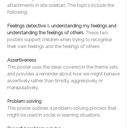
attachments in site sidebar). The topics include the
following:
Feelings detective
&
understanding my feelings and
understanding the feelings of others
. These two
posters support children when trying to recognise
their own feelings and the feelings of others.
Assertiveness
This poster uses the ideas covered in the theme sets
and provides a reminder about how we might behave
assertively rather than timidly, aggressively or
manipulatively.
Problem solving
This poster outlines a problem-solving process that
might be used in social or learning situations.