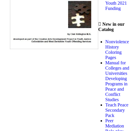
Youth 2021
Funding
New in our
Catalog
Nonviolence
History
Coloring
Pages
Manual for
Colleges and
Universities
Developing
Programs in
Peace and
Conflict
Studies
Teach Peace
Secondary
Pack
Peer
Mediation