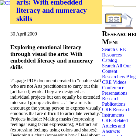
arts: With embedded
literacy and numeracy
skills
Researche
30 April 2009
Menu
Exploring emotional literacy
Search CRE
through visual the arts: With
Resources
embedded literacy and numeracy
Catalog
Search All Our
skills
Content
Researchers Blog
21-page PDF document created to “enable staff
CRE Videos
who are not Arts practitioners to carry out this
Conference
[art based] work. They are designed as
Presentations
individual projects but can equally be extended
Research
into small group activities … The aim is to
Publications
encourage the young person to express visually
CRE Research
emotions that are difficult to articulate verbally.”
Instruments
Projects include: Making masks (expressing
CRE-Related
feelings using facial expressions); Abstract art
Articles and
(expressing feelings using colors and shapes);
Abstracts
Designing a chair (expressing how I feel about