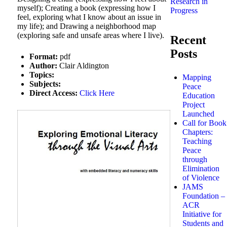
Research in
myself); Creating a book (expressing how I
Progress
feel, exploring what I know about an issue in
my life); and Drawing a neighborhood map
(exploring safe and unsafe areas where I live).
Recent
Posts
Format:
pdf
Author:
Clair Aldington
Topics:
Mapping
Subjects:
Peace
Direct Access:
Click Here
Education
Project
Launched
Call for Book
Chapters:
Teaching
Peace
through
Elimination
of Violence
JAMS
Foundation –
ACR
Initiative for
Students and