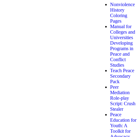
Nonviolence
History
Coloring
Pages
Manual for
Colleges and
Universities
Developing
Programs in
Peace and
Conflict
Studies
Teach Peace
Secondary
Pack
Peer
Mediation
Role-play
Script: Crush
Stealer
Peace
Education for
Youth: A
Toolkit for
Advocacy