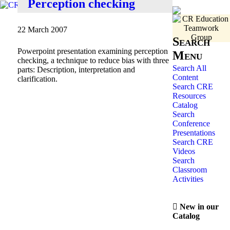
Perception checking
22 March 2007
Search
Powerpoint presentation examining perception
Menu
checking, a technique to reduce bias with three
Search All
parts: Description, interpretation and
Content
clarification.
Search CRE
Resources
Catalog
Search
Conference
Presentations
Search CRE
Videos
Search
Classroom
Activities
New in our
Catalog