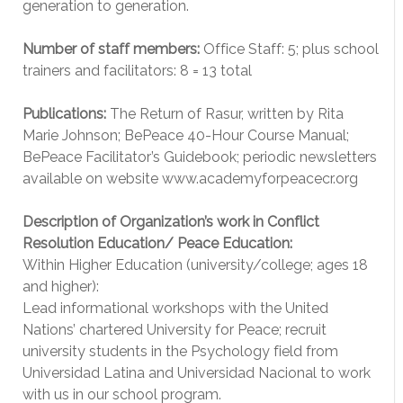
generation to generation.
Number of staff members:
Office Staff: 5; plus school
trainers and facilitators: 8 = 13 total
Publications:
The Return of Rasur, written by Rita
Marie Johnson; BePeace 40-Hour Course Manual;
BePeace Facilitator’s Guidebook; periodic newsletters
available on website www.academyforpeacecr.org
Description of Organization’s work in Conflict
Resolution Education/ Peace Education:
Within Higher Education (university/college; ages 18
and higher):
Lead informational workshops with the United
Nations’ chartered University for Peace; recruit
university students in the Psychology field from
Universidad Latina and Universidad Nacional to work
with us in our school program.