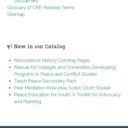
Disclaimers
Glossary of CRE-Related Terms
Sitemap
New in our Catalog
Nonviolence History Coloring Pages
Manual for Colleges and Universities Developing
Programs in Peace and Conflict Studies
Teach Peace Secondary Pack
Peer Mediation Role-play Script: Crush Stealer
Peace Education for Youth: A Toolkit for Advocacy
and Planning