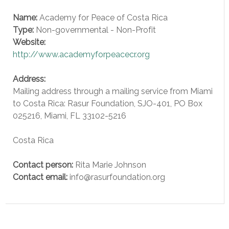
Name:
Academy for Peace of Costa Rica
Type:
Non-governmental - Non-Profit
Website:
http://www.academyforpeacecr.org
Address:
Mailing address through a mailing service from Miami
to Costa Rica: Rasur Foundation, SJO-401, PO Box
025216, Miami, FL 33102-5216
Costa Rica
Contact person:
Rita Marie Johnson
Contact email:
info@rasurfoundation.org