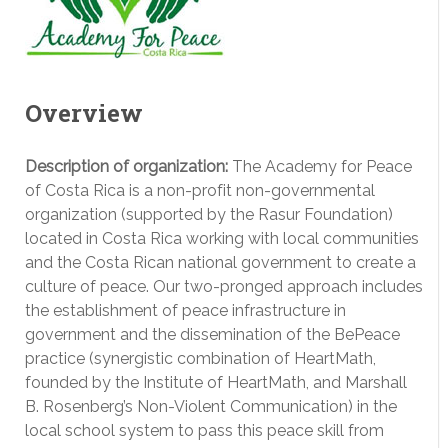
Overview
Description of organization:
The Academy for Peace
of Costa Rica is a non-profit non-governmental
organization (supported by the Rasur Foundation)
located in Costa Rica working with local communities
and the Costa Rican national government to create a
culture of peace. Our two-pronged approach includes
the establishment of peace infrastructure in
government and the dissemination of the BePeace
practice (synergistic combination of HeartMath,
founded by the Institute of HeartMath, and Marshall
B. Rosenberg’s Non-Violent Communication) in the
local school system to pass this peace skill from