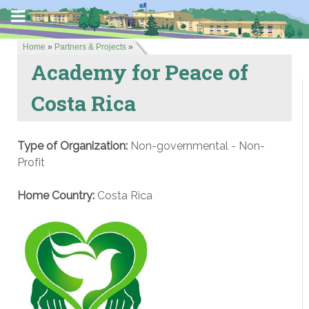
Home
»
Partners & Projects
»
Academy for Peace of
Costa Rica
Type of Organization:
Non-governmental - Non-
Profit
Home Country:
Costa Rica