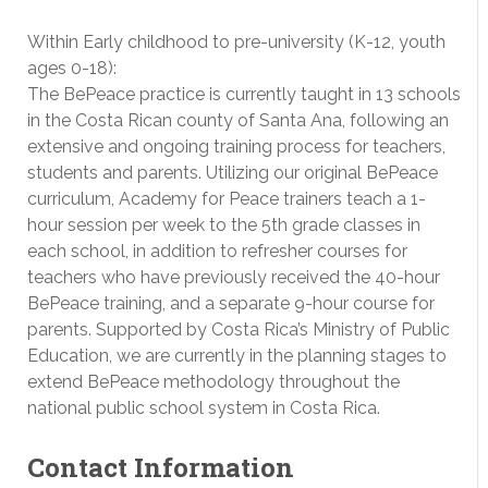
Within Early childhood to pre-university (K-12, youth
ages 0-18):
The BePeace practice is currently taught in 13 schools
in the Costa Rican county of Santa Ana, following an
extensive and ongoing training process for teachers,
students and parents. Utilizing our original BePeace
curriculum, Academy for Peace trainers teach a 1-
hour session per week to the 5th grade classes in
each school, in addition to refresher courses for
teachers who have previously received the 40-hour
BePeace training, and a separate 9-hour course for
parents. Supported by Costa Rica’s Ministry of Public
Education, we are currently in the planning stages to
extend BePeace methodology throughout the
national public school system in Costa Rica.
Contact Information