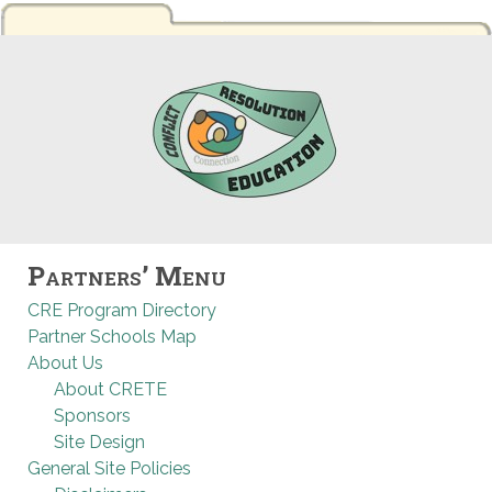
Partners’ Menu
CRE Program Directory
Partner Schools Map
About Us
About CRETE
Sponsors
Site Design
General Site Policies