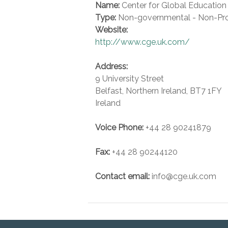
Name:
Center for Global Education
Type:
Non-governmental - Non-Pro
Website:
http://www.cge.uk.com/
Address:
9 University Street
Belfast
,
Northern Ireland
,
BT7 1FY
Ireland
Voice
Phone:
+44 28 90241879
Fax
:
+44 28 90244120
Contact email:
info@cge.uk.com