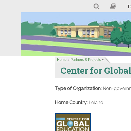
T
Home
»
Partners & Projects
»
Center for Globa
Type of Organization:
Non-governme
Home Country:
Ireland