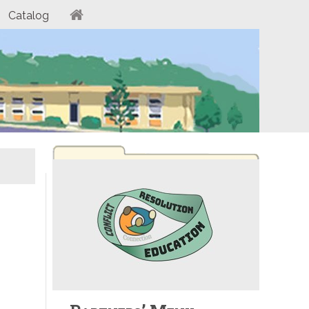
Catalog