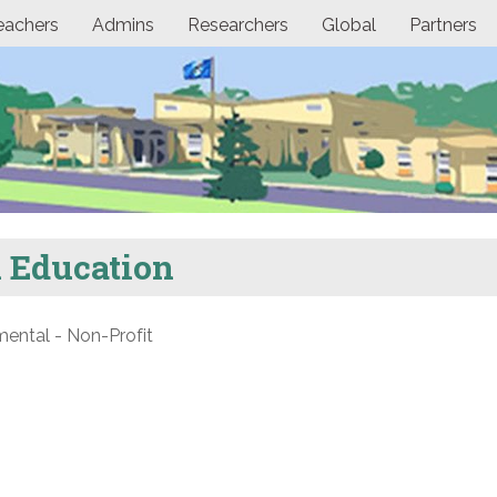
eachers
Admins
Researchers
Global
Partners
l Education
ntal - Non-Profit