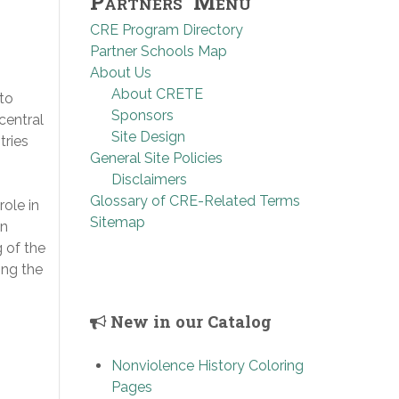
Partners’ Menu
CRE Program Directory
Partner Schools Map
About Us
About CRETE
to
Sponsors
central
Site Design
tries
General Site Policies
Disclaimers
Glossary of CRE-Related Terms
ole in
Sitemap
on
 of the
ing the
New in our Catalog
Nonviolence History Coloring
Pages