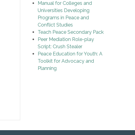
Manual for Colleges and
Universities Developing
Programs in Peace and
Conflict Studies
Teach Peace Secondary Pack
Peer Mediation Role-play
Script: Crush Stealer
Peace Education for Youth: A
Toolkit for Advocacy and
Planning