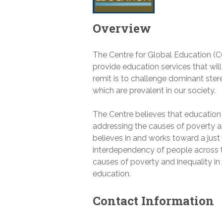
Overview
The Centre for Global Education (
provide education services that wil
remit is to challenge dominant st
which are prevalent in our society.
The Centre believes that education
addressing the causes of poverty a
believes in and works toward a jus
interdependency of people across t
causes of poverty and inequality in
education.
Contact Information