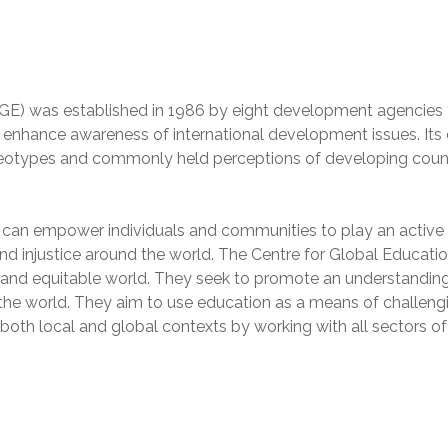
CGE) was established in 1986 by eight development agencies 
l enhance awareness of international development issues. Its 
ereotypes and commonly held perceptions of developing coun
 can empower individuals and communities to play an active r
nd injustice around the world. The Centre for Global Educati
t and equitable world. They seek to promote an understanding
he world. They aim to use education as a means of challeng
 both local and global contexts by working with all sectors of