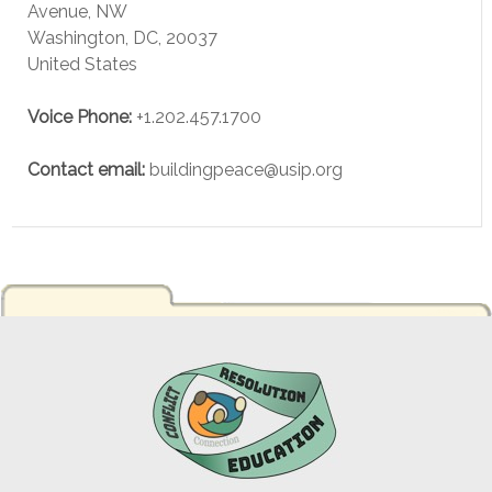
Avenue, NW
Washington
,
DC
,
20037
United States
Voice
Phone:
+1.202.457.1700
Contact email:
buildingpeace@usip.org