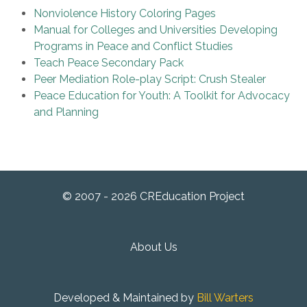
Nonviolence History Coloring Pages
Manual for Colleges and Universities Developing
Programs in Peace and Conflict Studies
Teach Peace Secondary Pack
Peer Mediation Role-play Script: Crush Stealer
Peace Education for Youth: A Toolkit for Advocacy
and Planning
© 2007 - 2026 CREducation Project
About Us
Developed & Maintained by
Bill Warters