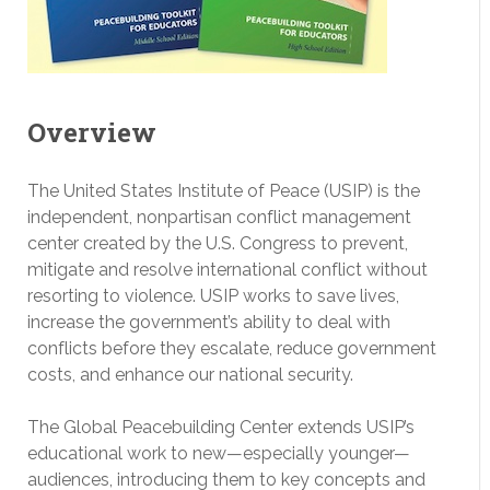
Overview
The United States Institute of Peace (USIP) is the
independent, nonpartisan conflict management
center created by the U.S. Congress to prevent,
mitigate and resolve international conflict without
resorting to violence. USIP works to save lives,
increase the government’s ability to deal with
conflicts before they escalate, reduce government
costs, and enhance our national security.
The Global Peacebuilding Center extends USIP’s
educational work to new—especially younger—
audiences, introducing them to key concepts and