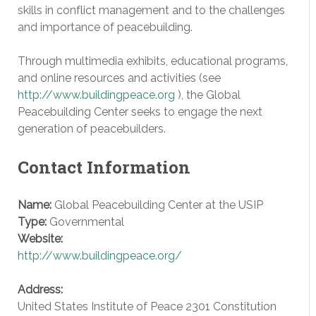
skills in conflict management and to the challenges
and importance of peacebuilding.
Through multimedia exhibits, educational programs,
and online resources and activities (see
http://www.buildingpeace.org
), the Global
Peacebuilding Center seeks to engage the next
generation of peacebuilders.
Contact Information
Name:
Global Peacebuilding Center at the USIP
Type:
Governmental
Website:
http://www.buildingpeace.org/
Address:
United States Institute of Peace 2301 Constitution