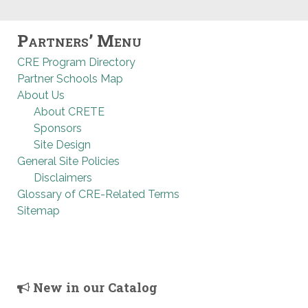
Partners’ Menu
CRE Program Directory
Partner Schools Map
About Us
About CRETE
Sponsors
Site Design
General Site Policies
Disclaimers
Glossary of CRE-Related Terms
Sitemap
New in our Catalog