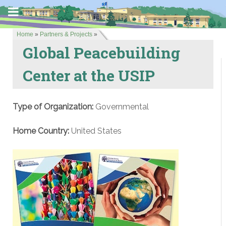
Home
»
Partners & Projects
»
Global Peacebuilding
Center at the USIP
Type of Organization:
Governmental
Home Country:
United States