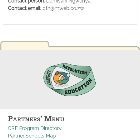
Contact person:
Dumisani Ngwenya
Contact email:
gth@mweb.co.zw
Partners’ Menu
CRE Program Directory
Partner Schools Map