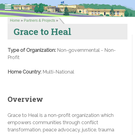
Home
»
Partners & Projects
»
Grace to Heal
Type of Organization:
Non-governmental - Non-
Profit
Home Country:
Multi-National
Overview
Grace to Heal is a non-profit organization which
empowers communities through conflict
transformation, peace advocacy, justice, trauma