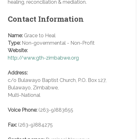
healing, reconciliation & mediation.
Contact Information
Name:
Grace to Heal
Type:
Non-governmental - Non-Profit
Website:
http://www.gth-zimbabwe.org
Address:
c/o Bulawayo Baptist Church, P.O. Box 127,
Bulawayo
,
Zimbabwe
,
Multi-National
Voice
Phone:
(263-9)883655
Fax
:
(263-9)884275