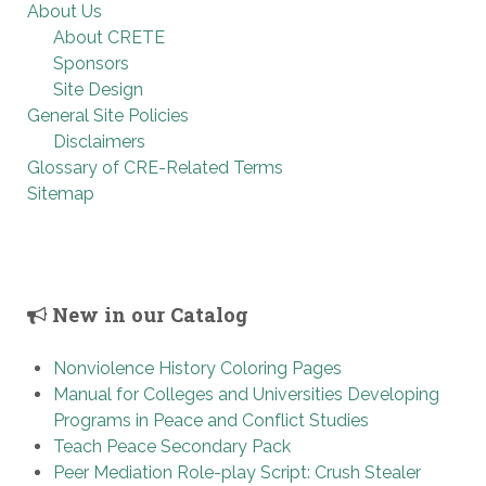
About Us
About CRETE
Sponsors
Site Design
General Site Policies
Disclaimers
Glossary of CRE-Related Terms
Sitemap
New in our Catalog
Nonviolence History Coloring Pages
Manual for Colleges and Universities Developing
Programs in Peace and Conflict Studies
Teach Peace Secondary Pack
Peer Mediation Role-play Script: Crush Stealer