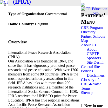
(IPRA)
Type of Organization:
Governmental
Partners’
Menu
Home Country:
Belgium
CRE Program
Directory
Partner Schools
Map
Overview
About Us
About
International Peace Research Association
CRETE
(IPRA)
Sponsors
Our Association was founded in 1964, and
Site Design
since then it has vigorously promoted peace
General Site
research and peace education. With over 1300
Policies
members from some 90 countries, IPRA is the
Disclaimers
most respected scholarly association in this
Glossary of
field. IPRA has links with more than 200
CRE-Related
research institutions and is a member of the
Terms
International Social Science Council. In 1989,
Sitemap
IPRA received the UNESCO prize for Peace
Education. IPRA has five regional associations:
Asia-Pacific Peace Research Association
New in our