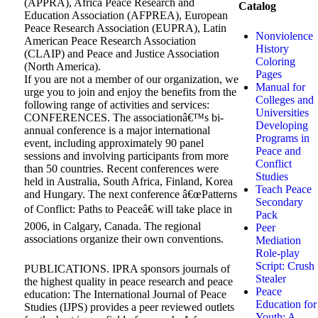
(APPRA), Africa Peace Research and
Catalog
Education Association (AFPREA), European
Peace Research Association (EUPRA), Latin
Nonviolence
American Peace Research Association
History
(CLAIP) and Peace and Justice Association
Coloring
(North America).
Pages
If you are not a member of our organization, we
Manual for
urge you to join and enjoy the benefits from the
Colleges and
following range of activities and services:
Universities
CONFERENCES. The associationâ€™s bi-
Developing
annual conference is a major international
Programs in
event, including approximately 90 panel
Peace and
sessions and involving participants from more
Conflict
than 50 countries. Recent conferences were
Studies
held in Australia, South Africa, Finland, Korea
Teach Peace
and Hungary. The next conference â€œPatterns
Secondary
of Conflict: Paths to Peaceâ€ will take place in
Pack
2006, in Calgary, Canada. The regional
Peer
associations organize their own conventions.
Mediation
Role-play
Script: Crush
PUBLICATIONS. IPRA sponsors journals of
Stealer
the highest quality in peace research and peace
Peace
education: The International Journal of Peace
Education for
Studies (IJPS) provides a peer reviewed outlets
Youth: A