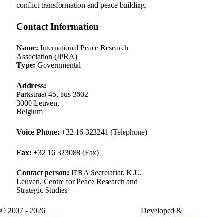
conflict transformation and peace building.
Contact Information
Name:
International Peace Research
Association (IPRA)
Type:
Governmental
Address:
Parkstraat 45, bus 3602
3000 Leuven
,
Belgium
Voice
Phone:
+32 16 323241 (Telephone)
Fax
:
+32 16 323088 (Fax)
Contact person:
IPRA Secretariat, K.U.
Leuven, Centre for Peace Research and
Strategic Studies
© 2007 - 2026
About Us
Developed &