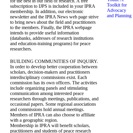
for the best in our field of research. A free
Toolkit for
subscription to IJPS is included in your IPRA
Advocacy
membership. In addition, our electronic
and Planning
newsletter and the IPRA News web page strive
to bring news about the field and practitioners
to the members. Finally, the IPRA webpage
intends to provide useful information
(databanks, addresses of research institutions
and education-training programs) for peace
researchers.
BUILDING COMMUNITIES OF INQUIRY.
In order to develop better cooperation between
scholars, decision-makers and practitioners
interdisciplinary commissions exist. Each
commission has its own officers. The activities
include organizing panels and stimulating
communication among interested peace
researchers through meetings, publications, and
occasional papers. Some regional associations
and commissions hold annual meetings.
Members of IPRA can also choose to affiliate
with a geographic region.
Membership in IPRA will benefit scholars,
practitioners and students of peace research