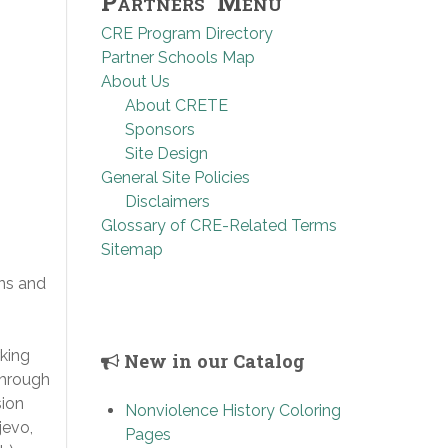
Partners’ Menu
CRE Program Directory
Partner Schools Map
About Us
About CRETE
Sponsors
Site Design
General Site Policies
Disclaimers
Glossary of CRE-Related Terms
Sitemap
ns and
king
New in our Catalog
through
sion
Nonviolence History Coloring
jevo,
Pages