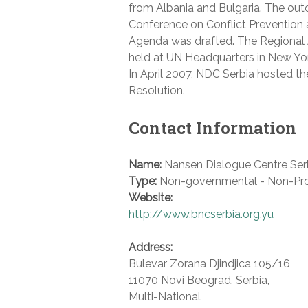
from Albania and Bulgaria. The ou
Conference on Conflict Prevention
Agenda was drafted. The Regional
held at UN Headquarters in New Yor
In April 2007, NDC Serbia hosted t
Resolution.
Contact Information
Name:
Nansen Dialogue Centre Ser
Type:
Non-governmental - Non-Pro
Website:
http://www.bncserbia.org.yu
Address:
Bulevar Zorana Djindjica 105/16
11070 Novi Beograd
,
Serbia
,
Multi-National