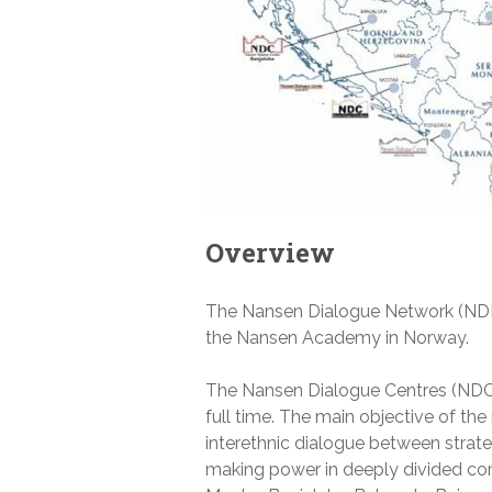
Overview
The Nansen Dialogue Network (NDN)
the Nansen Academy in Norway.
The Nansen Dialogue Centres (NDCs
full time. The main objective of the
interethnic dialogue between strate
making power in deeply divided com