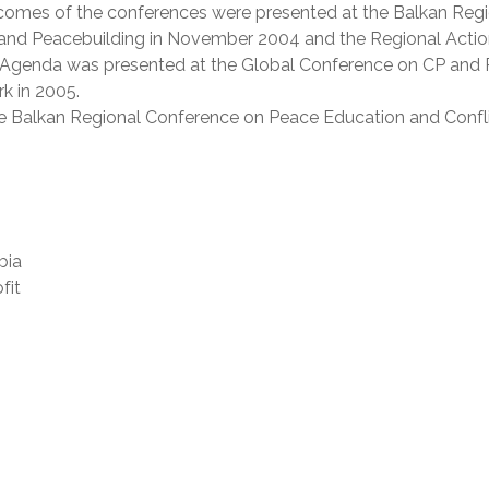
tcomes of the conferences were presented at the Balkan Reg
 and Peacebuilding in November 2004 and the Regional Acti
 Agenda was presented at the Global Conference on CP and
k in 2005.
he Balkan Regional Conference on Peace Education and Confl
bia
fit