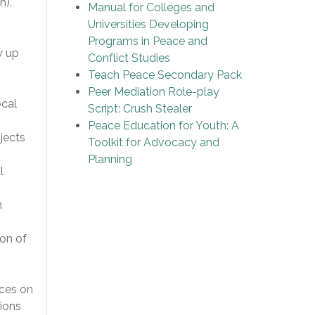
h).
Manual for Colleges and
Universities Developing
Programs in Peace and
w up
Conflict Studies
Teach Peace Secondary Pack
Peer Mediation Role-play
ocal
Script: Crush Stealer
Peace Education for Youth: A
ojects
Toolkit for Advocacy and
Planning
l
n
ion of
nces on
ions