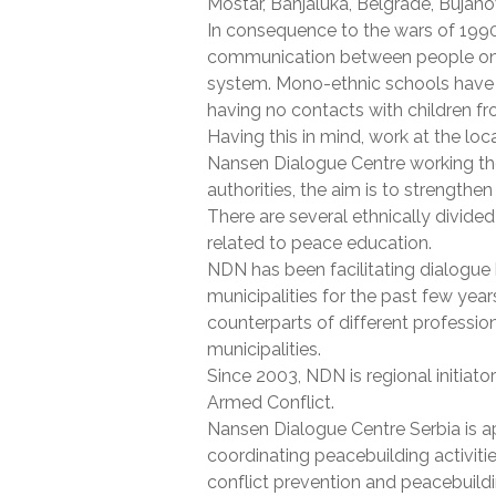
Mostar, Banjaluka, Belgrade, Bujanov
In consequence to the wars of 1990s
communication between people on dif
system. Mono-ethnic schools have e
having no contacts with children fr
Having this in mind, work at the loca
Nansen Dialogue Centre working ther
authorities, the aim is to strengthe
There are several ethnically divided
related to peace education.
NDN has been facilitating dialogue 
municipalities for the past few yea
counterparts of different professi
municipalities.
Since 2003, NDN is regional initiato
Armed Conflict.
Nansen Dialogue Centre Serbia is a
coordinating peacebuilding activiti
conflict prevention and peacebuild