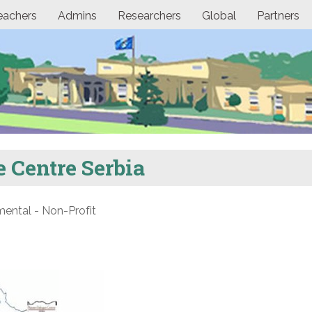
eachers
Admins
Researchers
Global
Partners
 Centre Serbia
ntal - Non-Profit