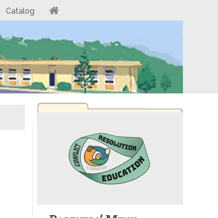
Catalog