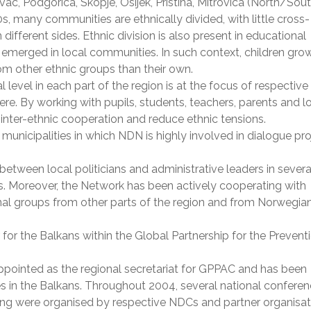
ac, Podgorica, Skopje, Osijek, Pristina, Mitrovica (North/Sout
, many communities are ethnically divided, with little cross-
ferent sides. Ethnic division is also present in educational
merged in local communities. In such context, children gro
om other ethnic groups than their own.
l level in each part of the region is at the focus of respective
e. By working with pupils, students, teachers, parents and l
n inter-ethnic cooperation and reduce ethnic tensions.
 municipalities in which NDN is highly involved in dialogue pr
between local politicians and administrative leaders in severa
rs. Moreover, the Network has been actively cooperating with
onal groups from other parts of the region and from Norwegia
r for the Balkans within the Global Partnership for the Prevent
ppointed as the regional secretariat for GPPAC and has been
es in the Balkans. Throughout 2004, several national confere
ing were organised by respective NDCs and partner organisat