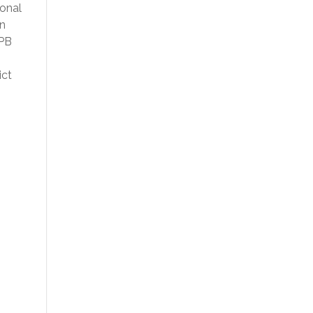
ional
on
 PB
ict