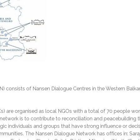
 consists of Nansen Dialogue Centres in the Western Balka
) are organised as local NGOs with a total of 70 people wor
 network is to contribute to reconciliation and peacebuilding 
gic individuals and groups that have strong influence or deci
munities. The Nansen Dialogue Network has offices in: Sara