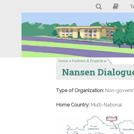
T
Home
»
Partners & Projects
»
Nansen Dialogue
Type of Organization:
Non-governme
Home Country:
Multi-National