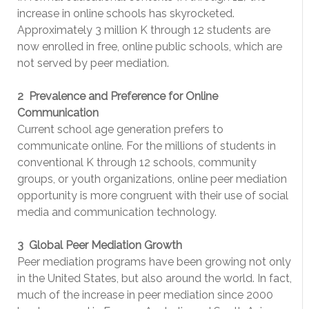
increase in online schools has skyrocketed.
Approximately 3 million K through 12 students are
now enrolled in free, online public schools, which are
not served by peer mediation.
2 ­ Prevalence and Preference for Online
Communication
Current school­ age generation prefers to
communicate online. For the millions of students in
conventional K through 12 schools, community
groups, or youth organizations, online peer mediation
opportunity is more congruent with their use of social
media and communication technology.
3 ­ Global Peer Mediation Growth
Peer mediation programs have been growing not only
in the United States, but also around the world. In fact,
much of the increase in peer mediation since 2000