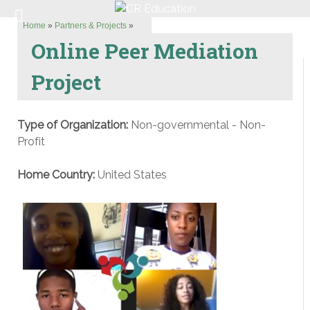
Home
»
Partners & Projects
»
Online Peer Mediation
Project
Type of Organization:
Non-governmental - Non-
Profit
Home Country:
United States