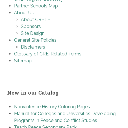
Partner Schools Map
About Us
About CRETE
Sponsors
Site Design
General Site Policies
Disclaimers
Glossary of CRE-Related Terms
Sitemap
New in our Catalog
Nonviolence History Coloring Pages
Manual for Colleges and Universities Developing
Programs in Peace and Conflict Studies
Teach Peace Secondary Pack