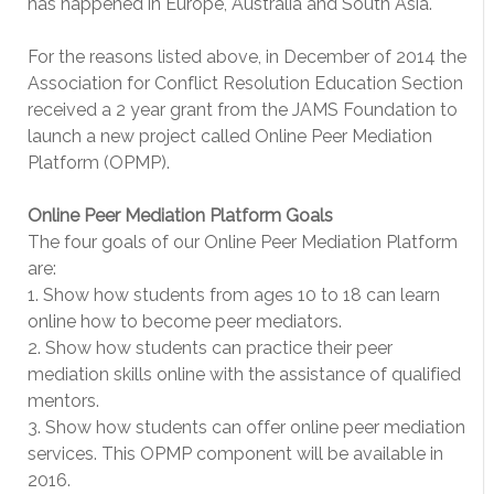
has happened in Europe, Australia and South Asia.
For the reasons listed above, in December of 2014 the
Association for Conflict Resolution Education Section
received a 2 year grant from the JAMS Foundation to
launch a new project called Online Peer Mediation
Platform (OPMP).
Online Peer Mediation Platform Goals
The four goals of our Online Peer Mediation Platform
are:
1. Show how students from ages 10 to 18 can learn
online how to become peer mediators.
2. Show how students can practice their peer
mediation skills online with the assistance of qualified
mentors.
3. Show how students can offer online peer mediation
services. This OPMP component will be available in
2016.