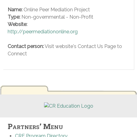
Name:
Online Peer Mediation Project
Type:
Non-governmental - Non-Profit
Website:
http://peermediationonline.org
Contact person:
Visit website's Contact Us Page to
Connect
Partners’ Menu
CRE Program Directory