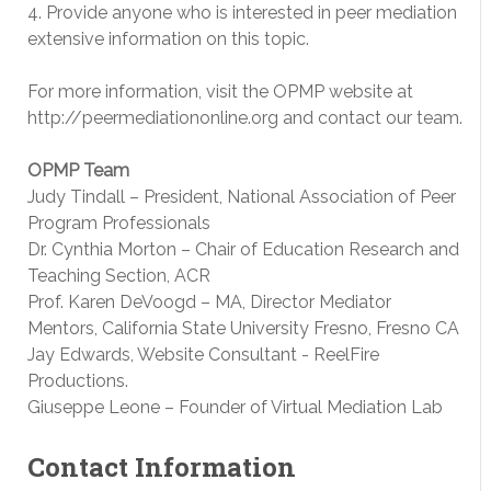
4. Provide anyone who is interested in peer mediation
extensive information on this topic.
For more information, visit the OPMP website at
http://peermediationonline.org and contact our team.
OPMP Team
Judy Tindall – President, National Association of Peer
Program Professionals
Dr. Cynthia Morton – Chair of Education Research and
Teaching Section, ACR
Prof. Karen DeVoogd – MA, Director Mediator
Mentors, California State University Fresno, Fresno CA
Jay Edwards, Website Consultant -­ ReelFire
Productions.
Giuseppe Leone – Founder of Virtual Mediation Lab
Contact Information