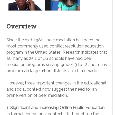
Overview
Since the mid-1980s peer mediation has been the
most commonly used conflict resolution education
program in the United States. Research indicates that
as many as 25% of US schools have had peer
mediation programs serving grades 3 to 12 and many
programs in large urban districts are district­wide.
However, three important changes in the educational
and social context now suggest the need for an
online version of peer mediation.
1 ­ Significant and Increasing Online Public Education
In formal educational contexts (K through 12) the