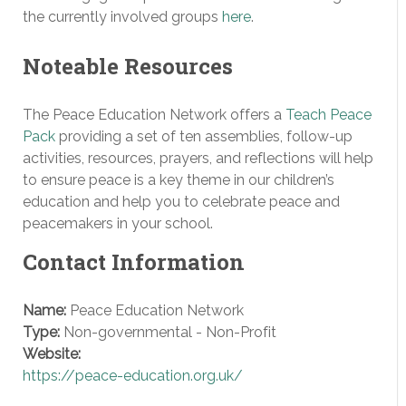
the currently involved groups
here
.
Noteable Resources
The Peace Education Network offers a
Teach Peace
Pack
providing a set of ten assemblies, follow-up
activities, resources, prayers, and reflections will help
to ensure peace is a key theme in our children’s
education and help you to celebrate peace and
peacemakers in your school.
Contact Information
Name:
Peace Education Network
Type:
Non-governmental - Non-Profit
Website:
https://peace-education.org.uk/