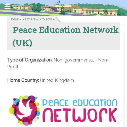
Home
»
Partners & Projects
»
Peace Education Network
(UK)
Type of Organization:
Non-governmental - Non-
Profit
Home Country:
United Kingdom