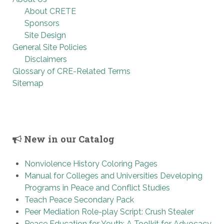
About CRETE
Sponsors
Site Design
General Site Policies
Disclaimers
Glossary of CRE-Related Terms
Sitemap
New in our Catalog
Nonviolence History Coloring Pages
Manual for Colleges and Universities Developing
Programs in Peace and Conflict Studies
Teach Peace Secondary Pack
Peer Mediation Role-play Script: Crush Stealer
Peace Education for Youth: A Toolkit for Advocacy