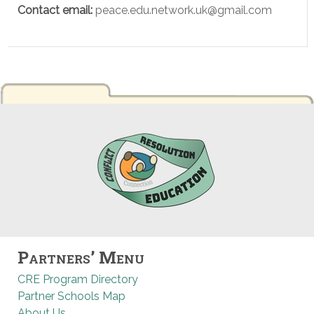
Contact email:
peace.edu.network.uk@gmail.com
Partners’ Menu
CRE Program Directory
Partner Schools Map
About Us