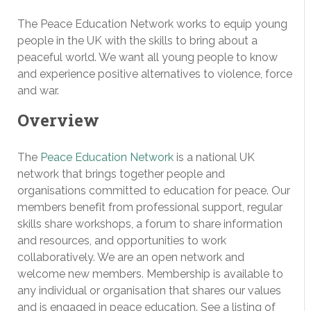
The Peace Education Network works to equip young
people in the UK with the skills to bring about a
peaceful world. We want all young people to know
and experience positive alternatives to violence, force
and war.
Overview
The
Peace Education Network
is a national UK
network that brings together people and
organisations committed to education for peace. Our
members benefit from professional support, regular
skills share workshops, a forum to share information
and resources, and opportunities to work
collaboratively. We are an open network and
welcome new members. Membership is available to
any individual or organisation that shares our values
and is engaged in peace education. See a listing of