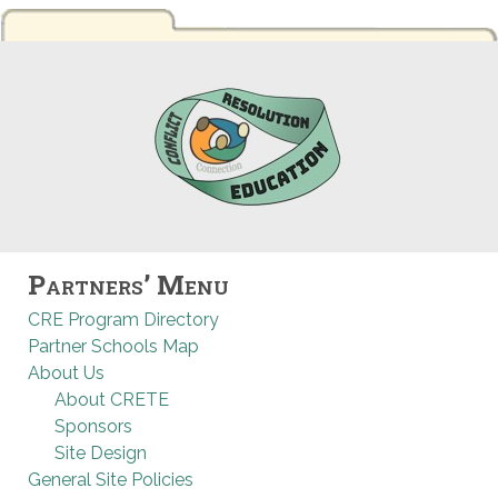
Partners’ Menu
CRE Program Directory
Partner Schools Map
About Us
About CRETE
Sponsors
Site Design
General Site Policies