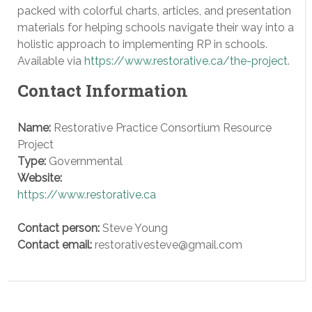
packed with colorful charts, articles, and presentation
materials for helping schools navigate their way into a
holistic approach to implementing RP in schools.
Available via
https://www.restorative.ca/the-project
.
Contact Information
Name:
Restorative Practice Consortium Resource
Project
Type:
Governmental
Website:
https://www.restorative.ca
Contact person:
Steve Young
Contact email:
restorativesteve@gmail.com