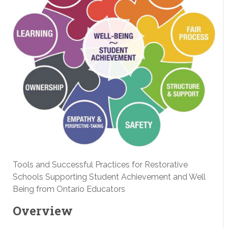
Tools and Successful Practices for Restorative
Schools Supporting Student Achievement and Well
Being from Ontario Educators
Overview