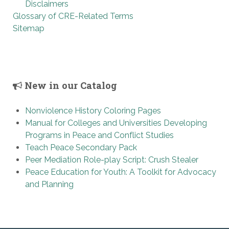
Disclaimers
Glossary of CRE-Related Terms
Sitemap
New in our Catalog
Nonviolence History Coloring Pages
Manual for Colleges and Universities Developing
Programs in Peace and Conflict Studies
Teach Peace Secondary Pack
Peer Mediation Role-play Script: Crush Stealer
Peace Education for Youth: A Toolkit for Advocacy
and Planning