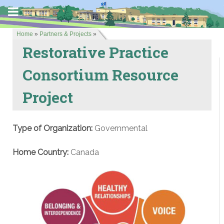
Home
»
Partners & Projects
»
Restorative Practice
Consortium Resource
Project
Type of Organization:
Governmental
Home Country:
Canada