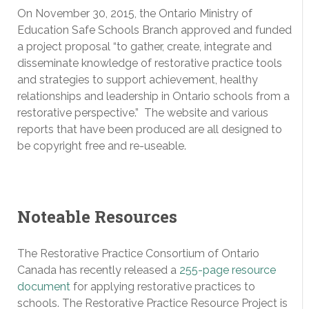
On November 30, 2015, the Ontario Ministry of
Education Safe Schools Branch approved and funded
a project proposal “to gather, create, integrate and
disseminate knowledge of restorative practice tools
and strategies to support achievement, healthy
relationships and leadership in Ontario schools from a
restorative perspective.” The website and various
reports that have been produced are all designed to
be copyright free and re-useable.
Noteable Resources
The Restorative Practice Consortium of Ontario
Canada has recently released a
255-page resource
document
for applying restorative practices to
schools. The Restorative Practice Resource Project is