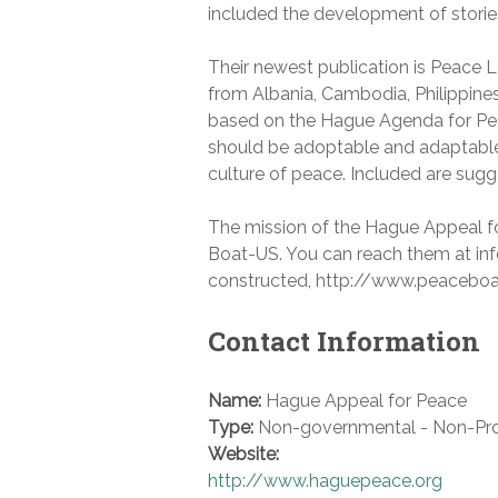
included the development of storie
Their newest publication is Peace L
from Albania, Cambodia, Philippines,
based on the Hague Agenda for Pea
should be adoptable and adaptable t
culture of peace. Included are sug
The mission of the Hague Appeal for
Boat-US. You can reach them at inf
constructed, http://www.peaceboa
Contact Information
Name:
Hague Appeal for Peace
Type:
Non-governmental - Non-Pro
Website:
http://www.haguepeace.org