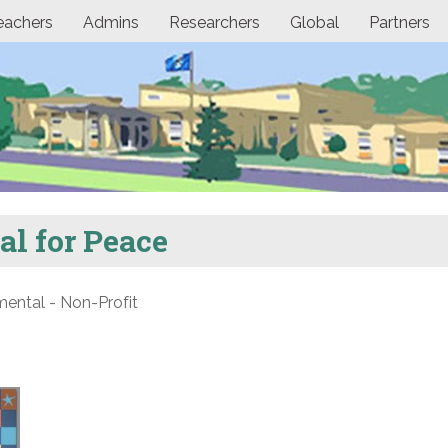
eachers
Admins
Researchers
Global
Partners
l for Peace
ntal - Non-Profit