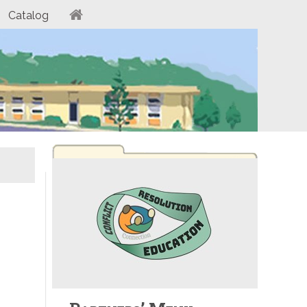
Catalog