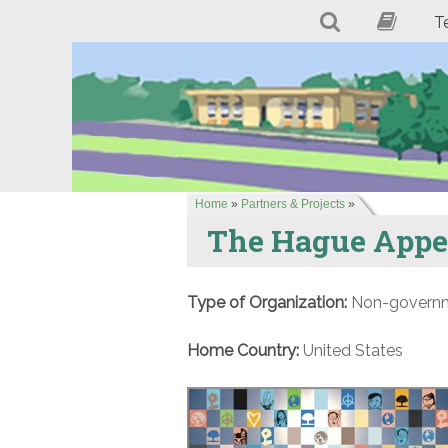
T
Home
»
Partners & Projects
»
The Hague Appea
Type of Organization:
Non-governme
Home Country:
United States