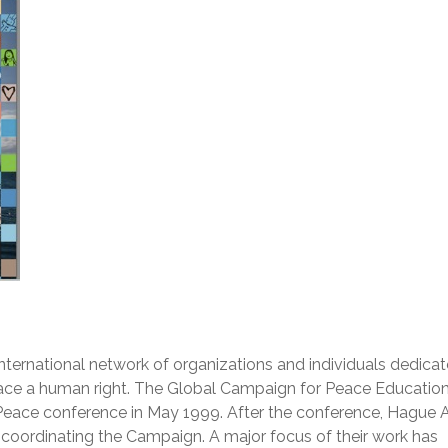
nternational network of organizations and individuals dedicat
eace a human right. The Global Campaign for Peace Educatio
Peace conference in May 1999. After the conference, Hague 
f coordinating the Campaign. A major focus of their work has