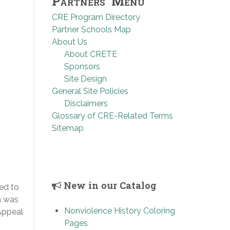
Partners’ Menu
CRE Program Directory
Partner Schools Map
About Us
About CRETE
Sponsors
Site Design
General Site Policies
Disclaimers
Glossary of CRE-Related Terms
Sitemap
New in our Catalog
ed to
n was
Nonviolence History Coloring
Appeal
Pages