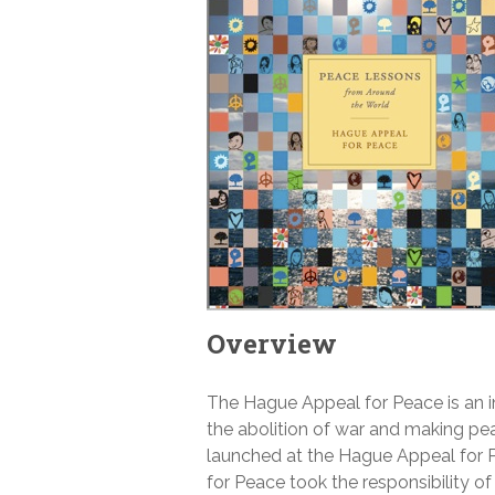
Overview
The Hague Appeal for Peace is an i
the abolition of war and making p
launched at the Hague Appeal for 
for Peace took the responsibility o