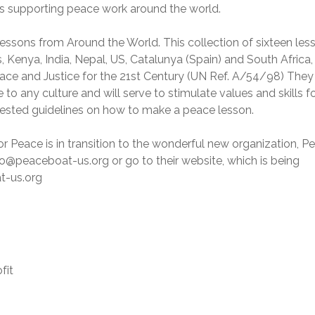
s supporting peace work around the world.
essons from Around the World. This collection of sixteen les
 Kenya, India, Nepal, US, Catalunya (Spain) and South Africa, 
ce and Justice for the 21st Century (UN Ref. A/54/98) They
o any culture and will serve to stimulate values and skills fo
gested guidelines on how to make a peace lesson.
 Peace is in transition to the wonderful new organization, P
o@peaceboat-us.org or go to their website, which is being
t-us.org
fit