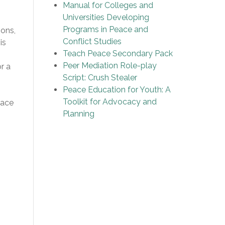
Manual for Colleges and
Universities Developing
Programs in Peace and
sons,
Conflict Studies
is
Teach Peace Secondary Pack
Peer Mediation Role-play
r a
Script: Crush Stealer
Peace Education for Youth: A
Toolkit for Advocacy and
eace
Planning