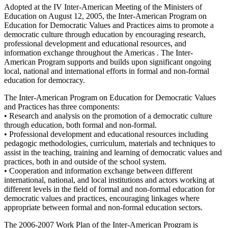
Adopted at the IV Inter-American Meeting of the Ministers of
Education on August 12, 2005, the Inter-American Program on
Education for Democratic Values and Practices aims to promote a
democratic culture through education by encouraging research,
professional development and educational resources, and
information exchange throughout the Americas . The Inter-
American Program supports and builds upon significant ongoing
local, national and international efforts in formal and non-formal
education for democracy.
The Inter-American Program on Education for Democratic Values
and Practices has three components:
• Research and analysis on the promotion of a democratic culture
through education, both formal and non-formal.
• Professional development and educational resources including
pedagogic methodologies, curriculum, materials and techniques to
assist in the teaching, training and learning of democratic values and
practices, both in and outside of the school system.
• Cooperation and information exchange between different
international, national, and local institutions and actors working at
different levels in the field of formal and non-formal education for
democratic values and practices, encouraging linkages where
appropriate between formal and non-formal education sectors.
The 2006-2007 Work Plan of the Inter-American Program is