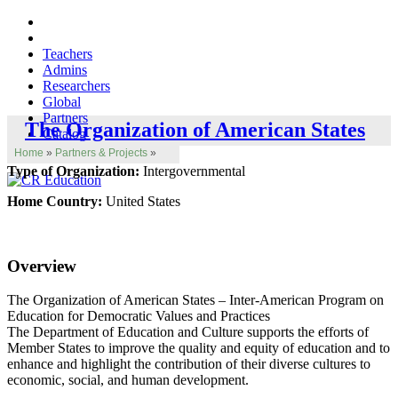
Teachers
Admins
Researchers
Global
Partners
The Organization of American States
Catalog
Home
»
Partners & Projects
»
Type of Organization:
Intergovernmental
Home Country:
United States
Overview
The Organization of American States – Inter-American Program on
Education for Democratic Values and Practices
The Department of Education and Culture supports the efforts of
Member States to improve the quality and equity of education and to
enhance and highlight the contribution of their diverse cultures to
economic, social, and human development.