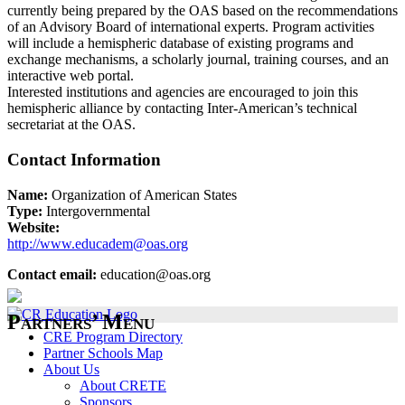
currently being prepared by the OAS based on the recommendations
of an Advisory Board of international experts. Program activities
will include a hemispheric database of existing programs and
exchange mechanisms, a scholarly journal, training courses, and an
interactive web portal.
Interested institutions and agencies are encouraged to join this
hemispheric alliance by contacting Inter-American’s technical
secretariat at the OAS.
Contact Information
Name:
Organization of American States
Type:
Intergovernmental
Website:
http://www.educadem@oas.org
Contact email:
education@oas.org
Partners’ Menu
CRE Program Directory
Partner Schools Map
About Us
About CRETE
Sponsors