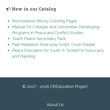
New in our Catalog
Nonviolence History Coloring Pages
Manual for Colleges and Universities Developing
Programs in Peace and Conflict Studies
Teach Peace Secondary Pack
Peer Mediation Role-play Script: Crush Stealer
Peace Education for Youth: A Toolkit for Advocacy
and Planning
© 2007 - 2026 CREducation Project
About Us