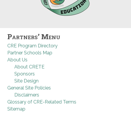
Partners’ Menu
CRE Program Directory
Partner Schools Map
About Us
About CRETE
Sponsors
Site Design
General Site Policies
Disclaimers
Glossary of CRE-Related Terms
Sitemap