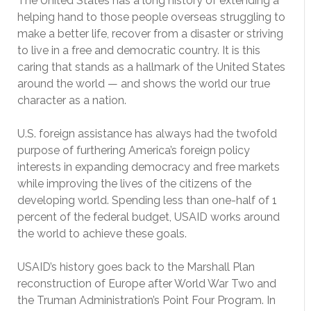
The United States has a long history of extending a
helping hand to those people overseas struggling to
make a better life, recover from a disaster or striving
to live in a free and democratic country. It is this
caring that stands as a hallmark of the United States
around the world — and shows the world our true
character as a nation.
U.S. foreign assistance has always had the twofold
purpose of furthering America’s foreign policy
interests in expanding democracy and free markets
while improving the lives of the citizens of the
developing world. Spending less than one-half of 1
percent of the federal budget, USAID works around
the world to achieve these goals.
USAID’s history goes back to the Marshall Plan
reconstruction of Europe after World War Two and
the Truman Administration’s Point Four Program. In