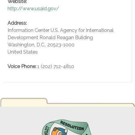
Website:
http://www.usaid.gov/
Address:
Information Center U.S. Agency for International
Development Ronald Reagan Building
Washington, D.C.
,
20523-1000
United States
Voice
Phone:
1 (202) 712-4810