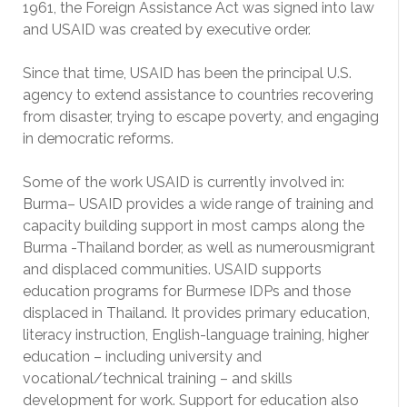
1961, the Foreign Assistance Act was signed into law
and USAID was created by executive order.
Since that time, USAID has been the principal U.S.
agency to extend assistance to countries recovering
from disaster, trying to escape poverty, and engaging
in democratic reforms.
Some of the work USAID is currently involved in:
Burma– USAID provides a wide range of training and
capacity building support in most camps along the
Burma -Thailand border, as well as numerousmigrant
and displaced communities. USAID supports
education programs for Burmese IDPs and those
displaced in Thailand. It provides primary education,
literacy instruction, English-language training, higher
education – including university and
vocational/technical training – and skills
development for work. Support for education also