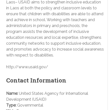
Laos– USAID aims to strengthen inclusive education
in Laos at both the policy and classroom levels to
ensure that children with disabilities are able to attend
and achieve in school. Working with teachers and
administrators in primary and preschools, the
program assists the development of inclusive
education resources and local expertise, strengthens
community networks to support inclusive education,
and promotes advocacy to increase social awareness
with respect to disabilities.
http://www.usaid.gov/
Contact Information
Name:
United States Agency for International
Development (USAID)
Type:
Governmental