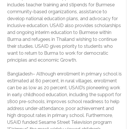
includes teacher training and stipends for Burmese
community-based organizations, assistance to
develop national education plans, and advocacy for
inclusive education. USAID also provides scholarships
and ongoing interim education to Burmese within
Burma and refugees in Thailand wishing to continue
their studies. USAID gives priority to students who
want to return to Burma to work for democratic
principles and economic Growth.
Bangladesh– Although enrollment in primary school is
estimated at 80 percent, in rural villages, enrollment
can be as low as 20 percent. USAID’s pioneering work
in early childhood education, including the support for
1800 pre-schools, improves school readiness to help
address under-attendance, poor achievement and
high dropout rates in primary school. Furthermore,
USAID funded Sesame Street Television program