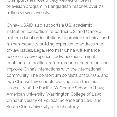
“Sisimpur”, the most widely viewed children’s
television program in Bangladesh, reaches over 7.5
million viewers weekly.
China– USAID also supports a U.S. academic
institution consortium to partner U.S. and Chinese
higher-education institutions to provide technical and
human-capacity building expertise to address rule-
of-law issues. Legal reform in China will enhance
economic development, advance human rights,
contribute to political reform, counter corruption, and
improve China’s interactions with the international
community. The consortium consists of four U.S. and
two Chinese law schools working in partnership:
University of the Pacific, McGeorge School of Law;
American University; Washington College of Law;
China University of Political Science and Law; and
South China University of Technology.