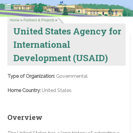
Home
»
Partners & Projects
»
United States Agency for
International
Development (USAID)
Type of Organization:
Governmental
Home Country:
United States
Overview