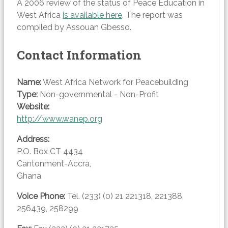
A 2006 review of the status of Peace Education in
West Africa
is available here
. The report was
compiled by Assouan Gbesso.
Contact Information
Name:
West Africa Network for Peacebuilding
Type:
Non-governmental - Non-Profit
Website:
http://www.wanep.org
Address:
P.O. Box CT 4434
Cantonment-Accra
,
Ghana
Voice
Phone:
Tel. (233) (0) 21 221318, 221388,
256439, 258299