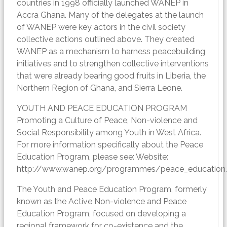
countries in 1998 officially launched WANEP in
Accra Ghana. Many of the delegates at the launch
of WANEP were key actors in the civil society
collective actions outlined above. They created
WANEP as a mechanism to harness peacebuilding
initiatives and to strengthen collective interventions
that were already bearing good fruits in Liberia, the
Northern Region of Ghana, and Sierra Leone.
YOUTH AND PEACE EDUCATION PROGRAM
Promoting a Culture of Peace, Non-violence and
Social Responsibility among Youth in West Africa.
For more information specifically about the Peace
Education Program, please see: Website:
http://www.wanep.org/programmes/peace_education
The Youth and Peace Education Program, formerly
known as the Active Non-violence and Peace
Education Program, focused on developing a
regional framework for co-existence and the