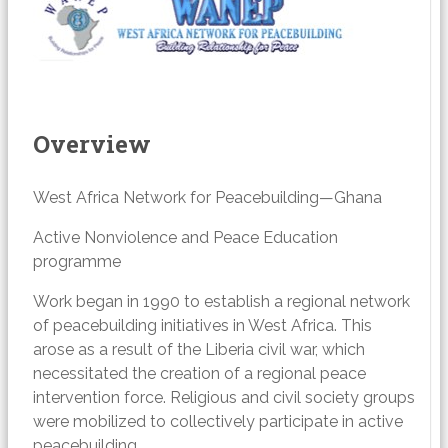
Overview
West Africa Network for Peacebuilding—Ghana
Active Nonviolence and Peace Education
programme
Work began in 1990 to establish a regional network
of peacebuilding initiatives in West Africa. This
arose as a result of the Liberia civil war, which
necessitated the creation of a regional peace
intervention force. Religious and civil society groups
were mobilized to collectively participate in active
peacebuilding.