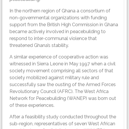
In the northern region of Ghana a consortium of
non-governmental organizations with funding
support from the British High Commission in Ghana
became actively involved in peacebuilding to
respond to inter-communal violence that
threatened Ghana’s stability.
A similar experience of cooperative action was
witnessed in Sierra Leone in May 1997 when a civil
society movement comprising all sectors of that
society mobilized against military rule and
successfully saw the ousting of the Armed Forces
Revolutionary Council (AFRC). The West Africa
Network for Peacebuilding (WANEP) was born out
of these experiences.
After a feasibility study conducted throughout the
sub-region, representatives of seven West African