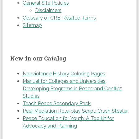
General Site Policies
Disclaimers
Glossary of CRE-Related Terms
Sitemap
New in our Catalog
Nonviolence History Coloring Pages
Manual for Colleges and Universities
Developing Programs in Peace and Conflict
Studies
Teach Peace Secondary Pack
Peer Mediation Role-play Script: Crush Stealer
Peace Education for Youth: A Toolkit for
Advocacy and Planning