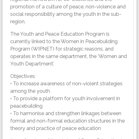
promotion of a culture of peace, non-violence and
social responsibility among the youth in the sub-
region.
The Youth and Peace Education Program is
currently linked to the Women in Peacebuilding
Program (WIPNET) for strategic reasons, and
operates in the same department, the ‘Women and
Youth Department’.
Objectives:
• To increase awareness of non-violent strategies
among the youth
• To provide a platform for youth involvement in
peacebuilding
• To harmonise and strengthen linkages between
formal and non-formal education structures in the
theory and practice of peace education