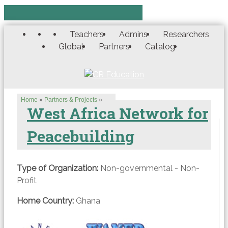
Teachers
Admins
Researchers
Global
Partners
Catalog
Home
»
Partners & Projects
»
West Africa Network for
Peacebuilding
Type of Organization:
Non-governmental - Non-
Profit
Home Country:
Ghana