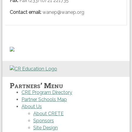
Fax
:
Fax (233) (0) 21 221735
Contact email:
wanep@wanep.org
Partners’ Menu
CRE Program Directory
Partner Schools Map
About Us
About CRETE
Sponsors
Site Design