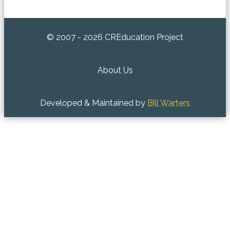
© 2007 - 2026 CREducation Project
About Us
Developed & Maintained by
Bill Warters