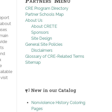
Partners’ Menu
CRE Program Directory
Partner Schools Map
eport
About Us
 about
About CRETE
uses
Sponsors
 main
Site Design
wide
General Site Policies
ts
Disclaimers
and
Glossary of CRE-Related Terms
a
Sitemap
e
ailable
visit
New in our Catalog
Nonviolence History Coloring
Pages