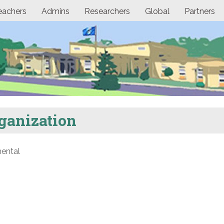
eachers
Admins
Researchers
Global
Partners
ganization
ental