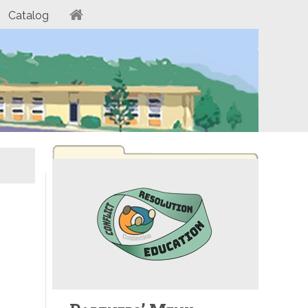
Catalog