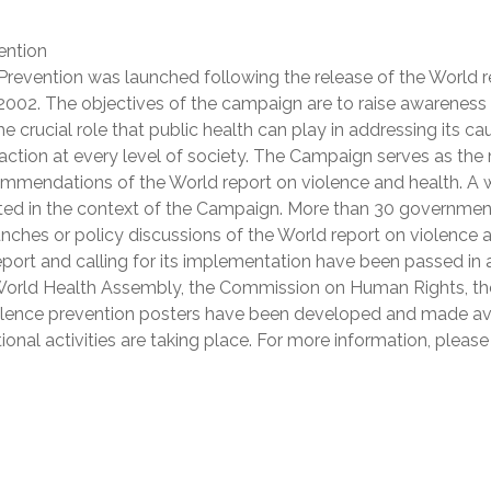
ention
revention was launched following the release of the World r
 2002. The objectives of the campaign are to raise awareness
he crucial role that public health can play in addressing its ca
tion at every level of society. The Campaign serves as the
ommendations of the World report on violence and health. A 
ucted in the context of the Campaign. More than 30 governmen
nches or policy discussions of the World report on violence 
eport and calling for its implementation have been passed in 
 World Health Assembly, the Commission on Human Rights, th
violence prevention posters have been developed and made av
onal activities are taking place. For more information, please 