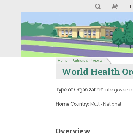
T
Home
»
Partners & Projects
»
World Health Or
Type of Organization:
Intergovernm
Home Country:
Multi-National
Overview