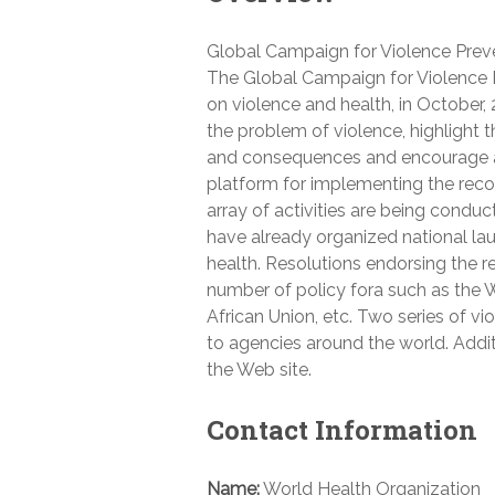
Global Campaign for Violence Prev
The Global Campaign for Violence P
on violence and health, in October,
the problem of violence, highlight t
and consequences and encourage ac
platform for implementing the rec
array of activities are being cond
have already organized national lau
health. Resolutions endorsing the r
number of policy fora such as the
African Union, etc. Two series of 
to agencies around the world. Additi
the Web site.
Contact Information
Name:
World Health Organization