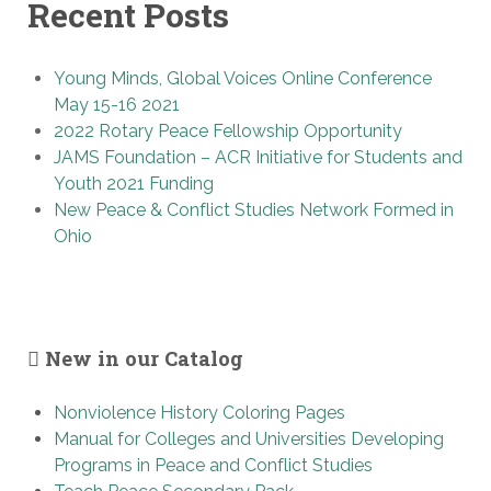
Recent Posts
Young Minds, Global Voices Online Conference
May 15-16 2021
2022 Rotary Peace Fellowship Opportunity
JAMS Foundation – ACR Initiative for Students and
Youth 2021 Funding
New Peace & Conflict Studies Network Formed in
Ohio
New in our Catalog
Nonviolence History Coloring Pages
Manual for Colleges and Universities Developing
Programs in Peace and Conflict Studies