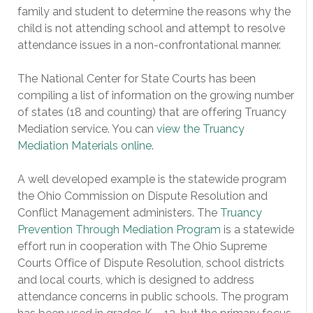
family and student to determine the reasons why the
child is not attending school and attempt to resolve
attendance issues in a non-confrontational manner.
The National Center for State Courts has been
compiling a list of information on the growing number
of states (18 and counting) that are offering Truancy
Mediation service. You can
view the Truancy
Mediation Materials online
.
A well developed example is the statewide program
the Ohio Commission on Dispute Resolution and
Conflict Management administers. The
Truancy
Prevention Through Mediation Program
is a statewide
effort run in cooperation with The Ohio Supreme
Courts Office of Dispute Resolution, school districts
and local courts, which is designed to address
attendance concerns in public schools. The program