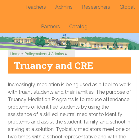
Teachers
Admins
Researchers
Global
Partners
Catalog
Home
»
Policymakers & Admins
»
Truancy and CRE
Increasingly, mediation is being used as a tool to work
with truant students and their families. The purpose of
Truancy Mediation Programs is to reduce attendance
problems of identified students by using the
assistance of a skilled, neutral mediator to identify
problems and assist the student, family, and school in
arriving at a solution. Typically mediators meet one or
two times with a school representative and with the