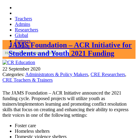
Teachers
Admins
Researchers
Global
Partners
JAMS Foundation – ACR Initiative for
Catalog
Students and Youth 2021 Funding
Home
»
Policymakers & Admins
»
22 September 2020
Categories:
Administrators & Policy Makers
,
CRE Researchers
,
CRE Teachers & Trainers
The JAMS Foundation – ACR Initiative announced the 2021
funding cycle. Proposed projects will utilize youth as
trainers/implementors learning and promoting conflict resolution
skills that focus on creating and enhancing their ability to express
their voices in one of the following settings:
Foster care
Homeless shelters
Domestic violence shelters