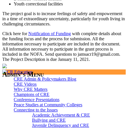
Youth correctional facilities
The project goal is to increase feelings of safety and empowerment
in a time of extraordinary uncertainty, particularly for youth living in
challenging circumstances.
Click here for
Notification of Funding
with complete details about
the funding focus and the process for submission. All the
information necessary to participate are included in the document.
All information necessary to participate in the grant process is
included in the NOFA. Send questions to jamsacr19@gmail.com.
The Project Description is due January 11, 2021.
Admin’s Menu
CRE Admin & Policymakers Blog
CRE Videos
Why CRE Matters
Champions of CRE
Conference Presentations
Peace Studies at Community Colleges
Connecting to the Issues
Academic Achievement & CRE
Bullying and CRE
Juvenile Delinquency and CRE