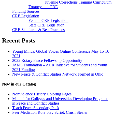
Juvenile Corrections Training Curriculum
Truancy and CRE
Funding Sources
CRE Legislation
Federal CRE Legislation
State CRE Legislation
CRE Standards & Best Practices
Recent Posts
Young Minds, Global Voices Online Conference May 15-16
2021
2022 Rotary Peace Fellowship Opportunity
JAMS Foundation – ACR Initiative for Students and Youth
2021 Funding
New Peace & Conflict Studies Network Formed in Ohio
New in our Catalog
Nonviolence History Coloring Pages
Manual for Colleges and Universities Developing Programs
in Peace and Conflict Studies
Teach Peace Secondary Pack
Peer Mediation Role-play Script: Crush Stealer