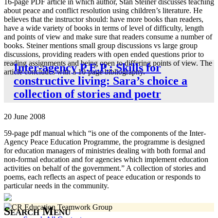
16-page PDF article in which author, Stan Steiner discusses teaching
about peace and conflict resolution using children’s literature. He
believes that the instructor should: have more books than readers,
have a wide variety of books in terms of level of difficulty, length
and points of view and make sure that readers consume a number of
books. Steiner mentions small group discussions vs large group
discussions, providing readers with open ended questions prior to
reading assignments and being open to differing points of view. The
Inter-agency P.E.P.: Skills for
article concludes with a 10-page bibliography.
constructive living: Sara’s choice a
collection of stories and poetr
20 June 2008
59-page pdf manual which “is one of the components of the Inter-
Agency Peace Education Programme, the programme is designed
for education managers of ministries dealing with both formal and
non-formal education and for agencies which implement education
activities on behalf of the government.” A collection of stories and
poems, each reflects an aspect of peace education or responds to
particular needs in the community.
Search Menu