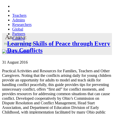
Teachers
Admins
Researchers
Global
Partners
Archive
Catalog
Learning Skills of Peace through Every
Home
»
Search Tools
»
Day Conflicts
31 August 2016
Practical Activities and Resources for Families, Teachers and Other
Caregivers. Noting that the conflicts arising daily for young children
provide an opportunity for adults to model and teach skills for
handling conflict peacefully, this guide provides tips for preventing
unnecessary conflict, offers “first aid” for conflict moments, and
provides resources for addressing common situations that can cause
conflict. Developed cooperatively by Ohio’s Commission on
Dispute Resolution and Conflict Management, Head Start
Association, and Department of Education Division of Early
Childhood, with implementation facilitated by many Ohio public