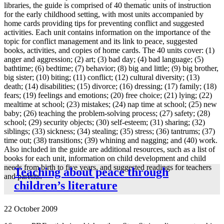
libraries, the guide is comprised of 40 thematic units of instruction
for the early childhood setting, with most units accompanied by
home cards providing tips for preventing conflict and suggested
activities. Each unit contains information on the importance of the
topic for conflict management and its link to peace, suggested
books, activities, and copies of home cards. The 40 units cover: (1)
anger and aggression; (2) art; (3) bad day; (4) bad language; (5)
bathtime; (6) bedtime; (7) behavior; (8) big and little; (9) big brother,
big sister; (10) biting; (11) conflict; (12) cultural diversity; (13)
death; (14) disabilities; (15) divorce; (16) dressing; (17) family; (18)
fears; (19) feelings and emotions; (20) free choice; (21) lying; (22)
mealtime at school; (23) mistakes; (24) nap time at school; (25) new
baby; (26) teaching the problem-solving process; (27) safety; (28)
school; (29) security objects; (30) self-esteem; (31) sharing; (32)
siblings; (33) sickness; (34) stealing; (35) stress; (36) tantrums; (37)
time out; (38) transitions; (39) whining and nagging; and (40) work.
Also included in the guide are additional resources, such as a list of
books for each unit, information on child development and child
needs from birth to five years, and suggested readings for teachers
Teaching about peace through
and parents.
children’s literature
22 October 2009