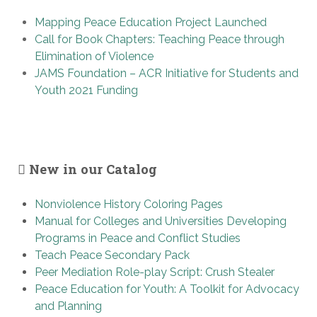
Mapping Peace Education Project Launched
Call for Book Chapters: Teaching Peace through
Elimination of Violence
JAMS Foundation – ACR Initiative for Students and
Youth 2021 Funding
New in our Catalog
Nonviolence History Coloring Pages
Manual for Colleges and Universities Developing
Programs in Peace and Conflict Studies
Teach Peace Secondary Pack
Peer Mediation Role-play Script: Crush Stealer
Peace Education for Youth: A Toolkit for Advocacy
and Planning