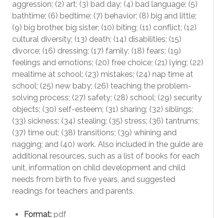
aggression; (2) art; (3) bad day; (4) bad language; (5)
bathtime; (6) bedtime; (7) behavior; (8) big and little;
(9) big brother, big sister; (10) biting; (11) conflict; (12)
cultural diversity; (13) death; (14) disabilities; (15)
divorce; (16) dressing; (17) family; (18) fears; (19)
feelings and emotions; (20) free choice; (21) lying; (22)
mealtime at school; (23) mistakes; (24) nap time at
school; (25) new baby; (26) teaching the problem-
solving process; (27) safety; (28) school; (29) security
objects; (30) self-esteem; (31) sharing; (32) siblings;
(33) sickness; (34) stealing; (35) stress; (36) tantrums;
(37) time out; (38) transitions; (39) whining and
nagging; and (40) work. Also included in the guide are
additional resources, such as a list of books for each
unit, information on child development and child
needs from birth to five years, and suggested
readings for teachers and parents.
Format:
pdf