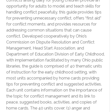
conflicts arising daily for young children provide an
opportunity for adults to model and teach skills for
handling conflict peacefully, this guide provides tips
for preventing unnecessary conflict, offers “first aid”
for conflict moments, and provides resources for
addressing common situations that can cause
conflict. Developed cooperatively by Ohio’s
Commission on Dispute Resolution and Conflict
Management, Head Start Association, and
Department of Education Division of Early Childhood,
with implementation facilitated by many Ohio public
libraries, the guide is comprised of 40 thematic units
of instruction for the early childhood setting, with
most units accompanied by home cards providing
tips for preventing conflict and suggested activities.
Each unit contains information on the importance of
the topic for conflict management and its link to
peace, suggested books, activities, and copies of
home cards. The 40 units cover: (1) anger and