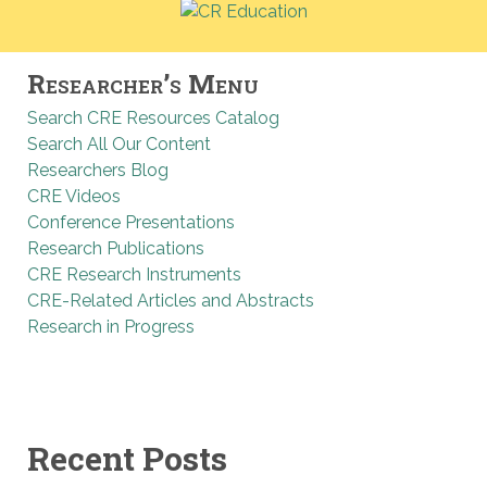
Researcher’s Menu
Search CRE Resources Catalog
Search All Our Content
Researchers Blog
CRE Videos
Conference Presentations
Research Publications
CRE Research Instruments
CRE-Related Articles and Abstracts
Research in Progress
Recent Posts