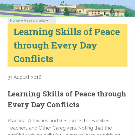
Home
»
Researchers
»
Learning Skills of Peace
through Every Day
Conflicts
31 August 2016
Learning Skills of Peace through
Every Day Conflicts
Practical Activities and Resources for Families,
Teachers and Other Caregivers. Noting that the