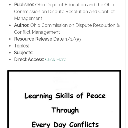
Publisher:
Ohio Dept. of Education and the Ohio
Commission on Dispute Resolution and Conflict
Management
Author:
Ohio Commission on Dispute Resolution &
Conflict Management
Resource Release Date:
1/1/99
Topics:
Subjects:
Direct Access:
Click Here