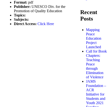
Format:
pdf
Publisher:
UNESCO Div. for the
Promotion of Quality Education
Recent
Topics:
Posts
Subjects:
Direct Access:
Click Here
Mapping
Peace
Education
Project
Launched
Call for Book
Chapters:
Teaching
Peace
through
Elimination
of Violence
JAMS
Foundation –
ACR
Initiative for
Students and
Youth 2021