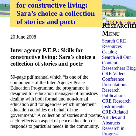
for constructive living:
Home
»
Researchers
»
Sara’s choice a collection
of stories and poetr
Researche
Menu
20 June 2008
Search CRE
Resources
Inter-agency P.E.P.: Skills for
Catalog
constructive living: Sara's choice a
Search All Our
Content
collection of stories and poetr
Researchers Blog
CRE Videos
59-page pdf manual which “is one of the
Conference
components of the Inter-Agency Peace
Presentations
Education Programme, the programme is
Research
designed for education managers of ministries
Publications
dealing with both formal and non-formal
CRE Research
education and for agencies which implement
Instruments
education activities on behalf of the
CRE-Related
government.” A collection of stories and poems,
Articles and
each reflects an aspect of peace education or
Abstracts
responds to particular needs in the community.
Research in
Progress