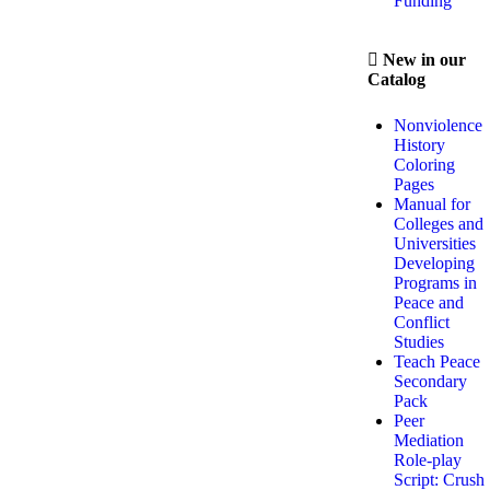
Funding
New in our
Catalog
Nonviolence
History
Coloring
Pages
Manual for
Colleges and
Universities
Developing
Programs in
Peace and
Conflict
Studies
Teach Peace
Secondary
Pack
Peer
Mediation
Role-play
Script: Crush