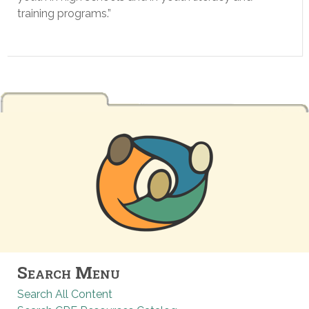
training programs.”
Search Menu
Search All Content