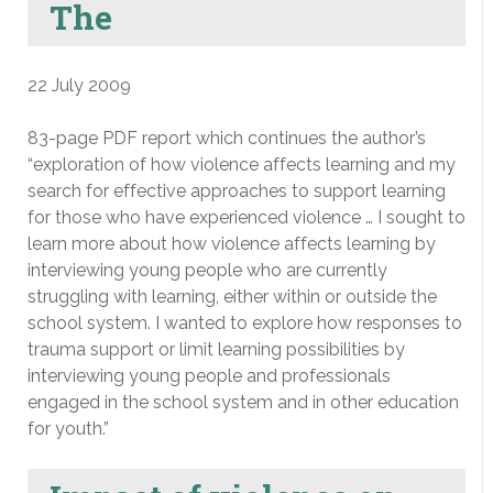
The
22 July 2009
83-page PDF report which continues the author’s
“exploration of how violence affects learning and my
search for effective approaches to support learning
for those who have experienced violence … I sought to
learn more about how violence affects learning by
interviewing young people who are currently
struggling with learning, either within or outside the
school system. I wanted to explore how responses to
trauma support or limit learning possibilities by
interviewing young people and professionals
engaged in the school system and in other education
for youth.”