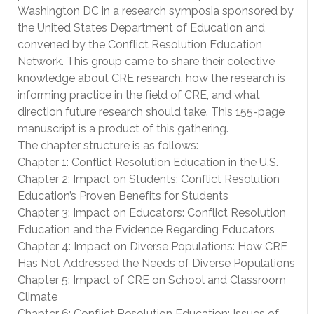
Washington DC in a research symposia sponsored by
the United States Department of Education and
convened by the Conflict Resolution Education
Network. This group came to share their colective
knowledge about CRE research, how the research is
informing practice in the field of CRE, and what
direction future research should take. This 155-page
manuscript is a product of this gathering.
The chapter structure is as follows:
Chapter 1: Conflict Resolution Education in the U.S.
Chapter 2: Impact on Students: Conflict Resolution
Education’s Proven Benefits for Students
Chapter 3: Impact on Educators: Conflict Resolution
Education and the Evidence Regarding Educators
Chapter 4: Impact on Diverse Populations: How CRE
Has Not Addressed the Needs of Diverse Populations
Chapter 5: Impact of CRE on School and Classroom
Climate
Chapter 6: Conflict Resolution Education: Issues of