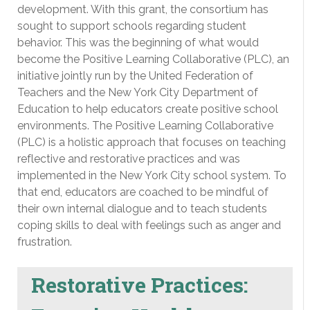
development. With this grant, the consortium has
sought to support schools regarding student
behavior. This was the beginning of what would
become the Positive Learning Collaborative (PLC), an
initiative jointly run by the United Federation of
Teachers and the New York City Department of
Education to help educators create positive school
environments. The Positive Learning Collaborative
(PLC) is a holistic approach that focuses on teaching
reflective and restorative practices and was
implemented in the New York City school system. To
that end, educators are coached to be mindful of
their own internal dialogue and to teach students
coping skills to deal with feelings such as anger and
frustration.
Restorative Practices: