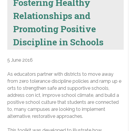
Fostering Healthy
Relationships and
Promoting Positive
Discipline in Schools
5 June 2016
As educators partner with districts to move away
from zero tolerance discipline policies and ramp up e
orts to strengthen safe and supportive schools,
address con ict, improve school climate, and build a
positive school culture that students are connected
to, many campuses are looking to implement
alternative, restorative approaches.
This toolkit was developed to illustrate how