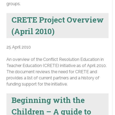
groups.
CRETE Project Overview
(April 2010)
25 April 2010
An overview of the Conflict Resolution Education in
Teacher Education (CRETE) initiative as of April 2010.
The document reviews the need for CRETE and
provides a list of current partners and a history of
funding support for the initiative.
Beginning with the
Children – A guide to