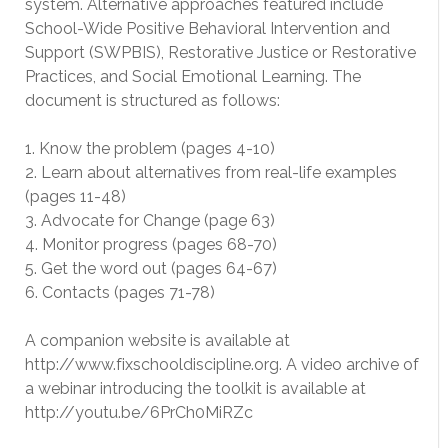
system. Alternative approaches featured include
School-Wide Positive Behavioral Intervention and
Support (SWPBIS), Restorative Justice or Restorative
Practices, and Social Emotional Learning. The
document is structured as follows:
1. Know the problem (pages 4-10)
2. Learn about alternatives from real-life examples
(pages 11-48)
3. Advocate for Change (page 63)
4. Monitor progress (pages 68-70)
5. Get the word out (pages 64-67)
6. Contacts (pages 71-78)
A companion website is available at
http://www.fixschooldiscipline.org. A video archive of
a webinar introducing the toolkit is available at
http://youtu.be/6PrCh0MiRZc