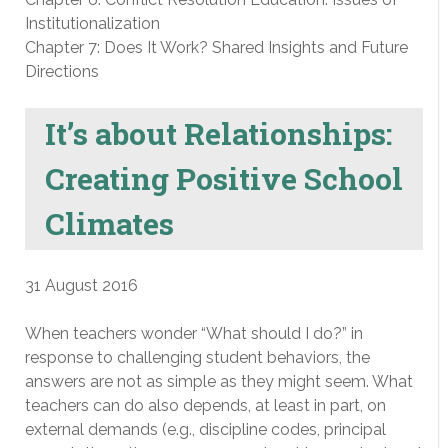
Institutionalization
Chapter 7: Does It Work? Shared Insights and Future
Directions
It’s about Relationships:
Creating Positive School
Climates
31 August 2016
When teachers wonder “What should I do?” in
response to challenging student behaviors, the
answers are not as simple as they might seem. What
teachers can do also depends, at least in part, on
external demands (e.g., discipline codes, principal