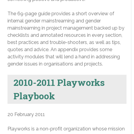
The 69-page guide provides a short overview of
internal gender mainstreaming and gender
mainstreaming in project management backed up by
checklists and annotated resources in every section,
best practices and trouble-shooters, as well as tips,
quotes and advice. An appendix provides some
activity modules that will lend a hand in addressing
gender issues in organisations and projects.
2010-2011 Playworks
Playbook
20 February 2011
Playworks is a non-profit organization whose mission