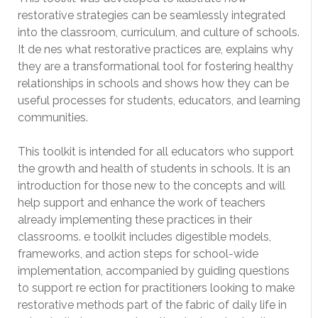
restorative strategies can be seamlessly integrated
into the classroom, curriculum, and culture of schools.
It de nes what restorative practices are, explains why
they are a transformational tool for fostering healthy
relationships in schools and shows how they can be
useful processes for students, educators, and learning
communities.
This toolkit is intended for all educators who support
the growth and health of students in schools. It is an
introduction for those new to the concepts and will
help support and enhance the work of teachers
already implementing these practices in their
classrooms. e toolkit includes digestible models,
frameworks, and action steps for school-wide
implementation, accompanied by guiding questions
to support re ection for practitioners looking to make
restorative methods part of the fabric of daily life in