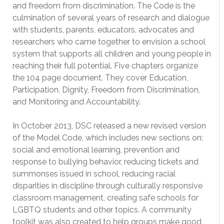
and freedom from discrimination. The Code is the
culmination of several years of research and dialogue
with students, parents, educators, advocates and
researchers who came together to envision a school
system that supports all children and young people in
reaching their full potential. Five chapters organize
the 104 page document. They cover Education,
Participation, Dignity, Freedom from Discrimination,
and Monitoring and Accountability.
In October 2013, DSC released a new revised version
of the Model Code, which includes new sections on:
social and emotional learning, prevention and
response to bullying behavior, reducing tickets and
summonses issued in school, reducing racial
disparities in discipline through culturally responsive
classroom management, creating safe schools for
LGBTQ students and other topics. A community
toolkit was also created to help groups make good