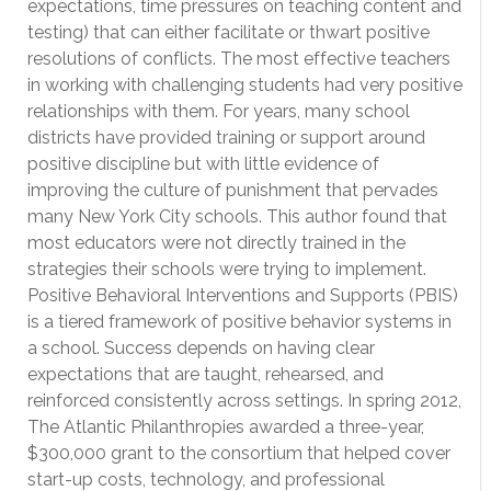
expectations, time pressures on teaching content and
testing) that can either facilitate or thwart positive
resolutions of conflicts. The most effective teachers
in working with challenging students had very positive
relationships with them. For years, many school
districts have provided training or support around
positive discipline but with little evidence of
improving the culture of punishment that pervades
many New York City schools. This author found that
most educators were not directly trained in the
strategies their schools were trying to implement.
Positive Behavioral Interventions and Supports (PBIS)
is a tiered framework of positive behavior systems in
a school. Success depends on having clear
expectations that are taught, rehearsed, and
reinforced consistently across settings. In spring 2012,
The Atlantic Philanthropies awarded a three-year,
$300,000 grant to the consortium that helped cover
start-up costs, technology, and professional