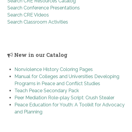
Search CRE Resources Catalog
Search Conference Presentations
Search CRE Videos
Search Classroom Activities
New in our Catalog
Nonviolence History Coloring Pages
Manual for Colleges and Universities Developing
Programs in Peace and Conflict Studies
Teach Peace Secondary Pack
Peer Mediation Role-play Script: Crush Stealer
Peace Education for Youth: A Toolkit for Advocacy
and Planning