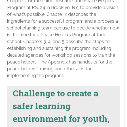
Chapter 1 of the guide describes the Peace Helpers
Program at P.S. 24 in Brooklyn, NY, to provide a vision
of what’s possible. Chapter 2 describes the
ingredients for a successful program and a process a
school planning team can use to decide whether now
is the time for a Peace Helpers Program at their
school. Chapters 3, 4, and 5 describe the steps for
establishing and sustaining the program, including
detailed agendas for workshop sessions to train the
peace helpers. The Appendix has handouts for the
peace helpers’ training and other aids for
implementing the program.
Challenge to create a
safer learning
environment for youth,