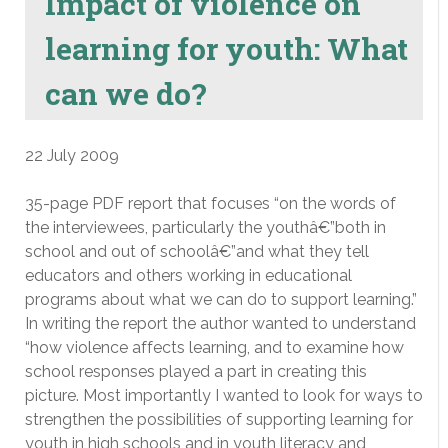
Impact of violence on
learning for youth: What
can we do?
22 July 2009
35-page PDF report that focuses “on the words of
the interviewees, particularly the youthâ€”both in
school and out of schoolâ€”and what they tell
educators and others working in educational
programs about what we can do to support learning.”
In writing the report the author wanted to understand
“how violence affects learning, and to examine how
school responses played a part in creating this
picture. Most importantly I wanted to look for ways to
strengthen the possibilities of supporting learning for
youth in high schools and in youth literacy and