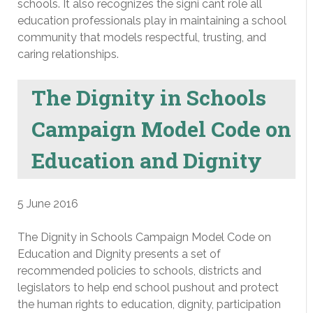
schools. It also recognizes the signi cant role all
education professionals play in maintaining a school
community that models respectful, trusting, and
caring relationships.
The Dignity in Schools
Campaign Model Code on
Education and Dignity
5 June 2016
The Dignity in Schools Campaign Model Code on
Education and Dignity presents a set of
recommended policies to schools, districts and
legislators to help end school pushout and protect
the human rights to education, dignity, participation