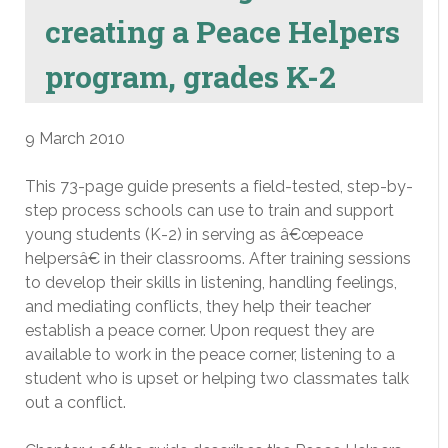
creating a Peace Helpers
program, grades K-2
9 March 2010
This 73-page guide presents a field-tested, step-by-
step process schools can use to train and support
young students (K-2) in serving as â€œpeace
helpersâ€ in their classrooms. After training sessions
to develop their skills in listening, handling feelings,
and mediating conflicts, they help their teacher
establish a peace corner. Upon request they are
available to work in the peace corner, listening to a
student who is upset or helping two classmates talk
out a conflict.