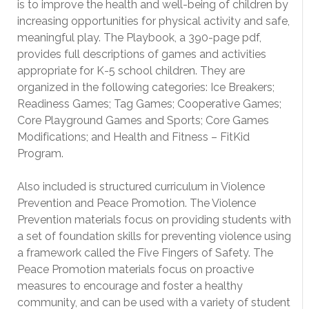
is to improve the health and well-being of children by
increasing opportunities for physical activity and safe,
meaningful play. The Playbook, a 390-page pdf,
provides full descriptions of games and activities
appropriate for K-5 school children. They are
organized in the following categories: Ice Breakers;
Readiness Games; Tag Games; Cooperative Games;
Core Playground Games and Sports; Core Games
Modifications; and Health and Fitness – FitKid
Program.
Also included is structured curriculum in Violence
Prevention and Peace Promotion. The Violence
Prevention materials focus on providing students with
a set of foundation skills for preventing violence using
a framework called the Five Fingers of Safety. The
Peace Promotion materials focus on proactive
measures to encourage and foster a healthy
community, and can be used with a variety of student