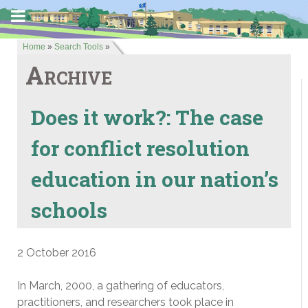
Home
»
Search Tools
»
Archive
Does it work?: The case
for conflict resolution
education in our nation’s
schools
2 October 2016
In March, 2000, a gathering of educators,
practitioners, and researchers took place in