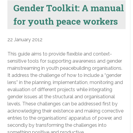
Gender Toolkit: A manual
for youth peace workers
22 January 2012
This guide aims to provide flexible and context-
sensitive tools for supporting awareness and gender
mainstreaming in youth peacebuilding organisations.
It address the challenge of how to include a “gender
lens” in the planning, implementation, monitoring and
evaluation of different projects while integrating
gender issues at the structural and organisational
levels. These challenges can be addressed first by
acknowledging their existence and making corrective
entries to the organisations’ apparatus of power, and
secondly by transforming the challenges into
something positive and productive.