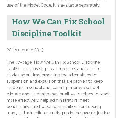
use of the Model Code. It is available separately.
How We Can Fix School
Discipline Toolkit
20 December 2013
The 77-page ‘How We Can Fix School Discipline
Toolkit’ contains step-by-step tools and real-life
stories about implementing the alternatives to
suspension and expulsion that are proven to keep
students in school and learning, improve school
climate and student behavior, allow teachers to teach
more effectively, help administrators meet
benchmarks, and keep communities from seeing
many of their children ending up in the juvenile justice