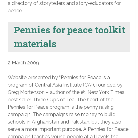
a directory of storytellers and story-educators for
peace.
Pennies for peace toolkit
materials
2 March 2009
Website presented by “Pennies for Peace is a
program of Central Asia Institute (CAI), founded by
Greg Mortenson – author of the #1 New York Times
best seller, Three Cups of Tea. The heart of the
Pennies for Peace program is the penny raising
campaign. The campaigns raise money to build
schools in Afghanistan and Pakistan, but they also
serve a more important purpose. A Pennies for Peace
campaign teaches young people at all levels the