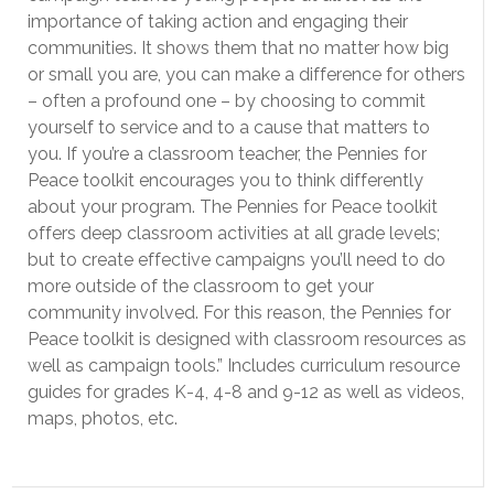
importance of taking action and engaging their
communities. It shows them that no matter how big
or small you are, you can make a difference for others
– often a profound one – by choosing to commit
yourself to service and to a cause that matters to
you. If you’re a classroom teacher, the Pennies for
Peace toolkit encourages you to think differently
about your program. The Pennies for Peace toolkit
offers deep classroom activities at all grade levels;
but to create effective campaigns you’ll need to do
more outside of the classroom to get your
community involved. For this reason, the Pennies for
Peace toolkit is designed with classroom resources as
well as campaign tools.” Includes curriculum resource
guides for grades K-4, 4-8 and 9-12 as well as videos,
maps, photos, etc.