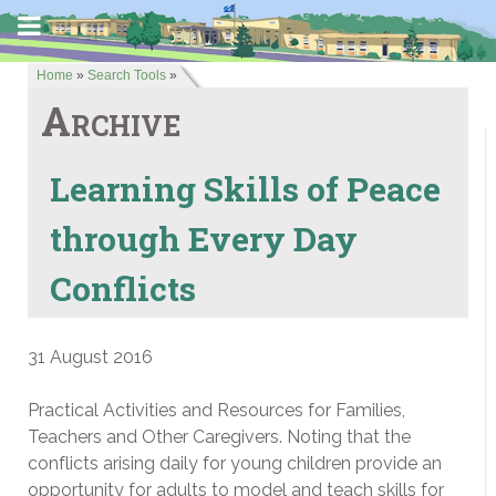
Home
»
Search Tools
»
Archive
Learning Skills of Peace
through Every Day
Conflicts
31 August 2016
Practical Activities and Resources for Families,
Teachers and Other Caregivers. Noting that the
conflicts arising daily for young children provide an
opportunity for adults to model and teach skills for