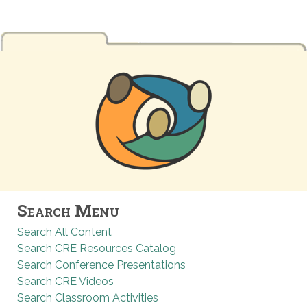
Search Menu
Search All Content
Search CRE Resources Catalog
Search Conference Presentations
Search CRE Videos
Search Classroom Activities