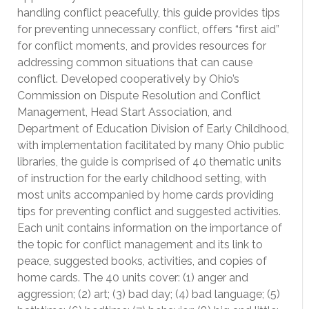
handling conflict peacefully, this guide provides tips
for preventing unnecessary conflict, offers “first aid”
for conflict moments, and provides resources for
addressing common situations that can cause
conflict. Developed cooperatively by Ohio’s
Commission on Dispute Resolution and Conflict
Management, Head Start Association, and
Department of Education Division of Early Childhood,
with implementation facilitated by many Ohio public
libraries, the guide is comprised of 40 thematic units
of instruction for the early childhood setting, with
most units accompanied by home cards providing
tips for preventing conflict and suggested activities.
Each unit contains information on the importance of
the topic for conflict management and its link to
peace, suggested books, activities, and copies of
home cards. The 40 units cover: (1) anger and
aggression; (2) art; (3) bad day; (4) bad language; (5)