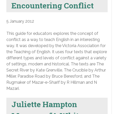
Encountering Conflict
5 January 2012
This guide for educators explores the concept of
conflict as a way to teach English in an interesting
way. It was developed by the Victoria Association for
the Teaching of English. It uses four texts that explore
different types and levels of conflict against a variety
of settings, modern and historical. The texts are The
Secret River by Kate Grenville, The Crucible by Arthur
Miller, Paradise Road by Bruce Beresford, and The
Rugmaker of Mazar-e-Sharif by R Hillman and N
Mazari.
Juliette Hampton