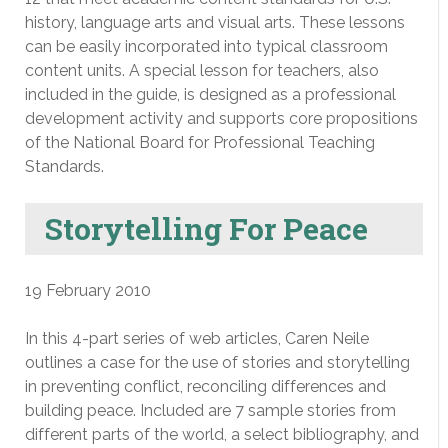
history, language arts and visual arts. These lessons
can be easily incorporated into typical classroom
content units. A special lesson for teachers, also
included in the guide, is designed as a professional
development activity and supports core propositions
of the National Board for Professional Teaching
Standards.
Storytelling For Peace
19 February 2010
In this 4-part series of web articles, Caren Neile
outlines a case for the use of stories and storytelling
in preventing conflict, reconciling differences and
building peace. Included are 7 sample stories from
different parts of the world, a select bibliography, and