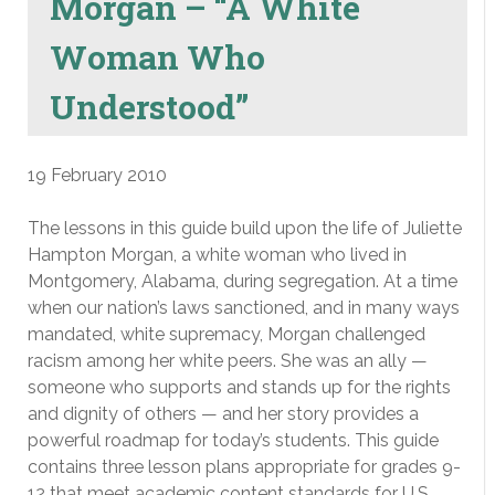
Morgan – “A White
Woman Who
Understood”
19 February 2010
The lessons in this guide build upon the life of Juliette
Hampton Morgan, a white woman who lived in
Montgomery, Alabama, during segregation. At a time
when our nation’s laws sanctioned, and in many ways
mandated, white supremacy, Morgan challenged
racism among her white peers. She was an ally —
someone who supports and stands up for the rights
and dignity of others — and her story provides a
powerful roadmap for today’s students. This guide
contains three lesson plans appropriate for grades 9-
12 that meet academic content standards for U.S.