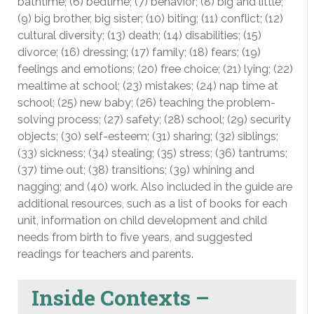
bathtime; (6) bedtime; (7) behavior; (8) big and little;
(9) big brother, big sister; (10) biting; (11) conflict; (12)
cultural diversity; (13) death; (14) disabilities; (15)
divorce; (16) dressing; (17) family; (18) fears; (19)
feelings and emotions; (20) free choice; (21) lying; (22)
mealtime at school; (23) mistakes; (24) nap time at
school; (25) new baby; (26) teaching the problem-
solving process; (27) safety; (28) school; (29) security
objects; (30) self-esteem; (31) sharing; (32) siblings;
(33) sickness; (34) stealing; (35) stress; (36) tantrums;
(37) time out; (38) transitions; (39) whining and
nagging; and (40) work. Also included in the guide are
additional resources, such as a list of books for each
unit, information on child development and child
needs from birth to five years, and suggested
readings for teachers and parents.
Inside Contexts –