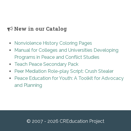
New in our Catalog
Nonviolence History Coloring Pages
Manual for Colleges and Universities Developing
Programs in Peace and Conflict Studies
Teach Peace Secondary Pack
Peer Mediation Role-play Script: Crush Stealer
Peace Education for Youth: A Toolkit for Advocacy
and Planning
© 2007 - 2026 CREducation Project