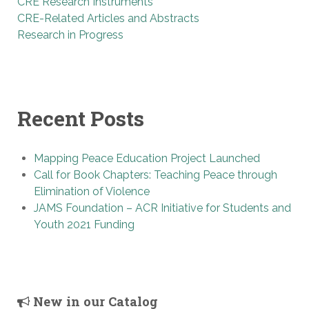
CRE Research Instruments
CRE-Related Articles and Abstracts
Research in Progress
Recent Posts
Mapping Peace Education Project Launched
Call for Book Chapters: Teaching Peace through
Elimination of Violence
JAMS Foundation – ACR Initiative for Students and
Youth 2021 Funding
New in our Catalog