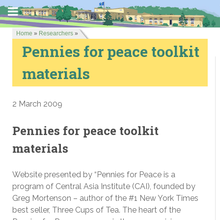
Home
»
Researchers
»
Pennies for peace toolkit
materials
2 March 2009
Pennies for peace toolkit
materials
Website presented by “Pennies for Peace is a
program of Central Asia Institute (CAI), founded by
Greg Mortenson – author of the #1 New York Times
best seller, Three Cups of Tea. The heart of the