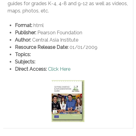
guides for grades K-4, 4-8 and 9-12 as well as videos,
maps, photos, etc.
Format:
html
Publisher:
Pearson Foundation
Author:
Central Asia Institute
Resource Release Date:
01/01/2009
Topics:
Subjects:
Direct Access:
Click Here