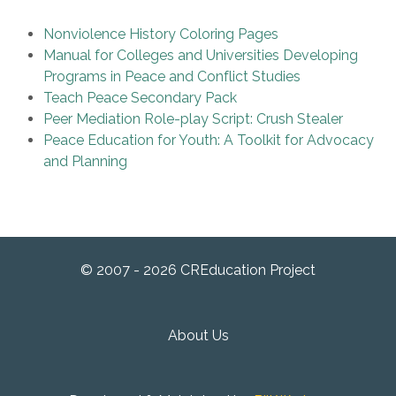
Nonviolence History Coloring Pages
Manual for Colleges and Universities Developing
Programs in Peace and Conflict Studies
Teach Peace Secondary Pack
Peer Mediation Role-play Script: Crush Stealer
Peace Education for Youth: A Toolkit for Advocacy
and Planning
© 2007 - 2026 CREducation Project
About Us