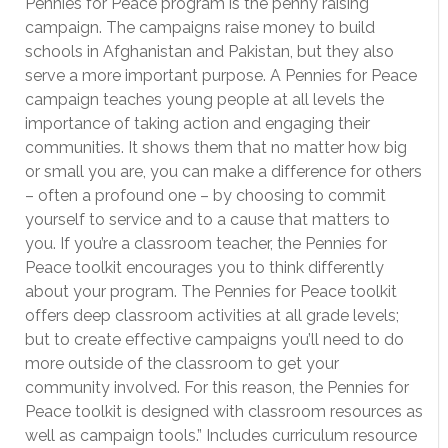
Pennies for Peace program is the penny raising
campaign. The campaigns raise money to build
schools in Afghanistan and Pakistan, but they also
serve a more important purpose. A Pennies for Peace
campaign teaches young people at all levels the
importance of taking action and engaging their
communities. It shows them that no matter how big
or small you are, you can make a difference for others
– often a profound one – by choosing to commit
yourself to service and to a cause that matters to
you. If you’re a classroom teacher, the Pennies for
Peace toolkit encourages you to think differently
about your program. The Pennies for Peace toolkit
offers deep classroom activities at all grade levels;
but to create effective campaigns you’ll need to do
more outside of the classroom to get your
community involved. For this reason, the Pennies for
Peace toolkit is designed with classroom resources as
well as campaign tools.” Includes curriculum resource