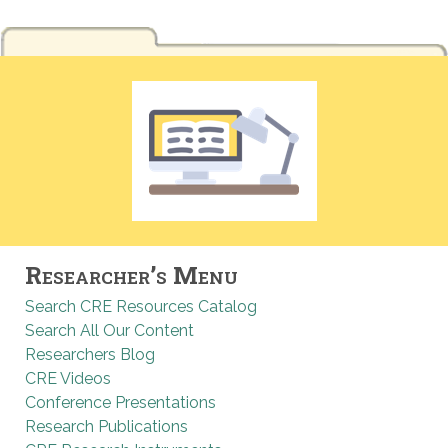
Researcher’s Menu
Search CRE Resources Catalog
Search All Our Content
Researchers Blog
CRE Videos
Conference Presentations
Research Publications