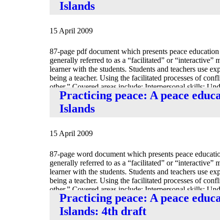
Islands
15 April 2009
87-page pdf document which presents peace education 
generally referred to as a “facilitated” or “interactive”
learner with the students. Students and teachers use exper
being a teacher. Using the facilitated processes of conf
other.” Covered areas include: Interpersonal skills; U
Practicing peace: A peace educ
Mediation.
Islands
15 April 2009
87-page word document which presents peace education
generally referred to as a “facilitated” or “interactive”
learner with the students. Students and teachers use exper
being a teacher. Using the facilitated processes of conf
other.” Covered areas include: Interpersonal skills; U
Practicing peace: A peace educ
Mediation.
Islands: 4th draft