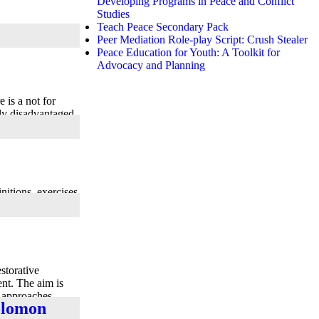
Developing Programs in Peace and Conflict
Studies
Teach Peace Secondary Pack
Peer Mediation Role-play Script: Crush Stealer
Peace Education for Youth: A Toolkit for
Advocacy and Planning
 is a not for
lly disadvantaged
nitions, exercises
storative
nt. The aim is
e approaches
Solomon