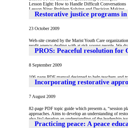
Lesson Eight: How to Handle Difficult Conversations
Lesson Nine: Problem Solving and Decision Making
Restorative justice programs in
Lesson Ten: Building Relationships, Developing a W
23 October 2009
Web-site created by the Marist Youth Care organization 
profit agency dealing with at risk young people. We dra
PROS: Peaceful resolution for 
people to take their rightful place in the community,” 
8 September 2009
106-page PDF manual designed to help teachers and train
Incorporating restorative appr
to improve communication skills, leadership and probl
7 August 2009
82-page PDF topic guide which presents a, “session pla
approaches. Aims to develop an understanding of resto
also [to] develop an understanding of the leadership is
Practicing peace: A peace educ
might be developed in [one’s] own setting.” Also availabl