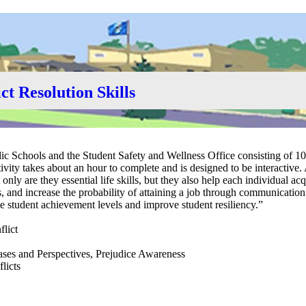
ct Resolution Skills
ic Schools and the Student Safety and Wellness Office consisting of 10
ctivity takes about an hour to complete and is designed to be interactive.
only are they essential life skills, but they also help each individual ac
, and increase the probability of attaining a job through communication
ease student achievement levels and improve student resiliency.”
flict
iases and Perspectives, Prejudice Awareness
licts