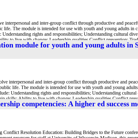
 interpersonal and inter-group conflict through productive and peacefu
ic life. The module is intended for use with youth and young adults i
: Understanding rights and responsibilities; Understanding cultural dive
bility to live with change; Leadership qualities Conflict prevention; Trad
ation module for youth and young adults in
viduals and society and Respect[ing] different cultures.”
e interpersonal and inter-group conflict through productive and peacef
public life. The module is intended for use with youth and young adul
lude: Understanding rights and responsibilities; Understanding cultural 
ip skills; Ability to live with change; Leadership qualities Conflict pre
dership competencies: A higher ed success m
dependence between individuals and society and Respect[ing] different c
ng Conflict Resolution Education: Building Bridges to the Future confer
opment program for staff at University of Wisconsin-Madison, this prog