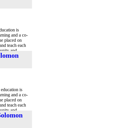
ducation is
earning and a co-
lue placed on
 and teach each
munity and
Solomon
education is
earning and a co-
lue placed on
 and teach each
munity and
 Solomon