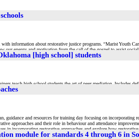
 schools
in-Win Outcome Through Communication and Collaboration
with information about restorative justice programs. “Marist Youth Care
w our energy and motivation from the call of the gospel to assist socia
Oklahoma [high school] students
from the Marist Youth Care website.
ers teach high school students the art of peer mediation. Includes defi
oaches
em solving.
n, guidance and resources for training day focusing on incorporating re
rative approaches and their role in behaviour and attendance improveme
sues in incorporating restorative approaches and explore how restorativ
ation module for standards 4 through 6 in 
e is a related set of 12 slides in ppt format for use in training event.