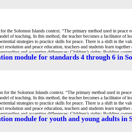
for the Solomon Islands context. “The primary method used in peace e
 model of teaching. In this method, the teacher becomes a facilitator of l
iential strategies to practice skills for peace. There is a shift in the va
lict resolution and peace education, teachers and students learn together
nderstanding and accepting differences; Children’s rights; Building com
ation module for standards 4 through 6 in 
 for the Solomon Islands context. “The primary method used in peace 
 model of teaching. In this method, the teacher becomes a facilitator of l
iential strategies to practice skills for peace. There is a shift in the va
lict resolution and peace education, teachers and students learn together
nderstanding and accepting differences; Children’s rights; Building com
ation module for youth and young adults in