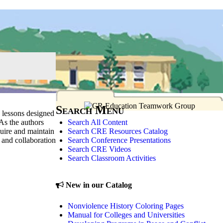
Search Menu
 lessons designed
Search All Content
 As the authors
Search CRE Resources Catalog
quire and maintain
Search Conference Presentations
 and collaboration
Search CRE Videos
Search Classroom Activities
New in our Catalog
Nonviolence History Coloring Pages
Manual for Colleges and Universities