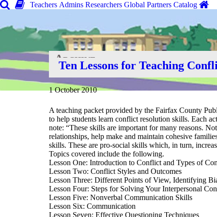
Teachers
Admins
Researchers
Global
Partners
Catalog
Archive
Ten Lessons for Teaching Confli
Home
»
Search Tools
»
1 October 2010
A teaching packet provided by the Fairfax County Publ
to help students learn conflict resolution skills. Each a
note: “These skills are important for many reasons. Not 
relationships, help make and maintain cohesive families
skills. These are pro-social skills which, in turn, incr
Topics covered include the following.
Lesson One: Introduction to Conflict and Types of Con
Lesson Two: Conflict Styles and Outcomes
Lesson Three: Different Points of View, Identifying B
Lesson Four: Steps for Solving Your Interpersonal Conf
Lesson Five: Nonverbal Communication Skills
Lesson Six: Communication
Lesson Seven: Effective Questioning Techniques