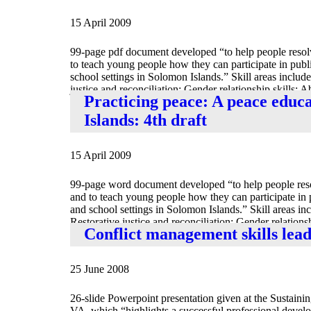
15 April 2009
99-page pdf document developed “to help people resolve
to teach young people how they can participate in publ
school settings in Solomon Islands.” Skill areas include
justice and reconciliation; Gender relationship skills; A
Practicing peace: A peace educ
of peace; Understand[ing] interdependence between indi
Islands: 4th draft
15 April 2009
99-page word document developed “to help people resolv
and to teach young people how they can participate in 
and school settings in Solomon Islands.” Skill areas inc
Restorative justice and reconciliation; Gender relationsh
Conflict management skills lea
Traditional definitions of peace; Understand[ing] inter
25 June 2008
26-slide Powerpoint presentation given at the Sustaini
VA, which “highlights a successful professional devel