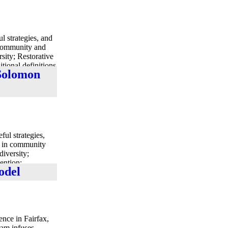
l strategies, and
n community and
rsity; Restorative
itional definitions
 Solomon
ul strategies,
ts in community
diversity;
vention;
odel
ultures.”
ence in Fairfax,
ram infuses