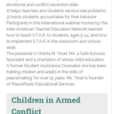
emotional and conflict resolution skills
2) helps teachers and students resolve real problems
3) holds students accountable for their behavior
Participants in this international webinar hosted by the
Inter-American Teacher Education Network learned
how to teach S.T.A.R. to students, ages 5-14, and how
to implement S.T.A.R. in the classroom and school-
wide.
The presenter is Christa M. Tinari, MA, a Safe Schools
Specialist and a champion of whole-child education.
A former Student Assistance Counselor, she has been
training children and adults in the skills of
peacemaking, for over 15 years. Ms. Tinari is founder
of PeacePraxis Educational Services.
Children in Armed
Conflict