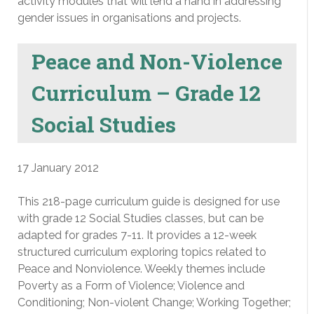
activity modules that will lend a hand in addressing
gender issues in organisations and projects.
Peace and Non-Violence
Curriculum – Grade 12
Social Studies
17 January 2012
This 218-page curriculum guide is designed for use
with grade 12 Social Studies classes, but can be
adapted for grades 7-11. It provides a 12-week
structured curriculum exploring topics related to
Peace and Nonviolence. Weekly themes include
Poverty as a Form of Violence; Violence and
Conditioning; Non-violent Change; Working Together;