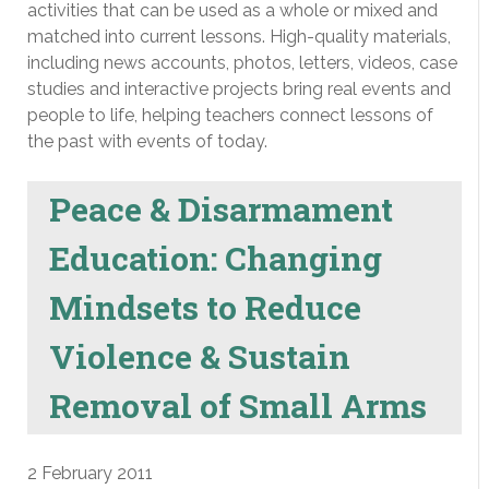
activities that can be used as a whole or mixed and
matched into current lessons. High-quality materials,
including news accounts, photos, letters, videos, case
studies and interactive projects bring real events and
people to life, helping teachers connect lessons of
the past with events of today.
Peace & Disarmament
Education: Changing
Mindsets to Reduce
Violence & Sustain
Removal of Small Arms
2 February 2011