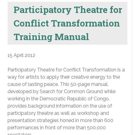
Participatory Theatre for
Conflict Transformation
Training Manual
15 April 2012
Participatory Theatre for Conflict Transformation is a
way for artists to apply their creative energy to the
cause of lasting peace. This 50-page manual,
developed by Search for Common Ground while
working in the Democratic Republic of Congo,
provides background information on the use of
participatory theatre as well as workshop and
presentation strategies honed in more than 600
performances in front of more than 500,000
spectators.