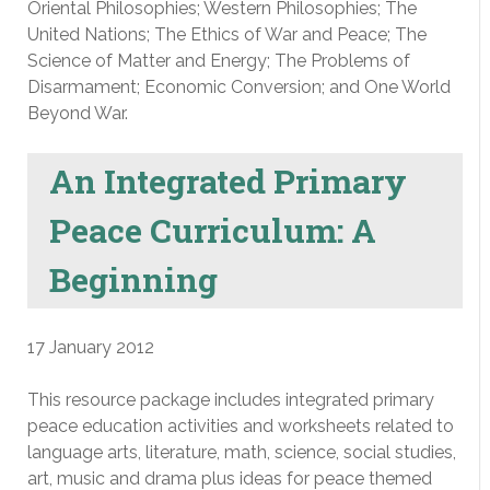
Oriental Philosophies; Western Philosophies; The
United Nations; The Ethics of War and Peace; The
Science of Matter and Energy; The Problems of
Disarmament; Economic Conversion; and One World
Beyond War.
An Integrated Primary
Peace Curriculum: A
Beginning
17 January 2012
This resource package includes integrated primary
peace education activities and worksheets related to
language arts, literature, math, science, social studies,
art, music and drama plus ideas for peace themed