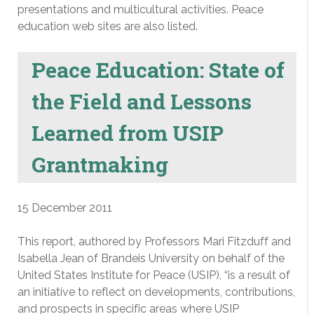
presentations and multicultural activities. Peace
education web sites are also listed.
Peace Education: State of
the Field and Lessons
Learned from USIP
Grantmaking
15 December 2011
This report, authored by Professors Mari Fitzduff and
Isabella Jean of Brandeis University on behalf of the
United States Institute for Peace (USIP), “is a result of
an initiative to reflect on developments, contributions,
and prospects in specific areas where USIP