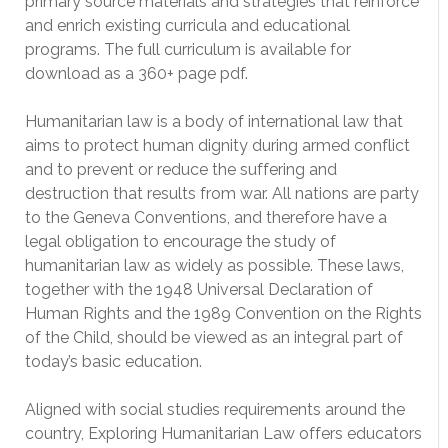
primary source materials and strategies that reinforce
and enrich existing curricula and educational
programs. The full curriculum is available for
download as a 360+ page pdf.
Humanitarian law is a body of international law that
aims to protect human dignity during armed conflict
and to prevent or reduce the suffering and
destruction that results from war. All nations are party
to the Geneva Conventions, and therefore have a
legal obligation to encourage the study of
humanitarian law as widely as possible. These laws,
together with the 1948 Universal Declaration of
Human Rights and the 1989 Convention on the Rights
of the Child, should be viewed as an integral part of
today’s basic education.
Aligned with social studies requirements around the
country, Exploring Humanitarian Law offers educators