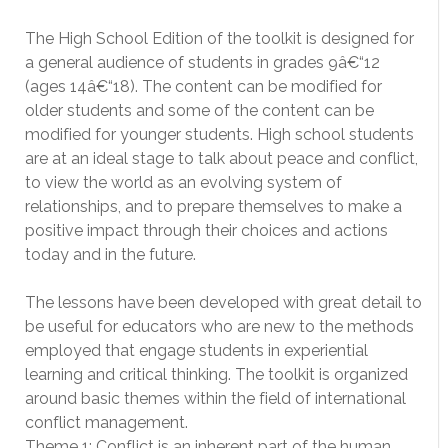
The High School Edition of the toolkit is designed for
a general audience of students in grades 9â€“12
(ages 14â€“18). The content can be modified for
older students and some of the content can be
modified for younger students. High school students
are at an ideal stage to talk about peace and conflict,
to view the world as an evolving system of
relationships, and to prepare themselves to make a
positive impact through their choices and actions
today and in the future.
The lessons have been developed with great detail to
be useful for educators who are new to the methods
employed that engage students in experiential
learning and critical thinking. The toolkit is organized
around basic themes within the field of international
conflict management.
Theme 1: Conflict is an inherent part of the human