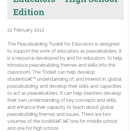
Edition
22 February 2012
The Peacebuilding Toolkit for Educators is designed
to support the work of educators as peacebuilders. It
is a resource developed by and for educators, to help
introduce peacebuilding themes and skills into the
classroom. The Toolkit can help develop
studentsâ€™ understanding of, and interest in, global
peacebuilding, and develop their skills and capacities
to act as peacebuilders. It can help teachers develop
their own understanding of key concepts and skills,
and enhance their capacity to teach about global
peacebuilding themes and issues. There are two
volumes of the toolkitâ€“â€“one for middle school
and one for high school.