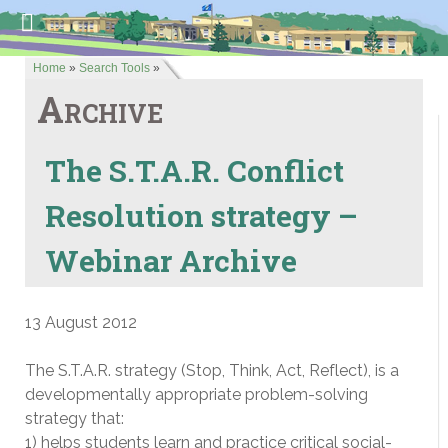
Home
»
Search Tools
»
Archive
The S.T.A.R. Conflict
Resolution strategy –
Webinar Archive
13 August 2012
The S.T.A.R. strategy (Stop, Think, Act, Reflect), is a
developmentally appropriate problem-solving
strategy that:
1) helps students learn and practice critical social-