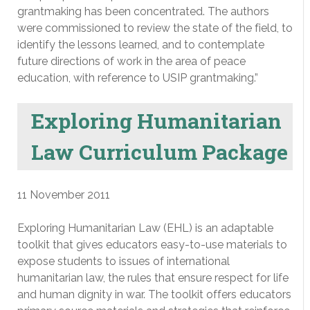
grantmaking has been concentrated. The authors
were commissioned to review the state of the field, to
identify the lessons learned, and to contemplate
future directions of work in the area of peace
education, with reference to USIP grantmaking.”
Exploring Humanitarian
Law Curriculum Package
11 November 2011
Exploring Humanitarian Law (EHL) is an adaptable
toolkit that gives educators easy-to-use materials to
expose students to issues of international
humanitarian law, the rules that ensure respect for life
and human dignity in war. The toolkit offers educators