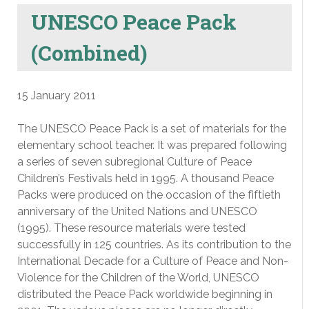
UNESCO Peace Pack
(Combined)
15 January 2011
The UNESCO Peace Pack is a set of materials for the
elementary school teacher. It was prepared following
a series of seven subregional Culture of Peace
Children’s Festivals held in 1995. A thousand Peace
Packs were produced on the occasion of the fiftieth
anniversary of the United Nations and UNESCO
(1995). These resource materials were tested
successfully in 125 countries. As its contribution to the
International Decade for a Culture of Peace and Non-
Violence for the Children of the World, UNESCO
distributed the Peace Pack worldwide beginning in