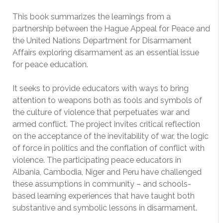
This book summarizes the learnings from a
partnership between the Hague Appeal for Peace and
the United Nations Department for Disarmament
Affairs exploring disarmament as an essential issue
for peace education.
It seeks to provide educators with ways to bring
attention to weapons both as tools and symbols of
the culture of violence that perpetuates war and
armed conflict. The project invites critical reflection
on the acceptance of the inevitability of war, the logic
of force in politics and the conflation of conflict with
violence. The participating peace educators in
Albania, Cambodia, Niger and Peru have challenged
these assumptions in community – and schools-
based learning experiences that have taught both
substantive and symbolic lessons in disarmament.