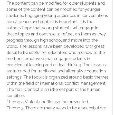
The content can be modified for older students and
some of the content can be modified for younger
students. Engaging young audiences in conversations
about peace and conflict is important. It is the
authors’ hope that young students will engage in
these topics and continue to reflect on them as they
progress through high school and move into the
world. The lessons have been developed with great
detail to be useful for educators who are new to the
methods employed that engage students in
experiential learning and critical thinking. The lessons
are intended for traditional and alternative education
settings. The toolkit is organized around basic themes
within the field of international conflict management.
Theme 1: Conflict is an inherent part of the human
condition.
Theme 2: Violent conflict can be prevented.
Theme 3: There are many ways to be a peacebuilder.