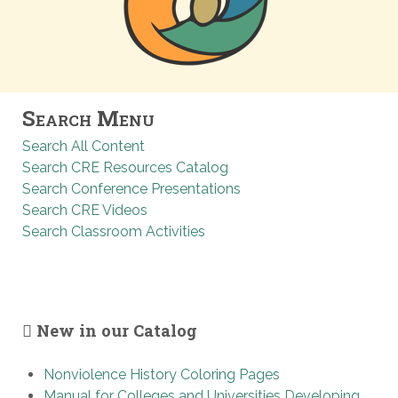
Search Menu
Search All Content
Search CRE Resources Catalog
Search Conference Presentations
Search CRE Videos
Search Classroom Activities
New in our Catalog
Nonviolence History Coloring Pages
Manual for Colleges and Universities Developing