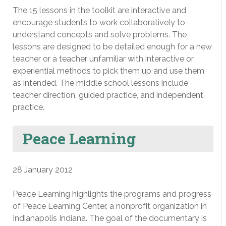
The 15 lessons in the toolkit are interactive and
encourage students to work collaboratively to
understand concepts and solve problems. The
lessons are designed to be detailed enough for a new
teacher or a teacher unfamiliar with interactive or
experiential methods to pick them up and use them
as intended. The middle school lessons include
teacher direction, guided practice, and independent
practice.
Peace Learning
28 January 2012
Peace Learning highlights the programs and progress
of Peace Learning Center, a nonprofit organization in
Indianapolis Indiana. The goal of the documentary is