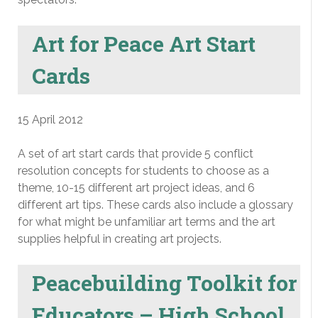
Art for Peace Art Start
Cards
15 April 2012
A set of art start cards that provide 5 conflict
resolution concepts for students to choose as a
theme, 10-15 different art project ideas, and 6
different art tips. These cards also include a glossary
for what might be unfamiliar art terms and the art
supplies helpful in creating art projects.
Peacebuilding Toolkit for
Educators – High School