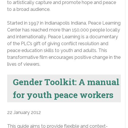
to artistically capture and promote hope and peace
to a broad audience.
Started in 1997 in Indianapolis Indiana, Peace Learning
Center has reached more than 150,000 people locally
and internationally. Peace Learning is a documentary
of the PLC’s gift of giving conflict resolution and
peace education skills to youth and adults. This
transformative film encourages positive change in the
lives of viewers.
Gender Toolkit: A manual
for youth peace workers
22 January 2012
This guide aims to provide flexible and context-