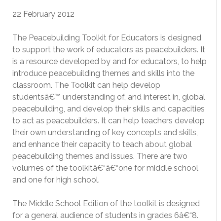
22 February 2012
The Peacebuilding Toolkit for Educators is designed
to support the work of educators as peacebuilders. It
is a resource developed by and for educators, to help
introduce peacebuilding themes and skills into the
classroom. The Toolkit can help develop
studentsâ€™ understanding of, and interest in, global
peacebuilding, and develop their skills and capacities
to act as peacebuilders. It can help teachers develop
their own understanding of key concepts and skills,
and enhance their capacity to teach about global
peacebuilding themes and issues. There are two
volumes of the toolkitâ€“â€“one for middle school
and one for high school.
The Middle School Edition of the toolkit is designed
for a general audience of students in grades 6â€“8.