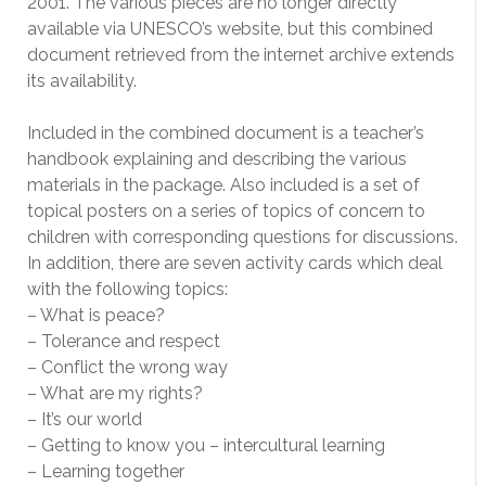
2001. The various pieces are no longer directly
available via UNESCO’s website, but this combined
document retrieved from the internet archive extends
its availability.
Included in the combined document is a teacher’s
handbook explaining and describing the various
materials in the package. Also included is a set of
topical posters on a series of topics of concern to
children with corresponding questions for discussions.
In addition, there are seven activity cards which deal
with the following topics:
– What is peace?
– Tolerance and respect
– Conflict the wrong way
– What are my rights?
– It’s our world
– Getting to know you – intercultural learning
– Learning together