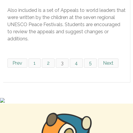
Also included is a set of Appeals to world leaders that
were written by the children at the seven regional
UNESCO Peace Festivals. Students are encouraged
to review the appeals and suggest changes or
additions.
Prev
1
2
3
4
5
Next