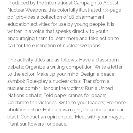
Produced by the International Campaign to Abolish
Nuclear Weapons, this colorfully illustrated 43-page
pdf provides a collection of 18 disarmament
education activities for use by young people. It is
written in a voice that speaks directly to youth,
encouraging them to learn more and take action to
call for the elimination of nuclear weapons.
The activity titles are as follows: Have a classroom
debate; Organize a writing competition; Write a letter
to the editor; Make up your mind; Design a peace
symbol; Role-play a nuclear crisis; Transform a
nuclear bomb ; Honour the victims; Run a United
Nations debate; Fold paper cranes for peace;
Celebrate the victories; Write to your leaders; Promote
abolition online; Hold a trivia night; Describe a nuclear
blast; Conduct an opinion poll; Meet with your mayor;
Plant sunflowers for peace.