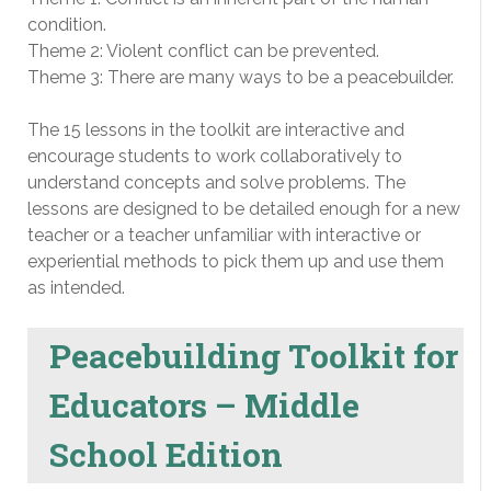
condition.
Theme 2: Violent conflict can be prevented.
Theme 3: There are many ways to be a peacebuilder.
The 15 lessons in the toolkit are interactive and
encourage students to work collaboratively to
understand concepts and solve problems. The
lessons are designed to be detailed enough for a new
teacher or a teacher unfamiliar with interactive or
experiential methods to pick them up and use them
as intended.
Peacebuilding Toolkit for
Educators – Middle
School Edition