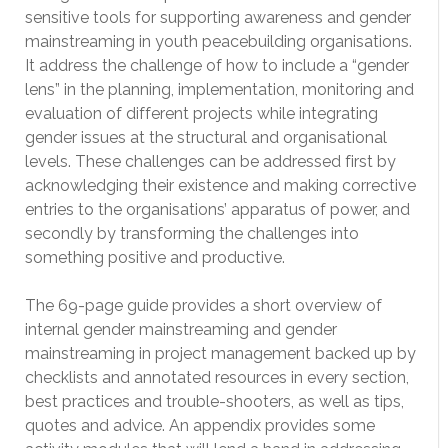
sensitive tools for supporting awareness and gender
mainstreaming in youth peacebuilding organisations.
It address the challenge of how to include a “gender
lens” in the planning, implementation, monitoring and
evaluation of different projects while integrating
gender issues at the structural and organisational
levels. These challenges can be addressed first by
acknowledging their existence and making corrective
entries to the organisations’ apparatus of power, and
secondly by transforming the challenges into
something positive and productive.
The 69-page guide provides a short overview of
internal gender mainstreaming and gender
mainstreaming in project management backed up by
checklists and annotated resources in every section,
best practices and trouble-shooters, as well as tips,
quotes and advice. An appendix provides some