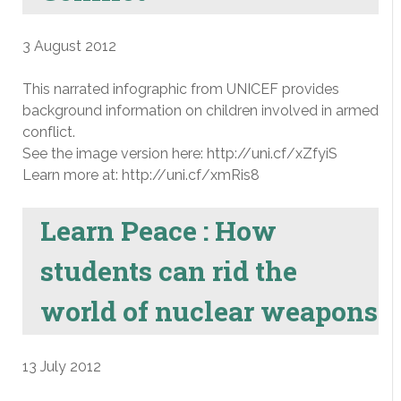
3 August 2012
This narrated infographic from UNICEF provides
background information on children involved in armed
conflict.
See the image version here: http://uni.cf/xZfyiS
Learn more at: http://uni.cf/xmRis8
Learn Peace : How
students can rid the
world of nuclear weapons
13 July 2012