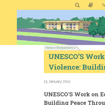
T
Home
»
Researchers
»
UNESCO’S Work o
Violence: Build
15 January 2011
UNESCO'S Work on Ed
Building Peace Thro