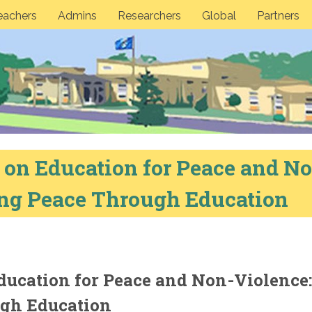
eachers
Admins
Researchers
Global
Partners
n Education for Peace and No
ing Peace Through Education
ucation for Peace and Non-Violence:
ugh Education