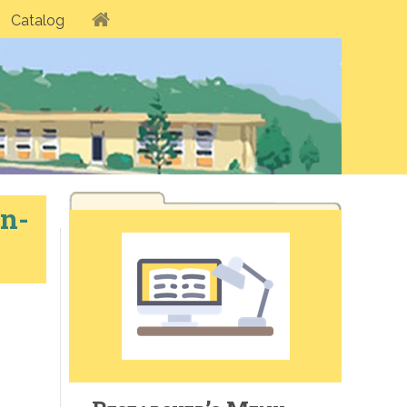
Catalog
n-