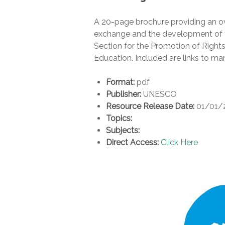
A 20-page brochure providing an o
exchange and the development of te
Section for the Promotion of Rights
Education. Included are links to m
Format:
pdf
Publisher:
UNESCO
Resource Release Date:
01/01/
Topics:
Subjects:
Direct Access:
Click Here