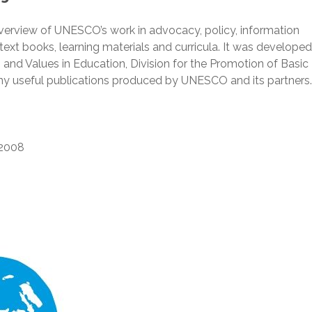
verview of UNESCO’s work in advocacy, policy, information
xt books, learning materials and curricula. It was developed
 and Values in Education, Division for the Promotion of Basic
any useful publications produced by UNESCO and its partners.
2008