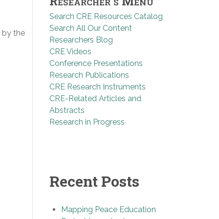
Researcher’s Menu
Search CRE Resources Catalog
Search All Our Content
 by the
Researchers Blog
CRE Videos
Conference Presentations
Research Publications
CRE Research Instruments
CRE-Related Articles and
Abstracts
Research in Progress
Recent Posts
Mapping Peace Education