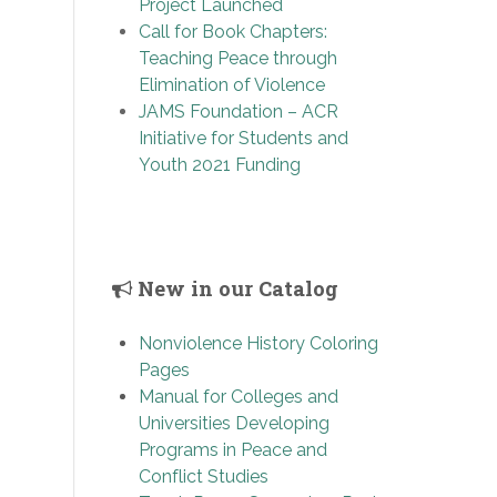
Project Launched
Call for Book Chapters:
Teaching Peace through
Elimination of Violence
JAMS Foundation – ACR
Initiative for Students and
Youth 2021 Funding
New in our Catalog
Nonviolence History Coloring
Pages
Manual for Colleges and
Universities Developing
Programs in Peace and
Conflict Studies