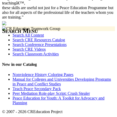
teachingâ€™,
these skills are useful not just for a Peace Education Programme but
also for all aspects of the professional life of the teachers whom you
are training.”
Search Menu
Search All Content
Search CRE Resources Catalog
Search Conference Presentations
Search CRE Videos
Search Classroom Activities
New in our Catalog
Nonviolence History Coloring Pages
Manual for Colleges and Universities Developing Programs
in Peace and Conflict Studies
Teach Peace Secondary Pack
Peer Mediation Role-play Script: Crush Stealer
Peace Education for Youth: A Toolkit for Advocacy and
Planning
© 2007 - 2026 CREducation Project
About Us