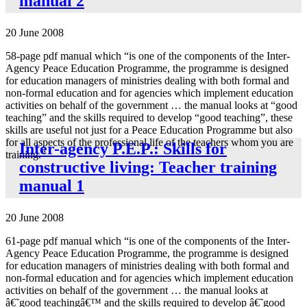
manual 2
20 June 2008
58-page pdf manual which “is one of the components of the Inter-
Agency Peace Education Programme, the programme is designed
for education managers of ministries dealing with both formal and
non-formal education and for agencies which implement education
activities on behalf of the government … the manual looks at “good
teaching” and the skills required to develop “good teaching”, these
skills are useful not just for a Peace Education Programme but also
for all aspects of the professional life of the teachers whom you are
Inter-agency P.E.P.: Skills for
training.”
constructive living: Teacher training
manual 1
20 June 2008
61-page pdf manual which “is one of the components of the Inter-
Agency Peace Education Programme, the programme is designed
for education managers of ministries dealing with both formal and
non-formal education and for agencies which implement education
activities on behalf of the government … the manual looks at
â€˜good teachingâ€™ and the skills required to develop â€˜good