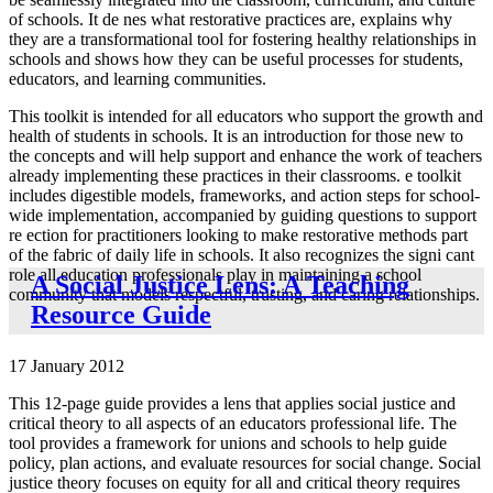
of schools. It de nes what restorative practices are, explains why
they are a transformational tool for fostering healthy relationships in
schools and shows how they can be useful processes for students,
educators, and learning communities.
This toolkit is intended for all educators who support the growth and
health of students in schools. It is an introduction for those new to
the concepts and will help support and enhance the work of teachers
already implementing these practices in their classrooms. e toolkit
includes digestible models, frameworks, and action steps for school-
wide implementation, accompanied by guiding questions to support
re ection for practitioners looking to make restorative methods part
of the fabric of daily life in schools. It also recognizes the signi cant
role all education professionals play in maintaining a school
A Social Justice Lens: A Teaching
community that models respectful, trusting, and caring relationships.
Resource Guide
17 January 2012
This 12-page guide provides a lens that applies social justice and
critical theory to all aspects of an educators professional life. The
tool provides a framework for unions and schools to help guide
policy, plan actions, and evaluate resources for social change. Social
justice theory focuses on equity for all and critical theory requires