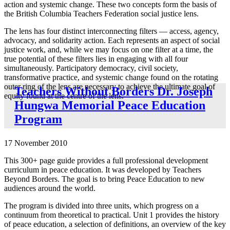
action and systemic change. These two concepts form the basis of
the British Columbia Teachers Federation social justice lens.
The lens has four distinct interconnecting filters — access, agency,
advocacy, and solidarity action. Each represents an aspect of social
justice work, and, while we may focus on one filter at a time, the
true potential of these filters lies in engaging with all four
simultaneously. Participatory democracy, civil society,
transformative practice, and systemic change found on the rotating
outer ring of the lens are necessary to achieve the ultimate goal of
Teachers Without Borders Dr. Joseph
equity found at the centre of the lens.
Hungwa Memorial Peace Education
Program
17 November 2010
This 300+ page guide provides a full professional development
curriculum in peace education. It was developed by Teachers
Beyond Borders. The goal is to bring Peace Education to new
audiences around the world.
The program is divided into three units, which progress on a
continuum from theoretical to practical. Unit 1 provides the history
of peace education, a selection of definitions, an overview of the key