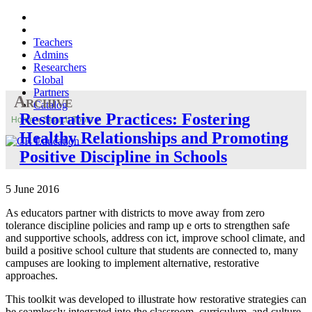
Teachers
Admins
Researchers
Global
Partners
Archive
Catalog
Restorative Practices: Fostering
Home
»
Search Tools
»
Healthy Relationships and Promoting
Positive Discipline in Schools
5 June 2016
As educators partner with districts to move away from zero
tolerance discipline policies and ramp up e orts to strengthen safe
and supportive schools, address con ict, improve school climate, and
build a positive school culture that students are connected to, many
campuses are looking to implement alternative, restorative
approaches.
This toolkit was developed to illustrate how restorative strategies can
be seamlessly integrated into the classroom, curriculum, and culture