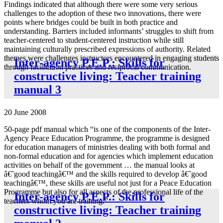
Findings indicated that although there were some very serious
challenges to the adoption of these two innovations, there were
points where bridges could be built in both practice and
understanding. Barriers included informants’ struggles to shift from
teacher-centered to student-centered instruction while still
maintaining culturally prescribed expressions of authority. Related
themes were challenges instructors encountered in engaging students
Inter-agency P.E.P.: Skills for
through facilitation practices and reciprocal communication.
constructive living: Teacher training
manual 3
20 June 2008
50-page pdf manual which “is one of the components of the Inter-
Agency Peace Education Programme, the programme is designed
for education managers of ministries dealing with both formal and
non-formal education and for agencies which implement education
activities on behalf of the government … the manual looks at
â€˜good teachingâ€™ and the skills required to develop â€˜good
teachingâ€™, these skills are useful not just for a Peace Education
Programme but also for all aspects of the professional life of the
Inter-agency P.E.P.: Skills for
teachers whom you are training.”
constructive living: Teacher training