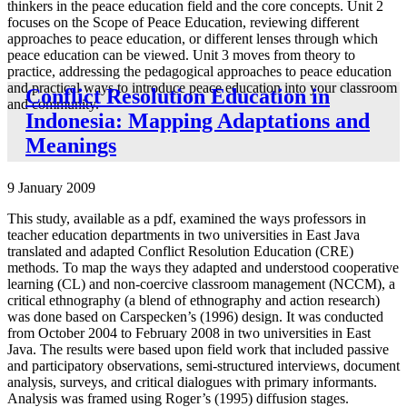
thinkers in the peace education field and the core concepts. Unit 2
focuses on the Scope of Peace Education, reviewing different
approaches to peace education, or different lenses through which
peace education can be viewed. Unit 3 moves from theory to
practice, addressing the pedagogical approaches to peace education
and practical ways to introduce peace education into your classroom
Conflict Resolution Education in
and community.
Indonesia: Mapping Adaptations and
Meanings
9 January 2009
This study, available as a pdf, examined the ways professors in
teacher education departments in two universities in East Java
translated and adapted Conflict Resolution Education (CRE)
methods. To map the ways they adapted and understood cooperative
learning (CL) and non-coercive classroom management (NCCM), a
critical ethnography (a blend of ethnography and action research)
was done based on Carspecken’s (1996) design. It was conducted
from October 2004 to February 2008 in two universities in East
Java. The results were based upon field work that included passive
and participatory observations, semi-structured interviews, document
analysis, surveys, and critical dialogues with primary informants.
Analysis was framed using Roger’s (1995) diffusion stages.