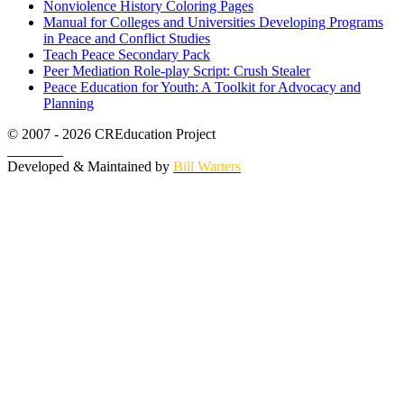
Nonviolence History Coloring Pages
Manual for Colleges and Universities Developing Programs
in Peace and Conflict Studies
Teach Peace Secondary Pack
Peer Mediation Role-play Script: Crush Stealer
Peace Education for Youth: A Toolkit for Advocacy and
Planning
© 2007 - 2026 CREducation Project
About Us
Developed & Maintained by
Bill Warters