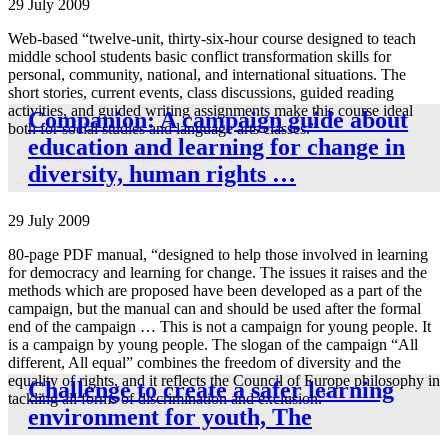
29 July 2009
Web-based “twelve-unit, thirty-six-hour course designed to teach
middle school students basic conflict transformation skills for
personal, community, national, and international situations. The
short stories, current events, class discussions, guided reading
activities, and guided writing assignments make this course ideal
Companion: A campaign guide about
both for social studies and language arts classes.”
education and learning for change in
diversity, human rights …
29 July 2009
80-page PDF manual, “designed to help those involved in learning
for democracy and learning for change. The issues it raises and the
methods which are proposed have been developed as a part of the
campaign, but the manual can and should be used after the formal
end of the campaign … This is not a campaign for young people. It
is a campaign by young people. The slogan of the campaign “All
different, All equal” combines the freedom of diversity and the
equality of rights, and it reflects the Council of Europe philosophy in
Challenge to create a safer learning
tackling all forms of discrimination and exclusion.”
environment for youth, The