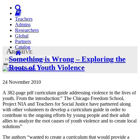
Teachers
Admins
Researchers
Global
Partners
Catalog
Archive
Something is Wrong – Exploring the
Home
»
Search Tools
»
Roots of Youth Violence
24 November 2010
A 382-page pdf curriculum guide addressing violence in the lives of
youth. From the introduction:” The Chicago Freedom School,
Project NIA and Teachers for Social Justice have partnered along
with other volunteers to develop a curriculum guide in order to
contribute to the ongoing efforts by young people and their adult
allies to analyze the root causes of youth violence and to create local
solutions”
The authors “wanted to create a curriculum that would provide a