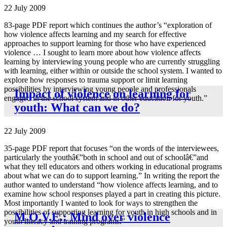
22 July 2009
83-page PDF report which continues the author’s “exploration of
how violence affects learning and my search for effective
approaches to support learning for those who have experienced
violence … I sought to learn more about how violence affects
learning by interviewing young people who are currently struggling
with learning, either within or outside the school system. I wanted to
explore how responses to trauma support or limit learning
possibilities by interviewing young people and professionals
Impact of violence on learning for
engaged in the school system and in other education for youth.”
youth: What can we do?
22 July 2009
35-page PDF report that focuses “on the words of the interviewees,
particularly the youthâ€”both in school and out of schoolâ€”and
what they tell educators and others working in educational programs
about what we can do to support learning.” In writing the report the
author wanted to understand “how violence affects learning, and to
examine how school responses played a part in creating this picture.
Most importantly I wanted to look for ways to strengthen the
possibilities of supporting learning for youth in high schools and in
M.O.V.E.: Mind over violence
youth literacy and training programs.”