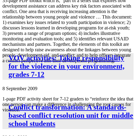
35-page PDF toolkit which is, “part of a series that explores how
development assistance can address key risk factors associated with
conflict. One area that is receiving increasing attention is the
relationship between young people and violence … This document:
1) examines key issues related to youth participation in violence; 2)
discusses lessons learned in developing programs for at-risk youth;
3) presents a range of program options; 4) includes illustrative
monitoring and evaluation tools; and 5) identifies relevant USAID
mechanisms and partners. Together, the elements of this toolkit are
designed to help raise awareness about the linkages between young
people, development aid, and conflict; and to help officers integrate
VOV activities: Taking responsibility
a conflict perspective into their development programming.”
for the violence in your environment,
grades 7-12
8 September 2009
1-page PDF activity sheet for 7-12 graders to “reinforce the idea that
one person can make a difference in challenging the root causes for
Conflict transformation: A standards-
violence.”
based conflict resolution unit for middle
school students