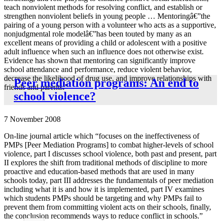
teach nonviolent methods for resolving conflict, and establish or
strengthen nonviolent beliefs in young people … Mentoringâ€”the
pairing of a young person with a volunteer who acts as a supportive,
nonjudgmental role modelâ€”has been touted by many as an
excellent means of providing a child or adolescent with a positive
adult influence when such an influence does not otherwise exist.
Evidence has shown that mentoring can significantly improve
school attendance and performance, reduce violent behavior,
decrease the likelihood of drug use, and improve relationships with
Peer mediation programs: An end to
friends and parents.”
school violence?
7 November 2008
On-line journal article which “focuses on the ineffectiveness of
PMPs [Peer Mediation Programs] to combat higher-levels of school
violence, part I discusses school violence, both past and present, part
II explores the shift from traditional methods of discipline to more
proactive and education-based methods that are used in many
schools today, part III addresses the fundamentals of peer mediation
including what it is and how it is implemented, part IV examines
which students PMPs should be targeting and why PMPs fail to
prevent them from committing violent acts on their schools, finally,
the conclusion recommends ways to reduce conflict in schools.”