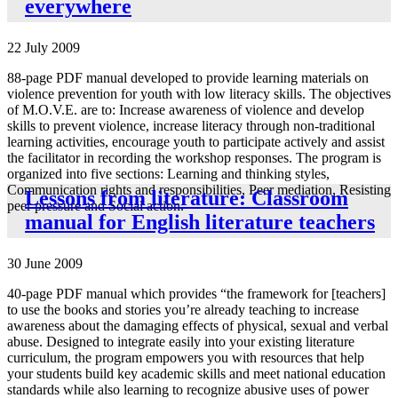
everywhere
22 July 2009
88-page PDF manual developed to provide learning materials on
violence prevention for youth with low literacy skills. The objectives
of M.O.V.E. are to: Increase awareness of violence and develop
skills to prevent violence, increase literacy through non-traditional
learning activities, encourage youth to participate actively and assist
the facilitator in recording the workshop responses. The program is
organized into five sections: Learning and thinking styles,
Communication rights and responsibilities, Peer mediation, Resisting
Lessons from literature: Classroom
peer pressure and Social action.
manual for English literature teachers
30 June 2009
40-page PDF manual which provides “the framework for [teachers]
to use the books and stories you’re already teaching to increase
awareness about the damaging effects of physical, sexual and verbal
abuse. Designed to integrate easily into your existing literature
curriculum, the program empowers you with resources that help
your students build key academic skills and meet national education
standards while also learning to recognize abusive uses of power