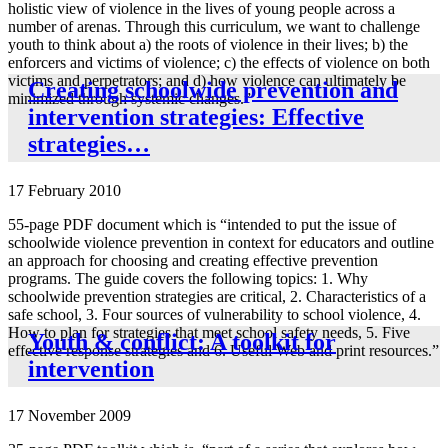
holistic view of violence in the lives of young people across a
number of arenas. Through this curriculum, we want to challenge
youth to think about a) the roots of violence in their lives; b) the
enforcers and victims of violence; c) the effects of violence on both
victims and perpetrators; and d) how violence can ultimately be
Creating schoolwide prevention and
minimized through systemic changes.”
intervention strategies: Effective
strategies…
17 February 2010
55-page PDF document which is “intended to put the issue of
schoolwide violence prevention in context for educators and outline
an approach for choosing and creating effective prevention
programs. The guide covers the following topics: 1. Why
schoolwide prevention strategies are critical, 2. Characteristics of a
safe school, 3. Four sources of vulnerability to school violence, 4.
How to plan for strategies that meet school safety needs, 5. Five
Youth & conflict: A toolkit for
effective response strategies and 6. Useful Web and print resources.”
intervention
17 November 2009