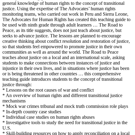
general knowledge of human rights to the concept of transitional
justice. Using the expertise of The Advocates’ human rights
monitoring teams, who carried out work in Peru and Sierra Leone,
The Advocates for Human Rights has created this teaching guide to
be used with ninth grade through adult learners … The Road to
Peace, as its title suggests, does not just teach about justice, but
seeks to advance justice. The lessons are planned to encourage
creative thinking about conflict resolution and restoration of justice,
so that students feel empowered to promote justice in their own
communities as well as around the world. The Road to Peace
teaches about justice on a local and an international scale, asking
students to make connections between instances of justice and
injustice in their own lives, and in situations where justice has been
or is being threatened in other countries … this comprehensive
teaching guide introduces students to the concept of transitional
justice through:
* Lessons on the root causes of war and conflict
* An overview of human rights and different transitional justice
mechanisms
* Mock war crimes tribunal and mock truth commission role plays
* In-depth country case studies
* Individual case studies on human rights abuses
* Investigative tools to study the need for transitional justice in the
U.S.
* Skill-building resources on how to apply reconciliation on a local