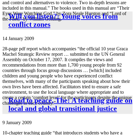
and control and alternatives to violence. Two in-depth lessons are
included in this manual.” The books used in this manual are “Their
Eyes Were Watching God,” by Zora Neale Hurston and “Lord of
Will you listen?: Young voices from
the Flies,” by William Golding.
conflict zones
14 January 2009
28-page pdf report which accompanies “the official 10 year Graca
Machel Strategic Review report … submitted to the UN General
Assembly on October 17, 2007. It compiles the views and
recommendations from more than 1,700 young people from 92
countries through focus group discussions … [which] included
children and young people who have experienced conflict
themselves, with many of the participants speaking about how their
own lives have been affected. Facilitators tried to ensure a safe
environment, to use the local language where appropriate and to
create a certain ‘comfort level’ for the participants despite the unique
Road to peace, The: A teaching guide on
challenges in each country.”
local and global transitional justice
9 January 2009
10-chapter teaching guide “that introduces students who have a