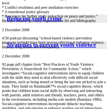
level
* Conflict resolution and peer mediation exercises
* A transitional justice glossary
* Resources for further study and action on peace and justice.”
Reducing youth crime
Includes detailed glossary, organizations list and bibliography.
2 December 2008
4:50 podcast discussing “school-based violence prevention
programs [which] have been proven effective at reducing violence,
Strategies to prevent youth violence
truancy, drug abuse, and delinquency.”
2 December 2008
92-page pdf chapter from “Best Practices of Youth Violence
Prevention: A Sourcebook for Community Action,” which
investigates “Social-cognitive interventions strive to equip children
with the skills they need to deal effectively with difficult social
situations, such as being teased or being the last one picked to join a
team. They build on Banduraâ€™s social-cognitive theory, which
posits that children learn social skills by observing and interacting
with parents, adult relatives and friends, teachers, peers, and others
in the environment, including media role models (Bandura 1986).
Social-cognitive interventions incorporate didactic teaching,
modeling, and role-playing to enhance positive social interactions,