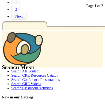
1
Page 1 of 2
2
Next
Search Menu
Search All Content
Search CRE Resources Catalog
Search Conference Presentations
Search CRE Videos
Search Classroom Activities
New in our Catalog