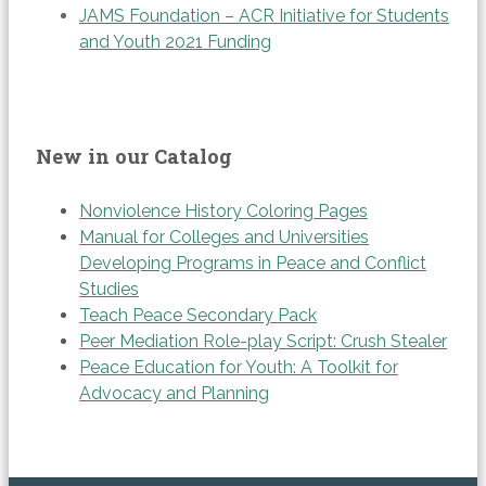
JAMS Foundation – ACR Initiative for Students
and Youth 2021 Funding
New in our Catalog
Nonviolence History Coloring Pages
Manual for Colleges and Universities
Developing Programs in Peace and Conflict
Studies
Teach Peace Secondary Pack
Peer Mediation Role-play Script: Crush Stealer
Peace Education for Youth: A Toolkit for
Advocacy and Planning