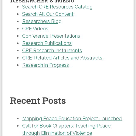
Search CRE Resources Catalog
Search All Our Content
Researchers Blog
CRE Videos
Conference Presentations
Research Publications
CRE Research Instruments
CRE-Related Articles and Abstracts
Research in Progress
Recent Posts
Mapping Peace Education Project Launched
Call for Book Chapters: Teaching Peace
through Elimination of Violence