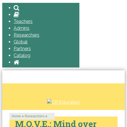
Teachers
Admins
Researchers
Global
Partners
Catalog
Home
»
Researchers
»
M.O.V.E.: Mind over