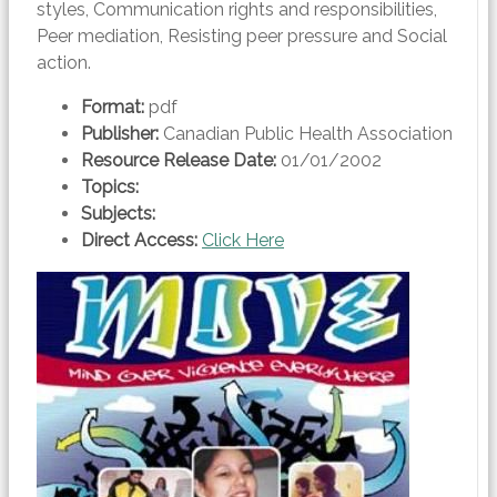
styles, Communication rights and responsibilities,
Peer mediation, Resisting peer pressure and Social
action.
Format:
pdf
Publisher:
Canadian Public Health Association
Resource Release Date:
01/01/2002
Topics:
Subjects:
Direct Access:
Click Here