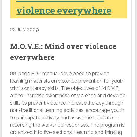
violence everywhere
22 July 2009
M.O.V.E.: Mind over violence
everywhere
88-page PDF manual developed to provide
learning materials on violence prevention for youth
with low literacy skills. The objectives of M.O.V.E.
are to: Increase awareness of violence and develop
skills to prevent violence, increase literacy through
non-traditional learning activities, encourage youth
to participate actively and assist the facilitator in
recording the workshop responses. The program is
organized into five sections: Learning and thinking