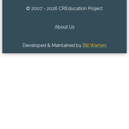
© 2007 - 2026 CREducation Project
About Us
Developed & Maintained by
Bill Warters