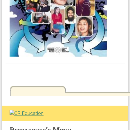
Researcher’s Menu