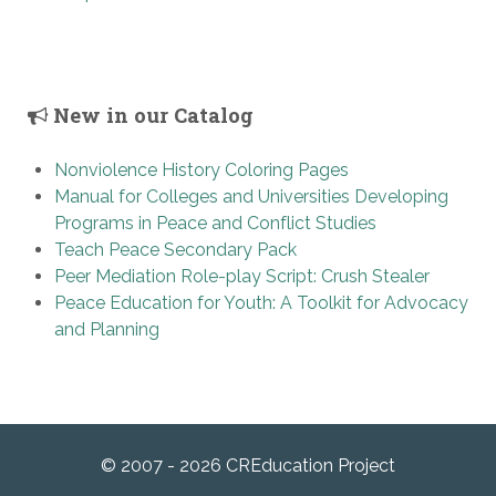
New in our Catalog
Nonviolence History Coloring Pages
Manual for Colleges and Universities Developing
Programs in Peace and Conflict Studies
Teach Peace Secondary Pack
Peer Mediation Role-play Script: Crush Stealer
Peace Education for Youth: A Toolkit for Advocacy
and Planning
© 2007 - 2026 CREducation Project