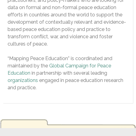
practitioners, and policy-makers who are looking for
data on formal and non-formal peace education
efforts in countries around the world to support the
development of contextually relevant and evidence-
based peace education policy and practice to
transform conflict, war, and violence and foster
cultures of peace.
“Mapping Peace Education” is coordinated and
maintained by the
Global Campaign for Peace
Education
in partnership with several leading
organizations
engaged in peace education research
and practice.