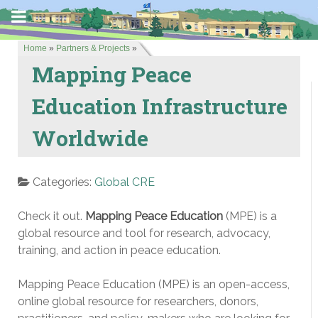
Home
»
Partners & Projects
»
Mapping Peace
Education Infrastructure
Worldwide
Categories:
Global CRE
Check it out.
Mapping Peace Education
(MPE) is a
global resource and tool for research, advocacy,
training, and action in peace education.
Mapping Peace Education (MPE) is an open-access,
online global resource for researchers, donors,