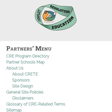
Partners’ Menu
CRE Program Directory
Partner Schools Map
About Us
About CRETE
Sponsors
Site Design
General Site Policies
Disclaimers
Glossary of CRE-Related Terms
Sitemap