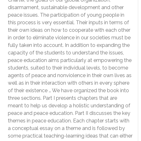
disarmament, sustainable development and other
peace issues. The participation of young people in
this process is very essential. Their inputs in terms of
their own ideas on how to cooperate with each other
in order to eliminate violence in our societies must be
fully taken into account. In addition to expanding the
capacity of the students to understand the issues,
peace education aims particularly at empowering the
students, suited to their individual levels, to become
agents of peace and nonviolence in their own lives as
well as in their interaction with others in every sphere
of their existence … We have organized the book into
three sections. Part I presents chapters that are
meant to help us develop a holistic understanding of
peace and peace education. Part II discusses the key
themes in peace education. Each chapter starts with
a conceptual essay on a theme and is followed by
some practical teaching-learning ideas that can either