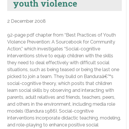
youth violence
2 December 2008
92-page pdf chapter from “Best Practices of Youth
Violence Prevention: A Sourcebook for Community
Action,” which investigates “Social-cognitive
interventions strive to equip children with the skills
they need to deal effectively with difficult social
situations, such as being teased or being the last one
picked to join a team. They build on Banduraâ€™s
social-cognitive theory, which posits that children
learn social skills by observing and interacting with
parents, adult relatives and friends, teachers, peers,
and others in the environment, including media role
models (Bandura 1986). Social-cognitive
interventions incorporate didactic teaching, modeling,
and role-playing to enhance positive social