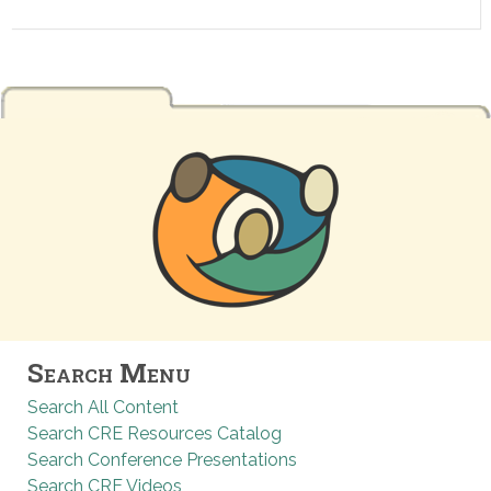
Search Menu
Search All Content
Search CRE Resources Catalog
Search Conference Presentations
Search CRE Videos