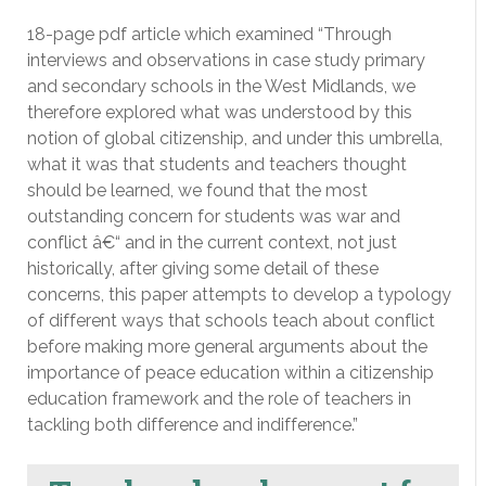
18-page pdf article which examined “Through
interviews and observations in case study primary
and secondary schools in the West Midlands, we
therefore explored what was understood by this
notion of global citizenship, and under this umbrella,
what it was that students and teachers thought
should be learned, we found that the most
outstanding concern for students was war and
conflict â€“ and in the current context, not just
historically, after giving some detail of these
concerns, this paper attempts to develop a typology
of different ways that schools teach about conflict
before making more general arguments about the
importance of peace education within a citizenship
education framework and the role of teachers in
tackling both difference and indifference.”