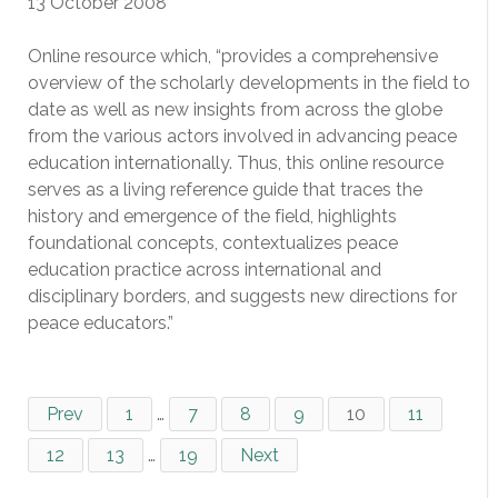
13 October 2008
Online resource which, “provides a comprehensive
overview of the scholarly developments in the field to
date as well as new insights from across the globe
from the various actors involved in advancing peace
education internationally. Thus, this online resource
serves as a living reference guide that traces the
history and emergence of the field, highlights
foundational concepts, contextualizes peace
education practice across international and
disciplinary borders, and suggests new directions for
peace educators.”
Prev
1
…
7
8
9
10
11
12
13
…
19
Next