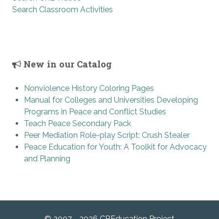
Search Classroom Activities
New in our Catalog
Nonviolence History Coloring Pages
Manual for Colleges and Universities Developing
Programs in Peace and Conflict Studies
Teach Peace Secondary Pack
Peer Mediation Role-play Script: Crush Stealer
Peace Education for Youth: A Toolkit for Advocacy
and Planning
© 2007 - 2026 CREducation Project