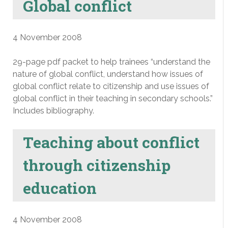
Global conflict
4 November 2008
29-page pdf packet to help trainees “understand the
nature of global conflict, understand how issues of
global conflict relate to citizenship and use issues of
global conflict in their teaching in secondary schools.”
Includes bibliography.
Teaching about conflict
through citizenship
education
4 November 2008