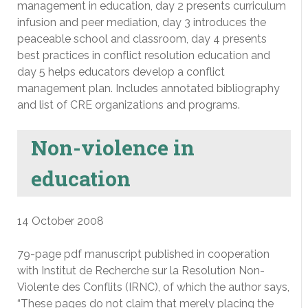
management in education, day 2 presents curriculum
infusion and peer mediation, day 3 introduces the
peaceable school and classroom, day 4 presents
best practices in conflict resolution education and
day 5 helps educators develop a conflict
management plan. Includes annotated bibliography
and list of CRE organizations and programs.
Non-violence in
education
14 October 2008
79-page pdf manuscript published in cooperation
with Institut de Recherche sur la Resolution Non-
Violente des Conflits (IRNC), of which the author says,
“These pages do not claim that merely placing the