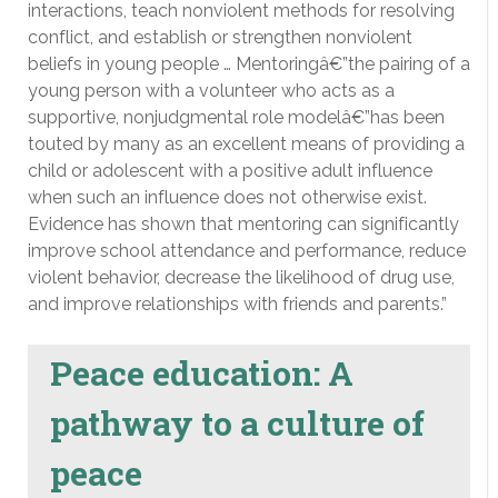
interactions, teach nonviolent methods for resolving
conflict, and establish or strengthen nonviolent
beliefs in young people … Mentoringâ€”the pairing of a
young person with a volunteer who acts as a
supportive, nonjudgmental role modelâ€”has been
touted by many as an excellent means of providing a
child or adolescent with a positive adult influence
when such an influence does not otherwise exist.
Evidence has shown that mentoring can significantly
improve school attendance and performance, reduce
violent behavior, decrease the likelihood of drug use,
and improve relationships with friends and parents.”
Peace education: A
pathway to a culture of
peace