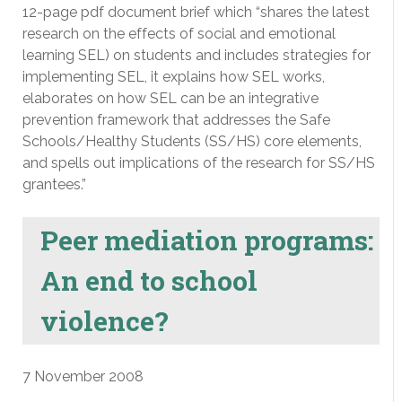
12-page pdf document brief which “shares the latest
research on the effects of social and emotional
learning SEL) on students and includes strategies for
implementing SEL, it explains how SEL works,
elaborates on how SEL can be an integrative
prevention framework that addresses the Safe
Schools/Healthy Students (SS/HS) core elements,
and spells out implications of the research for SS/HS
grantees.”
Peer mediation programs:
An end to school
violence?
7 November 2008