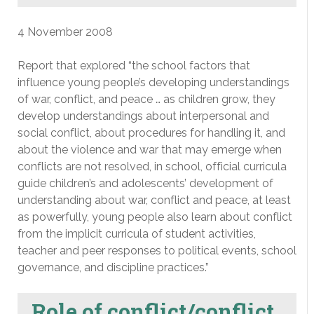
4 November 2008
Report that explored “the school factors that
influence young people’s developing understandings
of war, conflict, and peace … as children grow, they
develop understandings about interpersonal and
social conflict, about procedures for handling it, and
about the violence and war that may emerge when
conflicts are not resolved, in school, official curricula
guide children’s and adolescents’ development of
understanding about war, conflict and peace, at least
as powerfully, young people also learn about conflict
from the implicit curricula of student activities,
teacher and peer responses to political events, school
governance, and discipline practices.”
Role of conflict/conflict