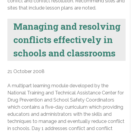
confict and conflict resolution. Recommend sites and
sites that include lesson plans are noted.
Managing and resolving
conflicts effectively in
schools and classrooms
21 October 2008
A multipart learning module developed by the
National Training and Technical Assistance Center for
Drug Prevention and School Safety Coordinators
which contains a five-day curriculum which providing
educators and administrators with the skills and
techniques to manage and eventually reduce conflict
in schools. Day 1 addresses conflict and conflict