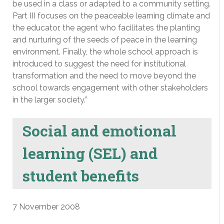
be used in a class or adapted to a community setting.
Part III focuses on the peaceable learning climate and
the educator, the agent who facilitates the planting
and nurturing of the seeds of peace in the learning
environment. Finally, the whole school approach is
introduced to suggest the need for institutional
transformation and the need to move beyond the
school towards engagement with other stakeholders
in the larger society.”
Social and emotional
learning (SEL) and
student benefits
7 November 2008