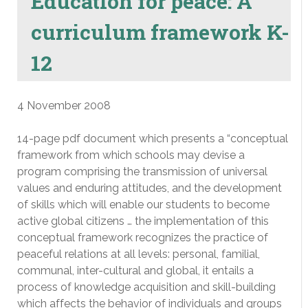
Education for peace: A
curriculum framework K-
12
4 November 2008
14-page pdf document which presents a “conceptual
framework from which schools may devise a
program comprising the transmission of universal
values and enduring attitudes, and the development
of skills which will enable our students to become
active global citizens … the implementation of this
conceptual framework recognizes the practice of
peaceful relations at all levels: personal, familial,
communal, inter-cultural and global, it entails a
process of knowledge acquisition and skill-building
which affects the behavior of individuals and groups