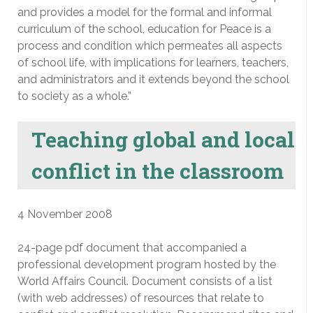
and provides a model for the formal and informal
curriculum of the school, education for Peace is a
process and condition which permeates all aspects
of school life, with implications for learners, teachers,
and administrators and it extends beyond the school
to society as a whole.”
Teaching global and local
conflict in the classroom
4 November 2008
24-page pdf document that accompanied a
professional development program hosted by the
World Affairs Council. Document consists of a list
(with web addresses) of resources that relate to