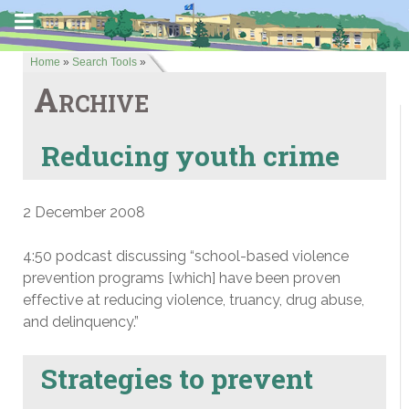
Home
»
Search Tools
»
Archive
Reducing youth crime
2 December 2008
4:50 podcast discussing “school-based violence
prevention programs [which] have been proven
effective at reducing violence, truancy, drug abuse,
and delinquency.”
Strategies to prevent