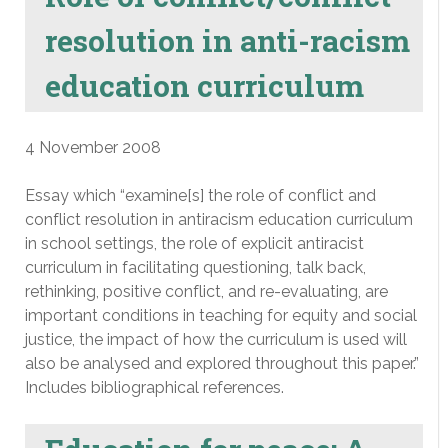
resolution in anti-racism
education curriculum
4 November 2008
Essay which “examine[s] the role of conflict and
conflict resolution in antiracism education curriculum
in school settings, the role of explicit antiracist
curriculum in facilitating questioning, talk back,
rethinking, positive conflict, and re-evaluating, are
important conditions in teaching for equity and social
justice, the impact of how the curriculum is used will
also be analysed and explored throughout this paper.”
Includes bibliographical references.