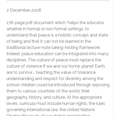
2 December 2008
178-page pdf document which “helps the educator,
whether in formal or non formal settings, to
understand that peace is a holistic concept and state
of being and that it can not be learned in the
traditional lecture-note taking-testing framework.
Indeed, peace education can be integrated into many
disciplines. The culture of peace must replace the
culture of violence if we and our home, planet Earth,
are to survive … teaching the value of tolerance,
understanding and respect for diversity among the
school children could be introduced through exposing
them to various countries of the world, their
geography, history, and culture. At the appropriate
levels, curricula must include human rights, the rules
governing international law, the United Nations
Charter, the goals of our global organization,