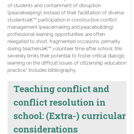
of students and containment of disruption
(peacekeeping), instead of their facilitation of diverse
studentsâ€™ participation in constructive conflict
management (peacemaking and peacebuilding),
professional learning opportunities are often
relegated to short, fragmented occasions, primarily
during teachersâ€™ volunteer time after school: this
severely limits their potential to foster critical dialogic
learning on the difficult issues of citizenship education
practice.” Includes bibliography.
Teaching conflict and
conflict resolution in
school: (Extra-) curricular
considerations