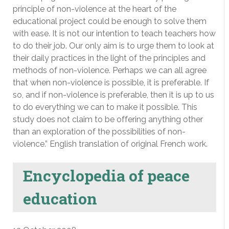
principle of non-violence at the heart of the
educational project could be enough to solve them
with ease. It is not our intention to teach teachers how
to do their job. Our only aim is to urge them to look at
their daily practices in the light of the principles and
methods of non-violence. Perhaps we can all agree
that when non-violence is possible, it is preferable. If
so, and if non-violence is preferable, then it is up to us
to do everything we can to make it possible. This
study does not claim to be offering anything other
than an exploration of the possibilities of non-
violence.” English translation of original French work.
Encyclopedia of peace
education