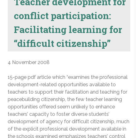
Teacher development for
conflict participation:
Facilitating learning for
“difficult citizenship”
4 November 2008
15-page pdf article which “examines the professional
development-related opportunities available to
teachers to support their facilitation and teaching for
peacebuilding citizenship, the few teacher learning
opportunities offered seem unlikely to enhance
teachers’ capacity to foster diverse students’
development of agency for difficult citizenship, much
of the explicit professional development available in
the schools examined emphasizes teachers’ control