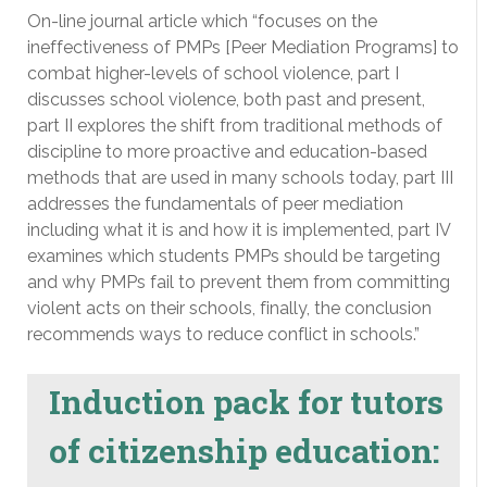
On-line journal article which “focuses on the
ineffectiveness of PMPs [Peer Mediation Programs] to
combat higher-levels of school violence, part I
discusses school violence, both past and present,
part II explores the shift from traditional methods of
discipline to more proactive and education-based
methods that are used in many schools today, part III
addresses the fundamentals of peer mediation
including what it is and how it is implemented, part IV
examines which students PMPs should be targeting
and why PMPs fail to prevent them from committing
violent acts on their schools, finally, the conclusion
recommends ways to reduce conflict in schools.”
Induction pack for tutors
of citizenship education: